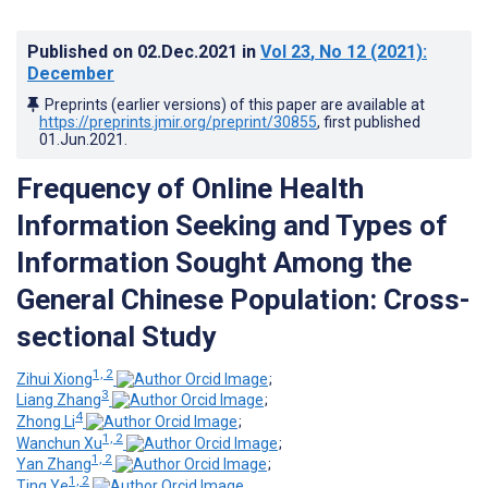
Published on
02.Dec.2021
in
Vol 23
, No 12
(2021)
:
December
Preprints (earlier versions) of this paper are available at
https://preprints.jmir.org/preprint/30855
, first published
01.Jun.2021
.
Frequency of Online Health
Information Seeking and Types of
Information Sought Among the
General Chinese Population: Cross-
sectional Study
1, 2
Zihui Xiong
;
3
Liang Zhang
;
4
Zhong Li
;
1, 2
Wanchun Xu
;
1, 2
Yan Zhang
;
1, 2
Ting Ye