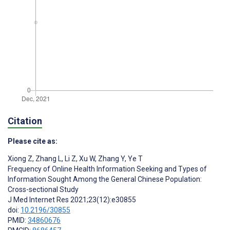
Citation
Please cite as:
Xiong Z
,
Zhang L
,
Li Z
,
Xu W
,
Zhang Y
,
Ye T
Frequency of Online Health Information Seeking and Types of
Information Sought Among the General Chinese Population:
Cross-sectional Study
J Med Internet Res 2021;23(12):e30855
doi:
10.2196/30855
PMID:
34860676