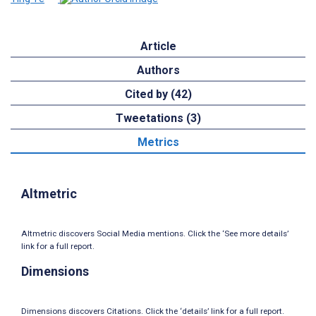
Article
Authors
Cited by (42)
Tweetations (3)
Metrics
Altmetric
Altmetric discovers Social Media mentions. Click the ‘See more details’
link for a full report.
Dimensions
Dimensions discovers Citations. Click the ‘details’ link for a full report.