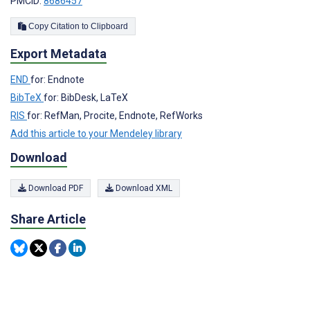
PMCID:
8686457
Copy Citation to Clipboard
Export Metadata
END
for: Endnote
BibTeX
for: BibDesk, LaTeX
RIS
for: RefMan, Procite, Endnote, RefWorks
Add this article to your Mendeley library
Download
Download PDF
Download XML
Share Article