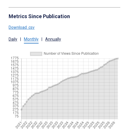
Metrics Since Publication
Download .csv
Daily
|
Monthly
|
Annually