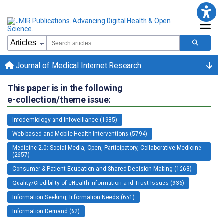
Journal of Medical Internet Research
This paper is in the following
e-collection/theme issue:
Infodemiology and Infoveillance (1985)
Web-based and Mobile Health Interventions (5794)
Medicine 2.0: Social Media, Open, Participatory, Collaborative Medicine
(2657)
Consumer & Patient Education and Shared-Decision Making (1263)
Quality/Credibility of eHealth Information and Trust Issues (936)
Information Seeking, Information Needs (651)
Information Demand (62)