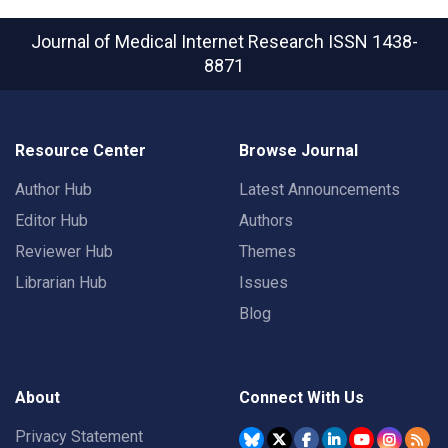
Journal of Medical Internet Research
ISSN 1438-
8871
Resource Center
Browse Journal
Author Hub
Latest Announcements
Editor Hub
Authors
Reviewer Hub
Themes
Librarian Hub
Issues
Blog
About
Connect With Us
Privacy Statement