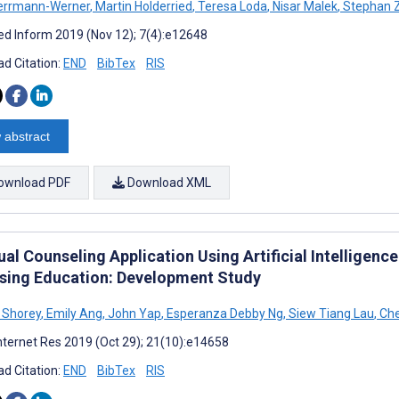
errmann-Werner
,
Martin Holderried
,
Teresa Loda
,
Nisar Malek
,
Stephan Z
d Inform 2019 (Nov 12); 7(4):e12648
d Citation:
END
BibTex
RIS
 abstract
ownload PDF
Download XML
ual Counseling Application Using Artificial Intelligen
rsing Education: Development Study
 Shorey
,
Emily Ang
,
John Yap
,
Esperanza Debby Ng
,
Siew Tiang Lau
,
Che
nternet Res 2019 (Oct 29); 21(10):e14658
d Citation:
END
BibTex
RIS