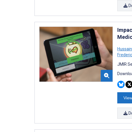
D
Impac
Medic
Hussain
Frederi
JMIR Se
Downloa
View
D