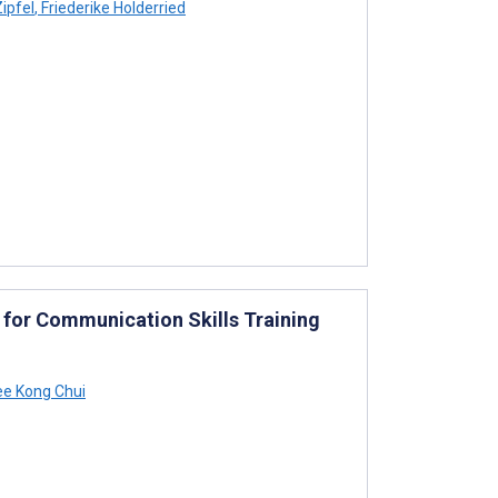
ipfel
,
Friederike Holderried
ce for Communication Skills Training
e Kong Chui