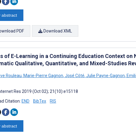
 abstract
ownload PDF
Download XML
ts of E-Learning in a Continuing Education Context on
matic Qualitative, Quantitative, and Mixed-Studies Re
ve Rouleau
,
Marie-Pierre Gagnon
,
José Côté
,
Julie Payne-Gagnon
,
Emil
nternet Res 2019 (Oct 02); 21(10):e15118
d Citation:
END
BibTex
RIS
 abstract