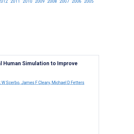
2012
2011
2010
2009
2008
2007
2006
2005
al Human Simulation to Improve
 W Scerbo
,
James F Cleary
,
Michael D Fetters