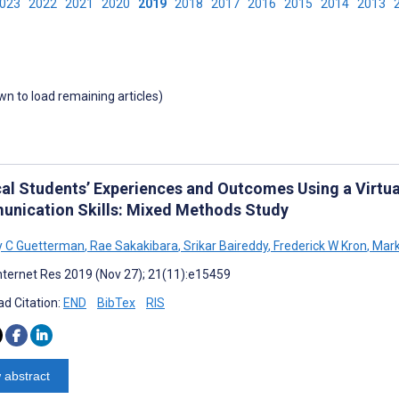
2023
2022
2021
2020
2019
2018
2017
2016
2015
2014
2013
own to load remaining articles)
al Students’ Experiences and Outcomes Using a Virtu
nication Skills: Mixed Methods Study
y C Guetterman
,
Rae Sakakibara
,
Srikar Baireddy
,
Frederick W Kron
,
Mark
nternet Res 2019 (Nov 27); 21(11):e15459
d Citation:
END
BibTex
RIS
 abstract