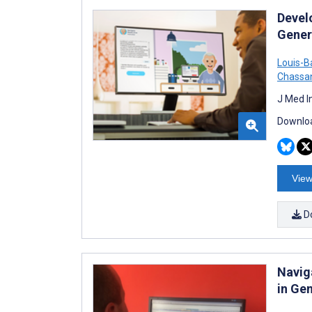
Devel
Gener
Louis-B
Chassa
J Med I
Downloa
View
D
Navig
in Gen