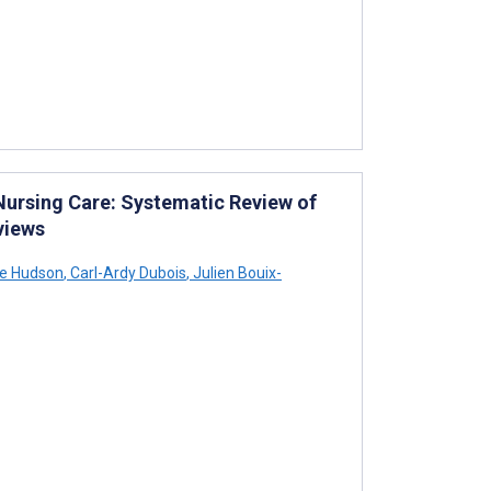
 Nursing Care: Systematic Review of
views
ie Hudson
,
Carl-Ardy Dubois
,
Julien Bouix-