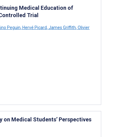
tinuing Medical Education of
ontrolled Trial
ino Peguin
,
Hervé Picard
,
James Griffith
,
Olivier
y on Medical Students’ Perspectives