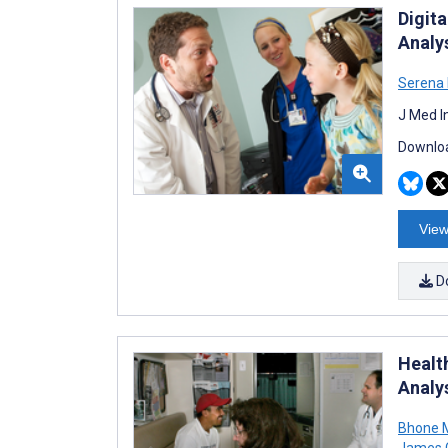
Digita
Analys
Serena
J Med I
Downloa
View
D
Healt
Analys
Bhone 
James 