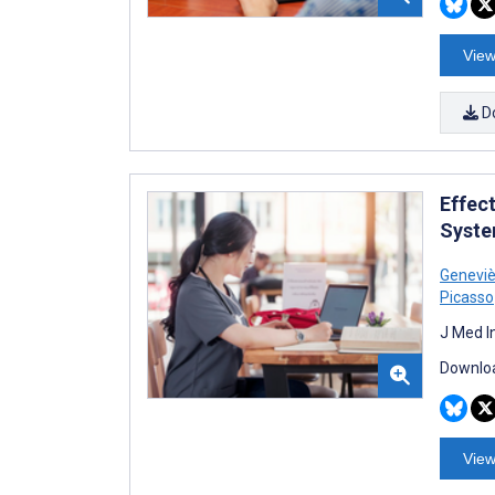
View
D
Effec
Syste
Geneviè
Picasso
J Med I
Downloa
View