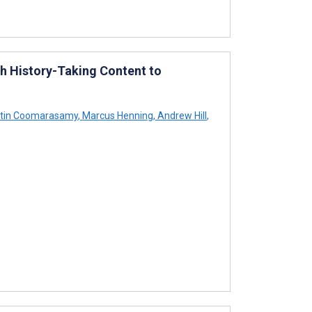
h History-Taking Content to
stin Coomarasamy
,
Marcus Henning
,
Andrew Hill
,