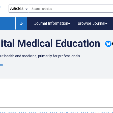
Journal Information
Browse Journal
ital Medical Education
out health and medicine, primarily for professionals.
on