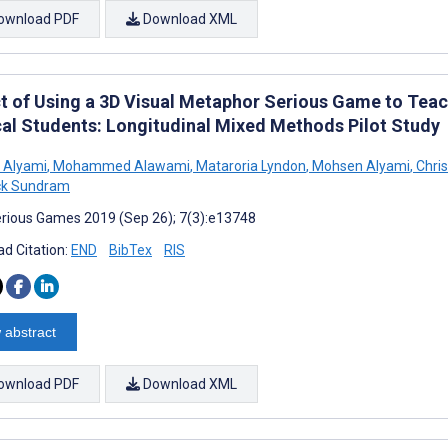
ownload PDF
Download XML
t of Using a 3D Visual Metaphor Serious Game to Teac
al Students: Longitudinal Mixed Methods Pilot Study
 Alyami
,
Mohammed Alawami
,
Mataroria Lyndon
,
Mohsen Alyami
,
Chri
ck Sundram
rious Games 2019 (Sep 26); 7(3):e13748
d Citation:
END
BibTex
RIS
 abstract
ownload PDF
Download XML