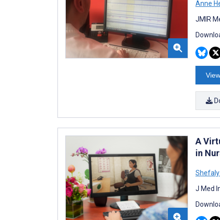
Anne H
JMIR Me
Downloa
View
D
A Virt
in Nu
Shefaly
J Med I
Downloa