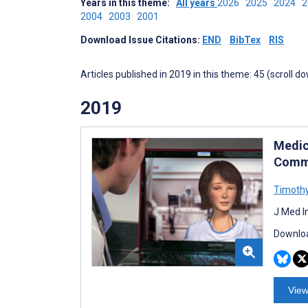
Years in this theme:
All years
2026
2025
2024
2004
2003
2001
Download Issue Citations:
END
BibTex
RIS
Articles published in 2019 in this theme: 45 (scroll d
2019
Medic
Commu
Timoth
J Med I
Downloa
View