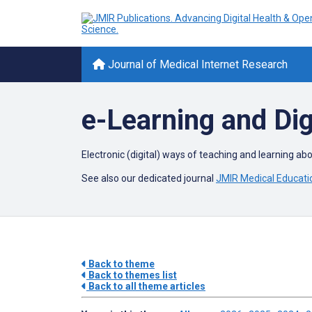
Journal of Medical Internet Research
e-Learning and Dig
Electronic (digital) ways of teaching and learning ab
See also our dedicated journal
JMIR Medical Educati
Back to theme
Back to themes list
Back to all theme articles