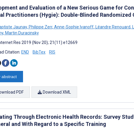
opment and Evaluation of a New Serious Game for Con
al Practitioners (Hygie): Double-Blinded Randomized C
aptiste Jaunay
,
Philippe Zerr
,
Anne-Sophie Ivanoff
,
Léandre Renouard
,
L
ny
,
Martin Duracinsky
nternet Res 2019 (Nov 20); 21(11):e12669
d Citation:
END
BibTex
RIS
 abstract
ownload PDF
Download XML
ating Through Electronic Health Records: Survey Stud
eral and With Regard to a Specific Training