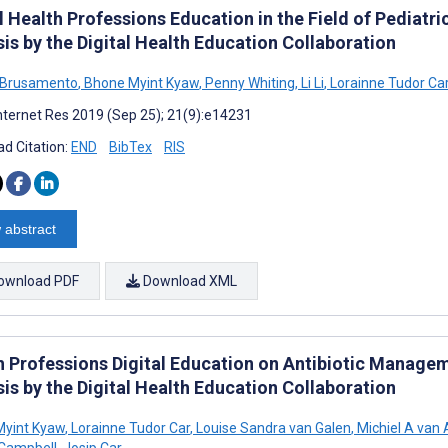
l Health Professions Education in the Field of Pediat
is by the Digital Health Education Collaboration
 Brusamento
,
Bhone Myint Kyaw
,
Penny Whiting
,
Li Li
,
Lorainne Tudor Ca
nternet Res 2019 (Sep 25); 21(9):e14231
d Citation:
END
BibTex
RIS
 abstract
ownload PDF
Download XML
h Professions Digital Education on Antibiotic Manage
is by the Digital Health Education Collaboration
Myint Kyaw
,
Lorainne Tudor Car
,
Louise Sandra van Galen
,
Michiel A van
Campbell
,
Josip Car