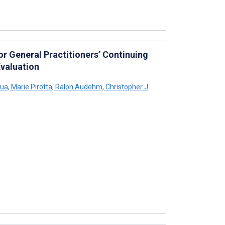
or General Practitioners’ Continuing
valuation
sua
,
Marie Pirotta
,
Ralph Audehm
,
Christopher J