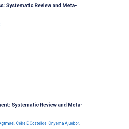
rics: Systematic Review and Meta-
r
ment: Systematic Review and Meta-
 Agtmael
,
Céire E Costelloe
,
Onyema Ajuebor
,