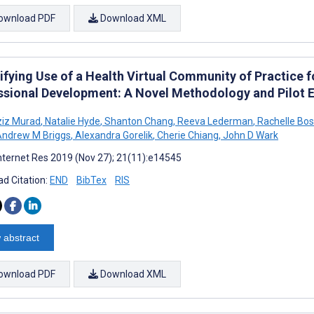
ownload PDF
Download XML
ifying Use of a Health Virtual Community of Practice f
ssional Development: A Novel Methodology and Pilot E
ziz Murad
,
Natalie Hyde
,
Shanton Chang
,
Reeva Lederman
,
Rachelle Bo
ndrew M Briggs
,
Alexandra Gorelik
,
Cherie Chiang
,
John D Wark
nternet Res 2019 (Nov 27); 21(11):e14545
d Citation:
END
BibTex
RIS
 abstract
ownload PDF
Download XML