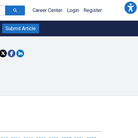
Career Center
Login
Register
Submit Article