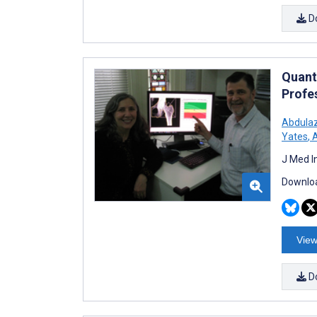
D
Quant
Profe
Abdula
Yates
,
A
J Med I
Downloa
View
D