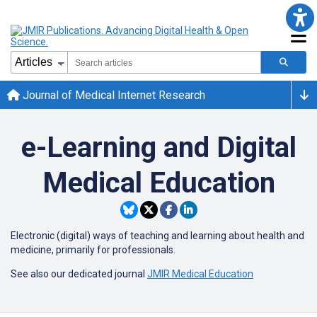
Journal of Medical Internet Research
e-Learning and Digital
Medical Education
Electronic (digital) ways of teaching and learning about health and
medicine, primarily for professionals.
See also our dedicated journal
JMIR Medical Education