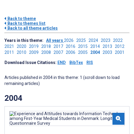
Back to theme
Back to themes list
Back to all theme articles
Years in this theme:
All years
2026
2025
2024
2023
2022
2021
2020
2019
2018
2017
2016
2015
2014
2013
2012
2011
2010
2009
2008
2007
2006
2005
2004
2003
2001
Download Issue Citations:
END
BibTex
RIS
Articles published in 2004 in this theme: 1 (scroll down to load
remaining articles)
2004