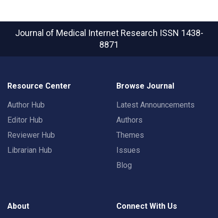
Journal of Medical Internet Research
ISSN 1438-
8871
Resource Center
Browse Journal
Author Hub
Latest Announcements
Editor Hub
Authors
Reviewer Hub
Themes
Librarian Hub
Issues
Blog
About
Connect With Us