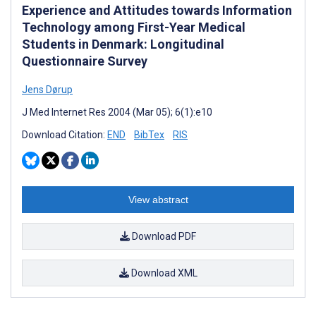
Experience and Attitudes towards Information
Technology among First-Year Medical
Students in Denmark: Longitudinal
Questionnaire Survey
Jens Dørup
J Med Internet Res 2004 (Mar 05); 6(1):e10
Download Citation:
END
BibTex
RIS
View abstract
Download PDF
Download XML