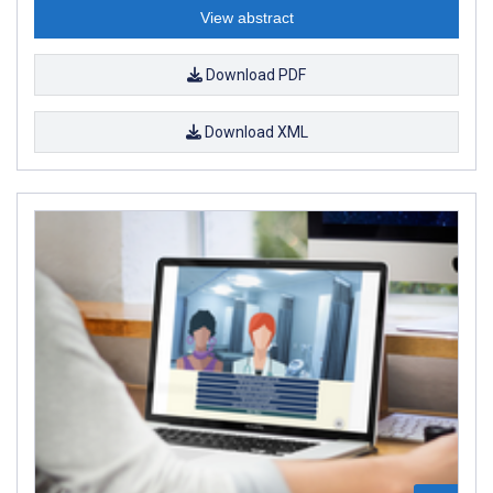
View abstract
Download PDF
Download XML