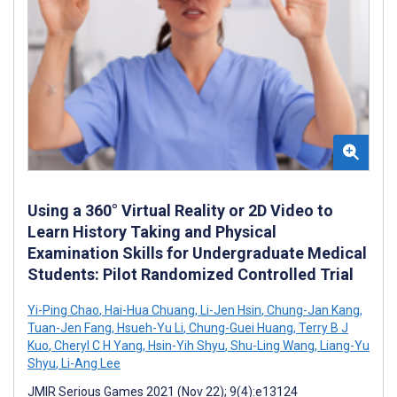
Using a 360° Virtual Reality or 2D Video to
Learn History Taking and Physical
Examination Skills for Undergraduate Medical
Students: Pilot Randomized Controlled Trial
Yi-Ping Chao
,
Hai-Hua Chuang
,
Li-Jen Hsin
,
Chung-Jan Kang
,
Tuan-Jen Fang
,
Hsueh-Yu Li
,
Chung-Guei Huang
,
Terry B J
Kuo
,
Cheryl C H Yang
,
Hsin-Yih Shyu
,
Shu-Ling Wang
,
Liang-Yu
Shyu
,
Li-Ang Lee
JMIR Serious Games 2021 (Nov 22); 9(4):e13124