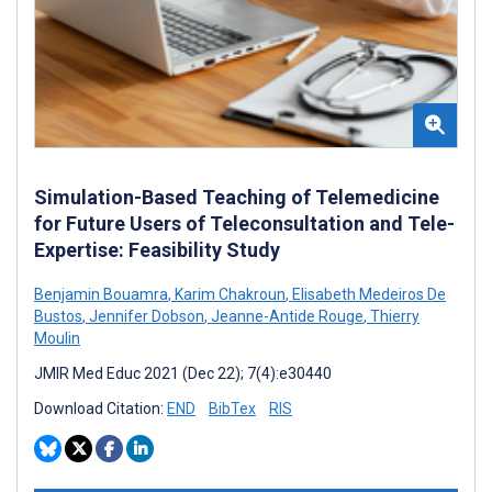
Simulation-Based Teaching of Telemedicine
for Future Users of Teleconsultation and Tele-
Expertise: Feasibility Study
Benjamin Bouamra
,
Karim Chakroun
,
Elisabeth Medeiros De
Bustos
,
Jennifer Dobson
,
Jeanne-Antide Rouge
,
Thierry
Moulin
JMIR Med Educ 2021 (Dec 22); 7(4):e30440
Download Citation:
END
BibTex
RIS