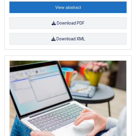
View abstract
Download PDF
Download XML