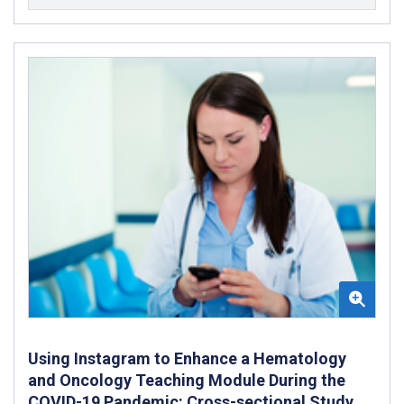
Using Instagram to Enhance a Hematology
and Oncology Teaching Module During the
COVID-19 Pandemic: Cross-sectional Study