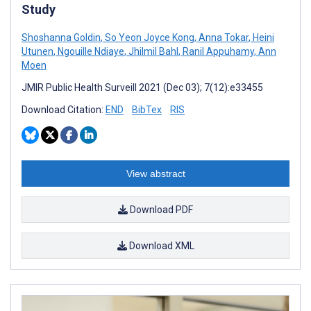
Study
Shoshanna Goldin
,
So Yeon Joyce Kong
,
Anna Tokar
,
Heini
Utunen
,
Ngouille Ndiaye
,
Jhilmil Bahl
,
Ranil Appuhamy
,
Ann
Moen
JMIR Public Health Surveill 2021 (Dec 03); 7(12):e33455
Download Citation:
END
BibTex
RIS
View abstract
Download PDF
Download XML