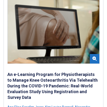
An e-Learning Program for Physiotherapists
to Manage Knee Osteoarthritis Via Telehealth
During the COVID-19 Pandemic: Real-World
Evaluation Study Using Registration and
Survey Data
Ana Elisa Serafim Jorge
,
Kim Louise Bennell
,
Alexander