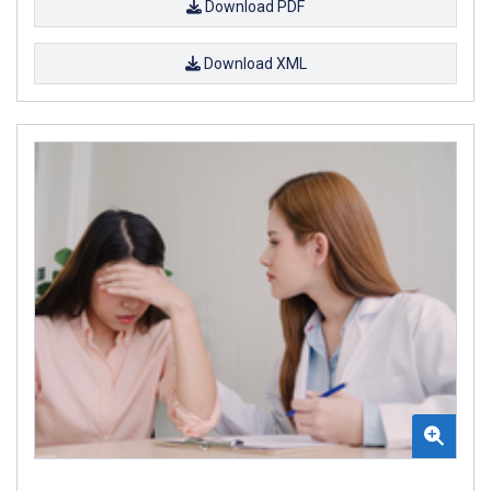
Download PDF
Download XML