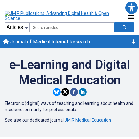
Journal of Medical Internet Research
e-Learning and Digital
Medical Education
Electronic (digital) ways of teaching and learning about health and
medicine, primarily for professionals.
See also our dedicated journal
JMIR Medical Education