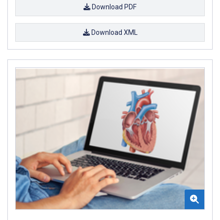
Download PDF
Download XML