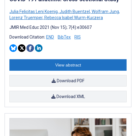
Julia Felicitas Leni Koenig
,
Judith Buentzel
,
Wolfram Jung
,
Lorenz Truemper
,
Rebecca Isabel Wurm-Kuczera
JMIR Med Educ 2021 (Nov 15); 7(4):e30607
Download Citation:
END
BibTex
RIS
View abstract
Download PDF
Download XML