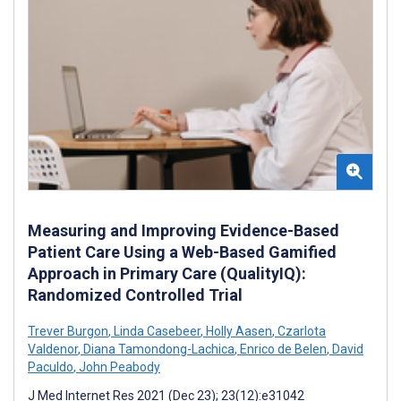
Measuring and Improving Evidence-Based
Patient Care Using a Web-Based Gamified
Approach in Primary Care (QualityIQ):
Randomized Controlled Trial
Trever Burgon
,
Linda Casebeer
,
Holly Aasen
,
Czarlota
Valdenor
,
Diana Tamondong-Lachica
,
Enrico de Belen
,
David
Paculdo
,
John Peabody
J Med Internet Res 2021 (Dec 23); 23(12):e31042