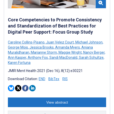
Core Competencies to Promote Consistency
and Standardization of Best Practices for
Digital Peer Support: Focus Group Study
Caroline Collins-Pisano
,
Juan Velez Court
,
Michael Johnson
,
George Mois
,
Jessica Brooks
,
Amanda Myers
,
Anjana
Muralidharan
,
Marianne Storm
,
Maggie Wright
,
Nancy Berger
,
Ann Kasper
,
Anthony Fox
,
Sandi MacDonald
,
Sarah Schultze
,
Karen Fortuna
JMIR Ment Health 2021 (Dec 16); 8(12):e30221
Download Citation:
END
BibTex
RIS
View abstract