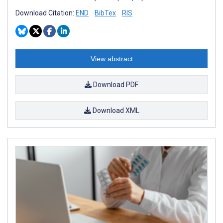
Download Citation:
END
BibTex
RIS
View abstract
Download PDF
Download XML