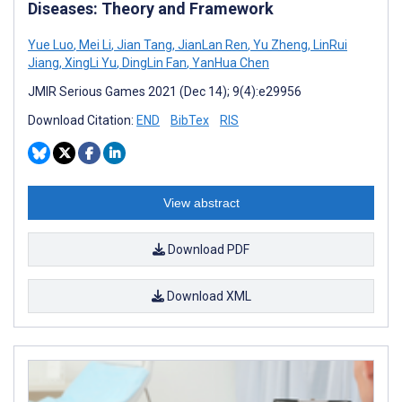
Diseases: Theory and Framework
Yue Luo
,
Mei Li
,
Jian Tang
,
JianLan Ren
,
Yu Zheng
,
LinRui
Jiang
,
XingLi Yu
,
DingLin Fan
,
YanHua Chen
JMIR Serious Games 2021 (Dec 14); 9(4):e29956
Download Citation:
END
BibTex
RIS
View abstract
Download PDF
Download XML