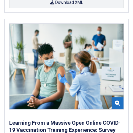
Download XML
Learning From a Massive Open Online COVID-
19 Vaccination Training Experience: Survey