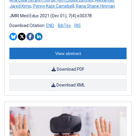
Jared Kimp
,
Penny Kate Campbell
,
Rana Shane Hinman
JMIR Med Educ 2021 (Dec 01); 7(4):e30378
Download Citation:
END
BibTex
RIS
View abstract
Download PDF
Download XML