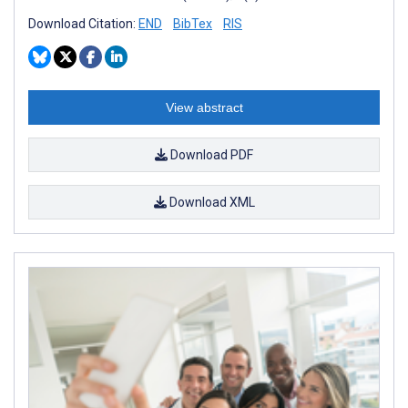
Download Citation:
END
BibTex
RIS
View abstract
Download PDF
Download XML