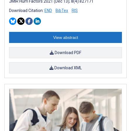
JMIR Hum Factors 2021 (Dec 13); 8(4):e27171
Download Citation:
END
BibTex
RIS
View abstract
Download PDF
Download XML