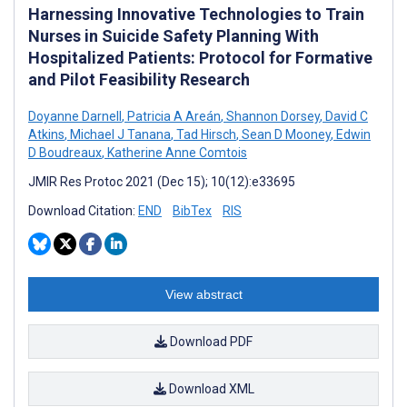
Harnessing Innovative Technologies to Train
Nurses in Suicide Safety Planning With
Hospitalized Patients: Protocol for Formative
and Pilot Feasibility Research
Doyanne Darnell
,
Patricia A Areán
,
Shannon Dorsey
,
David C
Atkins
,
Michael J Tanana
,
Tad Hirsch
,
Sean D Mooney
,
Edwin
D Boudreaux
,
Katherine Anne Comtois
JMIR Res Protoc 2021 (Dec 15); 10(12):e33695
Download Citation:
END
BibTex
RIS
View abstract
Download PDF
Download XML