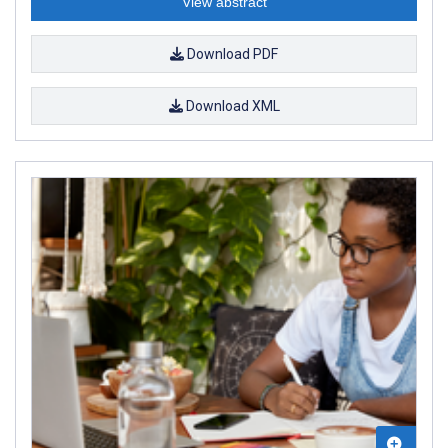
View abstract
Download PDF
Download XML