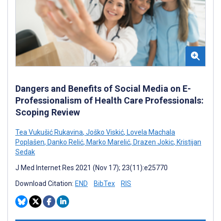
Dangers and Benefits of Social Media on E-
Professionalism of Health Care Professionals:
Scoping Review
Tea Vukušić Rukavina
,
Joško Viskić
,
Lovela Machala
Poplašen
,
Danko Relić
,
Marko Marelić
,
Drazen Jokic
,
Kristijan
Sedak
J Med Internet Res 2021 (Nov 17); 23(11):e25770
Download Citation:
END
BibTex
RIS