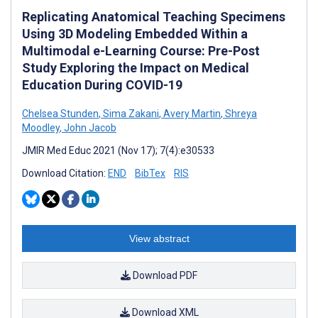
Replicating Anatomical Teaching Specimens
Using 3D Modeling Embedded Within a
Multimodal e-Learning Course: Pre-Post
Study Exploring the Impact on Medical
Education During COVID-19
Chelsea Stunden
,
Sima Zakani
,
Avery Martin
,
Shreya
Moodley
,
John Jacob
JMIR Med Educ 2021 (Nov 17); 7(4):e30533
Download Citation:
END
BibTex
RIS
View abstract
Download PDF
Download XML