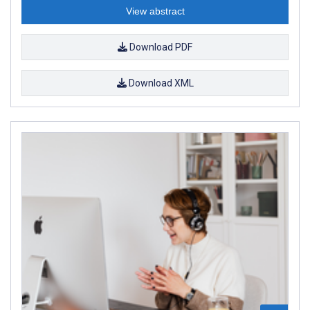
View abstract
Download PDF
Download XML