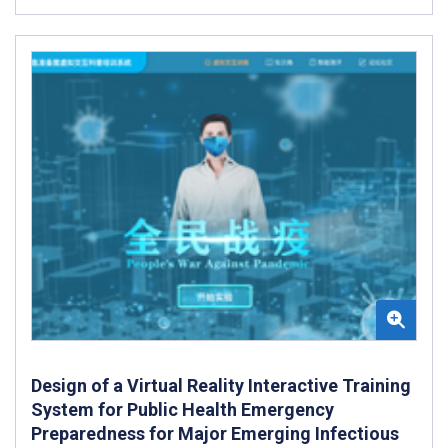
Design of a Virtual Reality Interactive Training
System for Public Health Emergency
Preparedness for Major Emerging Infectious