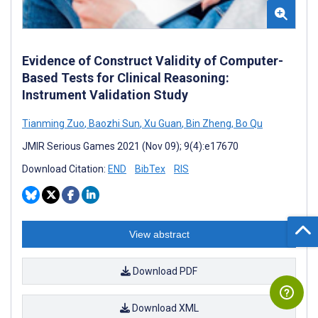
Evidence of Construct Validity of Computer-
Based Tests for Clinical Reasoning:
Instrument Validation Study
Tianming Zuo
,
Baozhi Sun
,
Xu Guan
,
Bin Zheng
,
Bo Qu
JMIR Serious Games 2021 (Nov 09); 9(4):e17670
Download Citation:
END
BibTex
RIS
View abstract
Download PDF
Download XML