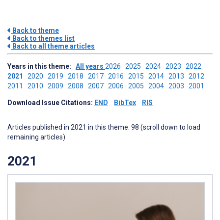
Back to theme
Back to themes list
Back to all theme articles
Years in this theme:
All years
2026
2025
2024
2023
2022
2021
2020
2019
2018
2017
2016
2015
2014
2013
2012
2011
2010
2009
2008
2007
2006
2005
2004
2003
2001
Download Issue Citations:
END
BibTex
RIS
Articles published in 2021 in this theme: 98 (scroll down to load
remaining articles)
2021