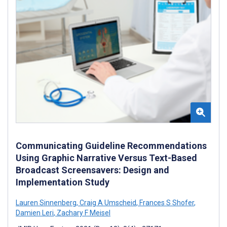
Communicating Guideline Recommendations
Using Graphic Narrative Versus Text-Based
Broadcast Screensavers: Design and
Implementation Study
Lauren Sinnenberg
,
Craig A Umscheid
,
Frances S Shofer
,
Damien Leri
,
Zachary F Meisel