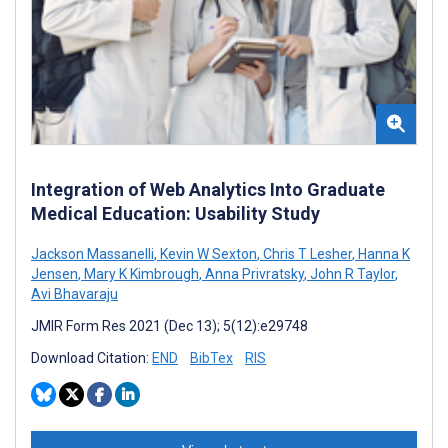
Integration of Web Analytics Into Graduate
Medical Education: Usability Study
Jackson Massanelli
,
Kevin W Sexton
,
Chris T Lesher
,
Hanna K
Jensen
,
Mary K Kimbrough
,
Anna Privratsky
,
John R Taylor
,
Avi Bhavaraju
JMIR Form Res 2021 (Dec 13); 5(12):e29748
Download Citation:
END
BibTex
RIS