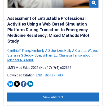
Assessment of Entrustable Professional
Activities Using a Web-Based Simulation
Platform During Transition to Emergency
Medicine Residency: Mixed Methods Pilot
Study
Cynthia R Peng
,
Kimberly A Schertzer
,
Holly A Caretta-Weyer
,
Stefanie S Sebok-Syer
,
William Lu
,
Charissa Tansomboon
,
Michael A Gisondi
JMIR Med Educ 2021 (Nov 17); 7(4):e32356
Download Citation:
END
BibTex
RIS
View abstract