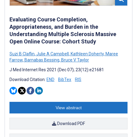
Evaluating Course Completion,
Appropriateness, and Burden in the
Understanding Multiple Sclerosis Massive
Open Online Course: Cohort Study
Suzi B Claflin
,
Julie A Campbell
,
Kathleen Doherty
,
Maree
Farrow
,
Barnabas Bessing
,
Bruce V Taylor
J Med Internet Res 2021 (Dec 07); 23(12):e21681
Download Citation:
END
BibTex
RIS
View abstract
Download PDF