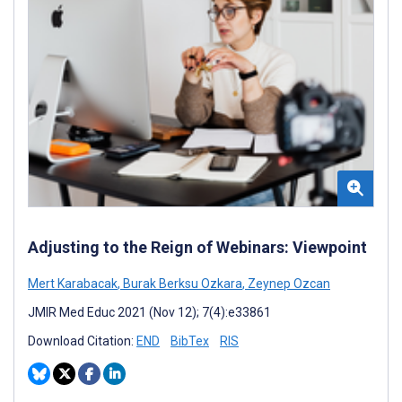
Adjusting to the Reign of Webinars: Viewpoint
Mert Karabacak
,
Burak Berksu Ozkara
,
Zeynep Ozcan
JMIR Med Educ 2021 (Nov 12); 7(4):e33861
Download Citation:
END
BibTex
RIS