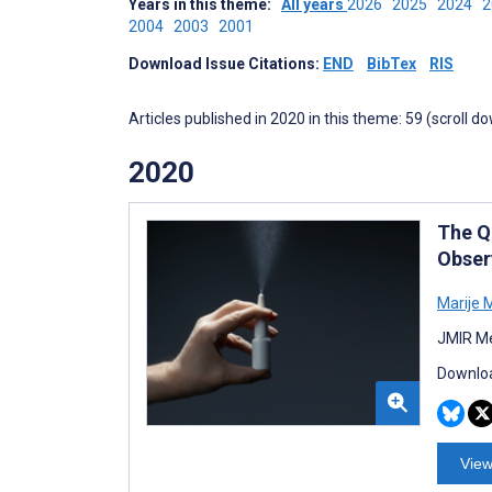
Years in this theme:
All years
2026
2025
2024
2004
2003
2001
Download Issue Citations:
END
BibTex
RIS
Articles published in 2020 in this theme: 59 (scroll d
2020
The Qu
Obser
Marije 
JMIR Me
Downloa
View