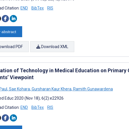
d Citation:
END
BibTex
RIS
 abstract
ownload PDF
Download XML
ration of Technology in Medical Education on Primary
nts’ Viewpoint
Paul
,
Sae Kohara
,
Gursharan Kaur Khera
,
Ramith Gunawardena
d Educ 2020 (Nov 18); 6(2):e22926
d Citation:
END
BibTex
RIS