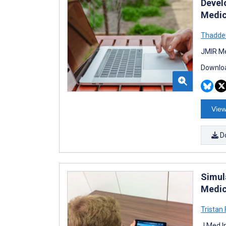
Devel
Medic
Thadde
JMIR Me
Downloa
View
D
Simul
Medic
Tristan
J Med I