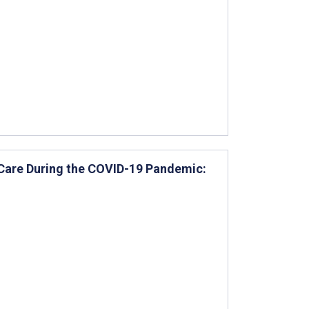
 Care During the COVID-19 Pandemic: