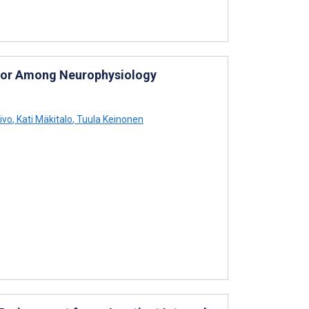
lator Among Neurophysiology
ivo
,
Kati Mäkitalo
,
Tuula Keinonen