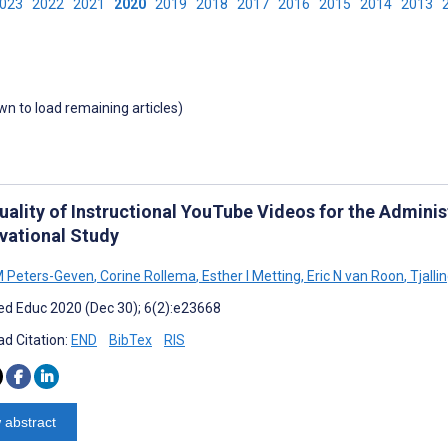
2023
2022
2021
2020
2019
2018
2017
2016
2015
2014
2013
own to load remaining articles)
ality of Instructional YouTube Videos for the Administ
vational Study
M Peters-Geven
,
Corine Rollema
,
Esther I Metting
,
Eric N van Roon
,
Tjalli
d Educ 2020 (Dec 30); 6(2):e23668
d Citation:
END
BibTex
RIS
 abstract