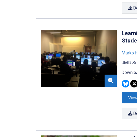
D
Learn
Stude
Marko H
JMIR Se
Downloa
View
D