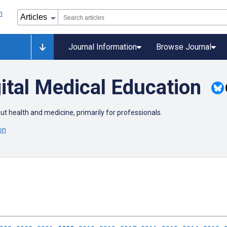
Journal Information
Browse Journal
ital Medical Education
out health and medicine, primarily for professionals.
on