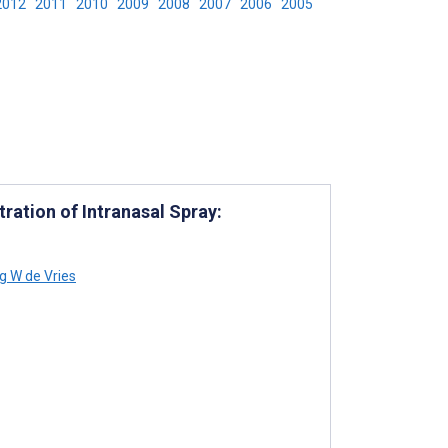
2012
2011
2010
2009
2008
2007
2006
2005
ration of Intranasal Spray:
ng W de Vries