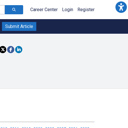
Career Center
Login
Register
Submit Article