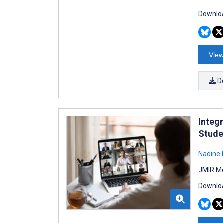
Downloa
View
D
Integ
Stude
Nadine 
JMIR Me
Downloa