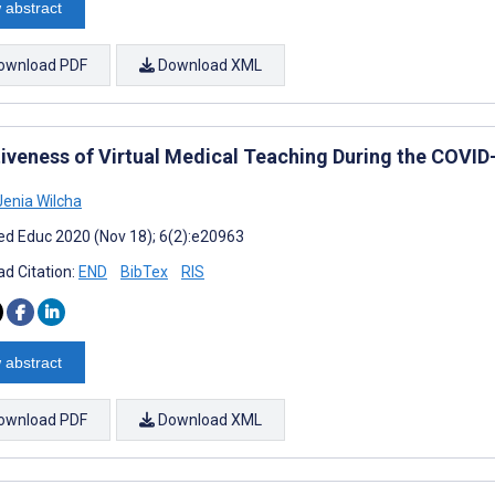
 abstract
ownload PDF
Download XML
tiveness of Virtual Medical Teaching During the COVID
enia Wilcha
d Educ 2020 (Nov 18); 6(2):e20963
d Citation:
END
BibTex
RIS
 abstract
ownload PDF
Download XML