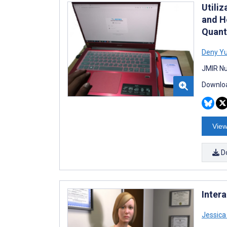
Utili
and H
Quant
Deny Y
JMIR Nu
Downloa
View
D
Intera
Jessic