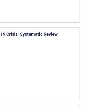
-19 Crisis: Systematic Review