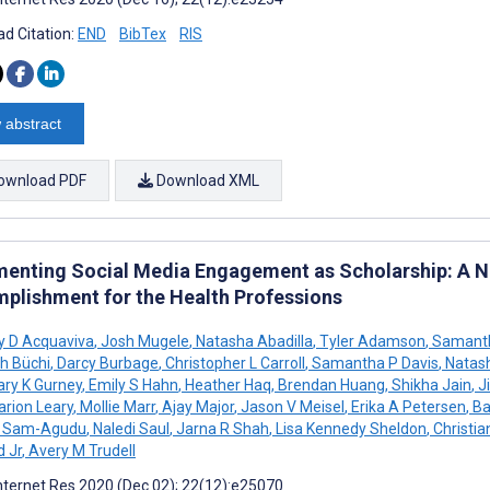
d Citation:
END
BibTex
RIS
 abstract
ownload PDF
Download XML
enting Social Media Engagement as Scholarship: A 
plishment for the Health Professions
y D Acquaviva
,
Josh Mugele
,
Natasha Abadilla
,
Tyler Adamson
,
Samanth
th Büchi
,
Darcy Burbage
,
Christopher L Carroll
,
Samantha P Davis
,
Natas
ry K Gurney
,
Emily S Hahn
,
Heather Haq
,
Brendan Huang
,
Shikha Jain
,
Ji
rion Leary
,
Mollie Marr
,
Ajay Major
,
Jason V Meisel
,
Erika A Petersen
,
Ba
A Sam-Agudu
,
Naledi Saul
,
Jarna R Shah
,
Lisa Kennedy Sheldon
,
Christian
d Jr
,
Avery M Trudell
nternet Res 2020 (Dec 02); 22(12):e25070