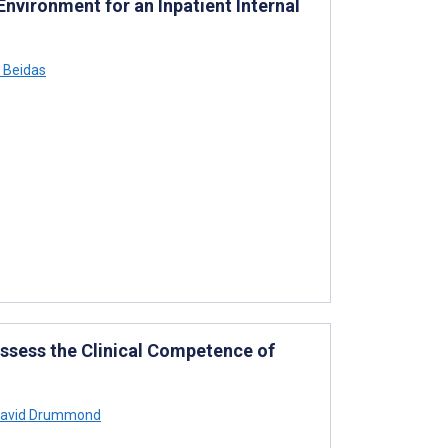
vironment for an Inpatient Internal
 Beidas
ssess the Clinical Competence of
avid Drummond