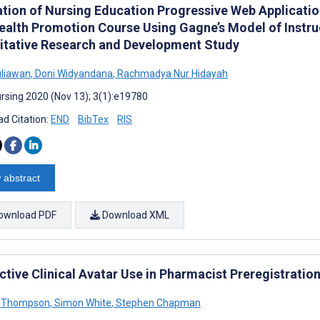
zation of Nursing Education Progressive Web Applicat
ealth Promotion Course Using Gagne’s Model of Instru
itative Research and Development Study
uliawan
,
Doni Widyandana
,
Rachmadya Nur Hidayah
rsing 2020 (Nov 13); 3(1):e19780
d Citation:
END
BibTex
RIS
 abstract
ownload PDF
Download XML
ctive Clinical Avatar Use in Pharmacist Preregistratio
a Thompson
,
Simon White
,
Stephen Chapman