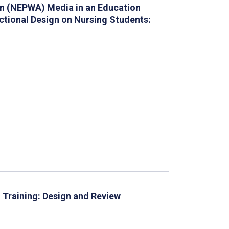
ion (NEPWA) Media in an Education
ctional Design on Nursing Students:
n Training: Design and Review