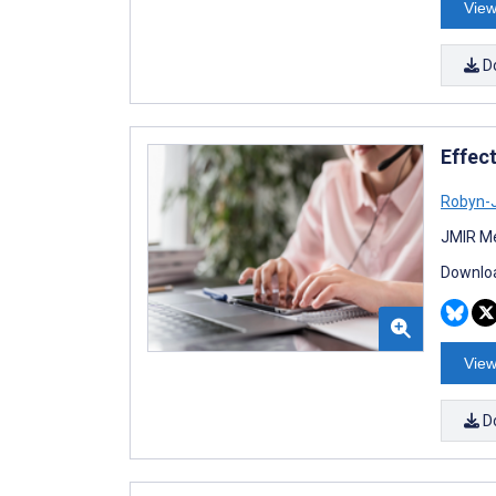
View
D
Effec
Robyn-J
JMIR Me
Downloa
View
D