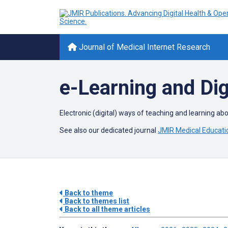
Journal of Medical Internet Research
e-Learning and Dig
Electronic (digital) ways of teaching and learning ab
See also our dedicated journal
JMIR Medical Educati
Back to theme
Back to themes list
Back to all theme articles