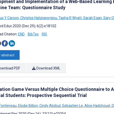
opment and Implementation of a Web-Based Learning En
ine Team: Questionnaire Study
us Y Carson
,
Christos Hatzigeorgiou
,
Tasha R Wyatt
,
Sarah Egan
,
Sary O
d Educ 2020 (Dec 29); 6(2):e18102
d Citation:
END
BibTex
RIS
 abstract
ownload PDF
Download XML
ation Game Versus Multiple Choice Questionnaire to A
al Students: Prospective Sequential Trial
 Fonteneau
,
Elodie Billion
,
Cindy Abdoul
,
Sebastien Le
,
Alice Hadchouel
,
D
nternet Res 2020 (Dec 16); 22(12):e23254