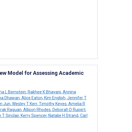
New Model for Assessing Academic
a L Bernstein
,
Rakhee K Bhayani
,
Annina
ha Dhawan
,
Alice Eaton
,
Kim English
,
Jennifer T
n Jun
,
Wesley T Kerr
,
Timothy Keyes
,
Amelia R
rak Raguan
,
Allison Rhodes
,
Deborah D Rupert
,
 T Sinclair
,
Kerry Spencer
,
Natalie H Strand
,
Carl