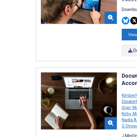
Downloa
View
D
Docum
Accom
Kimberl
Elisabe
Grier
,
Ma
Kirby
,
Ma
Nadia 
G Stree
J Med I