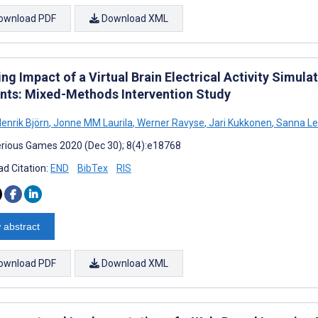
ownload PDF
Download XML
ing Impact of a Virtual Brain Electrical Activity Simu
nts: Mixed-Methods Intervention Study
enrik Björn
,
Jonne MM Laurila
,
Werner Ravyse
,
Jari Kukkonen
,
Sanna Le
rious Games 2020 (Dec 30); 8(4):e18768
d Citation:
END
BibTex
RIS
 abstract
ownload PDF
Download XML