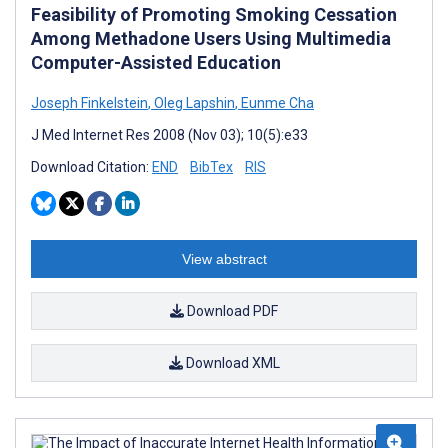
Feasibility of Promoting Smoking Cessation
Among Methadone Users Using Multimedia
Computer-Assisted Education
Joseph Finkelstein
,
Oleg Lapshin
,
Eunme Cha
J Med Internet Res 2008 (Nov 03); 10(5):e33
Download Citation:
END
BibTex
RIS
View abstract
Download PDF
Download XML