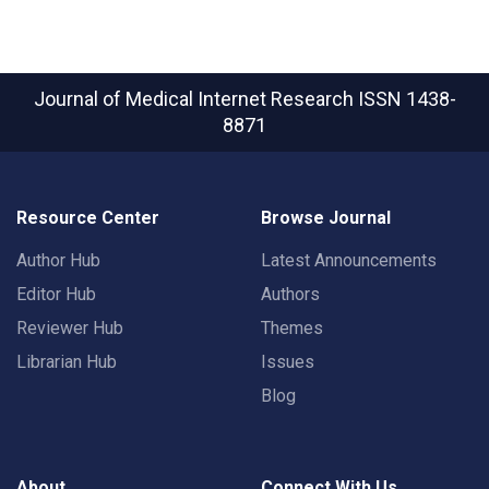
Journal of Medical Internet Research
ISSN 1438-
8871
Resource Center
Browse Journal
Author Hub
Latest Announcements
Editor Hub
Authors
Reviewer Hub
Themes
Librarian Hub
Issues
Blog
About
Connect With Us