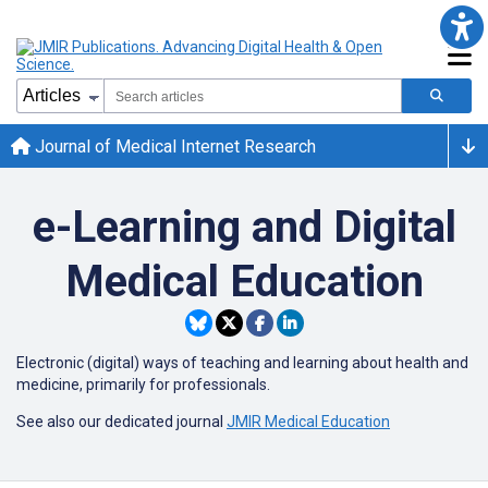
Journal of Medical Internet Research
e-Learning and Digital
Medical Education
Electronic (digital) ways of teaching and learning about health and
medicine, primarily for professionals.
See also our dedicated journal
JMIR Medical Education