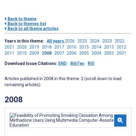
Back to theme
Back to themes list
Back to all theme articles
Years in this theme:
All years
2026
2025
2024
2023
2022
2021
2020
2019
2018
2017
2016
2015
2014
2013
2012
2011
2010
2009
2008
2007
2006
2005
2004
2003
2001
Download Issue Citations:
END
BibTex
RIS
Articles published in 2008 in this theme: 2 (scroll down to load
remaining articles)
2008