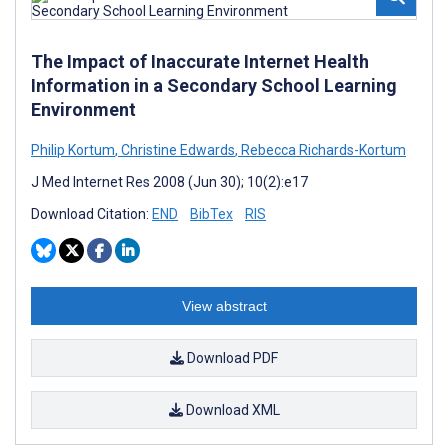
The Impact of Inaccurate Internet Health
Information in a Secondary School Learning
Environment
Philip Kortum
,
Christine Edwards
,
Rebecca Richards-Kortum
J Med Internet Res 2008 (Jun 30); 10(2):e17
Download Citation:
END
BibTex
RIS
View abstract
Download PDF
Download XML