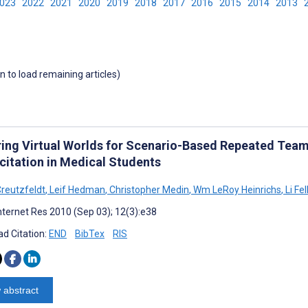
2023
2022
2021
2020
2019
2018
2017
2016
2015
2014
2013
wn to load remaining articles)
ring Virtual Worlds for Scenario-Based Repeated Tea
citation in Medical Students
reutzfeldt
,
Leif Hedman
,
Christopher Medin
,
Wm LeRoy Heinrichs
,
Li Fe
nternet Res 2010 (Sep 03); 12(3):e38
d Citation:
END
BibTex
RIS
 abstract