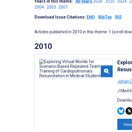
Years in this theme:
All years
2026
2025
2024
2004
2003
2001
Download Issue Citations:
END
BibTex
RIS
Articles published in 2010 in this theme: 1 (scroll do
2010
Explo
Resus
Johan C
J Med I
Downloa
View