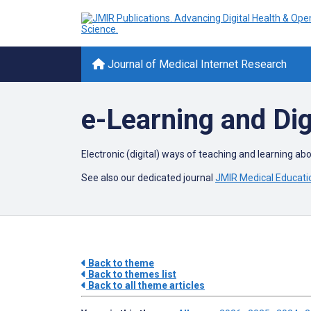
Journal of Medical Internet Research
e-Learning and Dig
Electronic (digital) ways of teaching and learning ab
See also our dedicated journal
JMIR Medical Educati
Back to theme
Back to themes list
Back to all theme articles