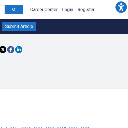
Career Center
Login
Register
Submit Article