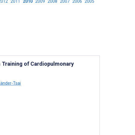
2012
2011
2010
2009
2008
2007
2006
2005
m Training of Cardiopulmonary
lländer-Tsai