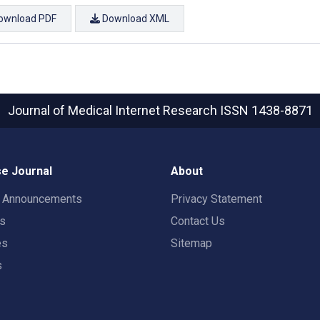
ownload PDF
Download XML
Journal of Medical Internet Research
ISSN 1438-8871
e Journal
About
t Announcements
Privacy Statement
rs
Contact Us
es
Sitemap
s