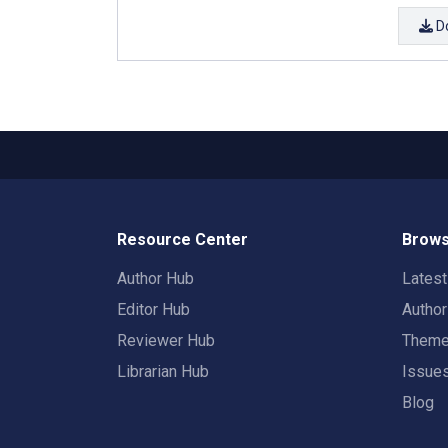
D
Resource Center
Brows
Author Hub
Lates
Editor Hub
Autho
Reviewer Hub
Them
Librarian Hub
Issue
Blog