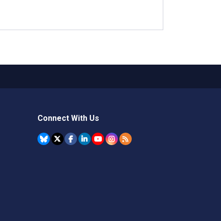
Connect With Us