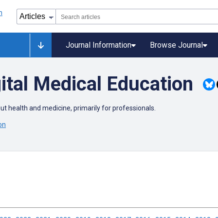
Journal Information
Browse Journal
ital Medical Education
out health and medicine, primarily for professionals.
on