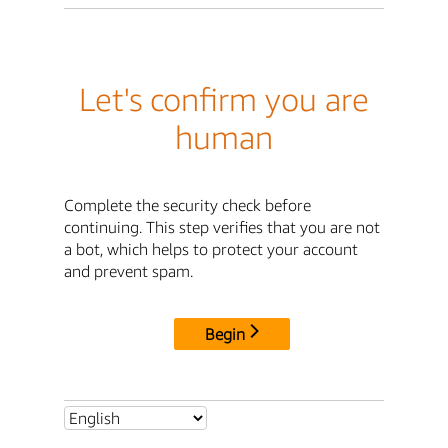
Let's confirm you are
human
Complete the security check before
continuing. This step verifies that you are not
a bot, which helps to protect your account
and prevent spam.
Begin