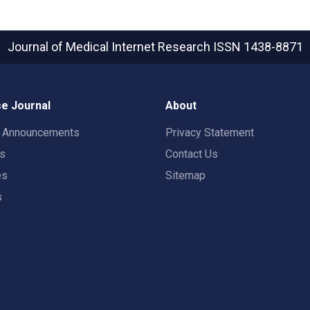
Journal of Medical Internet Research
ISSN 1438-8871
e Journal
About
t Announcements
Privacy Statement
rs
Contact Us
es
Sitemap
s