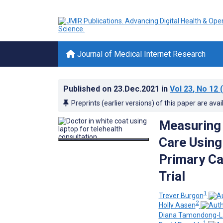
Journal of Medical Internet Research
Published on
23.Dec.2021
in
Vol 23
, No 12
(
Preprints (earlier versions) of this paper are avai
Measuring 
Care Using
Primary Ca
Trial
1
Trever Burgon
2
Holly Aasen
Diana Tamondong-L
1