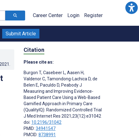
Career Center
Login
Register
Submit Article
Citation
Please cite as:
.2021
.
Burgon T
,
Casebeer L
,
Aasen H
,
t
Valdenor C
,
Tamondong-Lachica D
,
de
Belen E
,
Paculdo D
,
Peabody J
Measuring and Improving Evidence-
Based Patient Care Using a Web-Based
Gamified Approach in Primary Care
(QualityIQ): Randomized Controlled Trial
J Med Internet Res 2021;23(12):e31042
doi:
10.2196/31042
PMID:
34941547
;
PMCID:
8738991