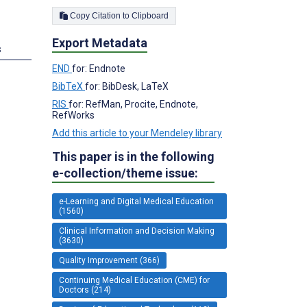
Copy Citation to Clipboard
Export Metadata
s
END
for: Endnote
BibTeX
for: BibDesk, LaTeX
RIS
for: RefMan, Procite, Endnote,
RefWorks
Add this article to your Mendeley library
This paper is in the following
e-collection/theme issue:
e-Learning and Digital Medical Education
(1560)
Clinical Information and Decision Making
(3630)
Quality Improvement (366)
Continuing Medical Education (CME) for
Doctors (214)