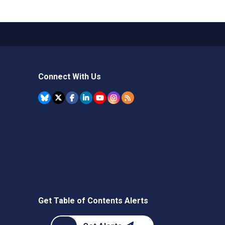
Connect With Us
Get Table of Contents Alerts