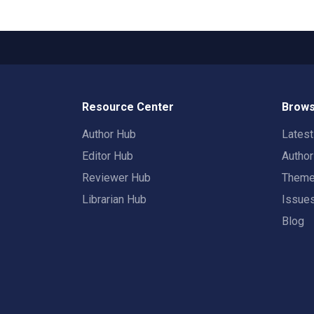
Resource Center
Brows
Author Hub
Lates
Editor Hub
Autho
Reviewer Hub
Them
Librarian Hub
Issue
Blog