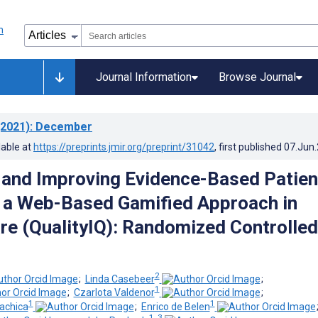
Journal Information
Browse Journal
2021)
: December
lable at
https://preprints.jmir.org/preprint/31042
, first published
07.Jun
and Improving Evidence-Based Patien
 a Web-Based Gamified Approach in
re (QualityIQ): Randomized Controlled
2
;
Linda Casebeer
;
1
;
Czarlota Valdenor
;
1
1
achica
;
Enrico de Belen
1, 3