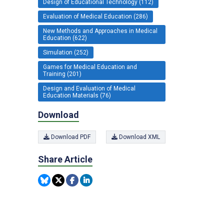
Design of Educational Technology (112)
Evaluation of Medical Education (286)
New Methods and Approaches in Medical
Education (622)
Simulation (252)
Games for Medical Education and
Training (201)
Design and Evaluation of Medical
Education Materials (76)
Download
Download PDF
Download XML
Share Article