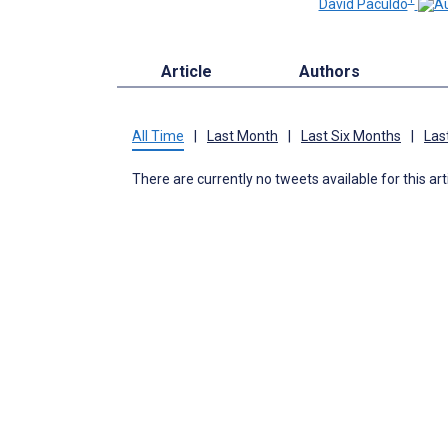
David Paculdo
Article
Authors
All Time
|
Last Month
|
Last Six Months
|
Las
There are currently no tweets available for this art