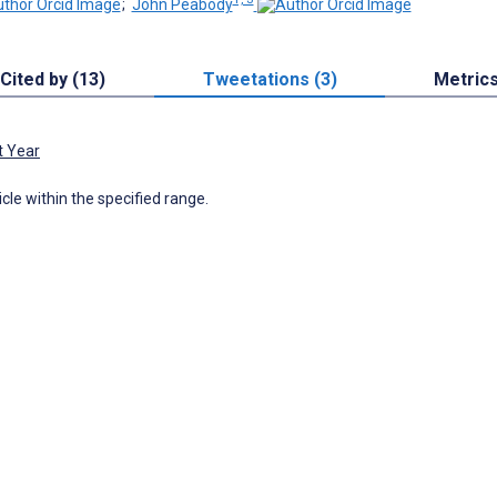
;
John Peabody
Cited by (13)
Tweetations (3)
Metric
t Year
icle within the specified range.