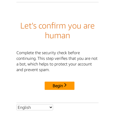
Let's confirm you are
human
Complete the security check before
continuing. This step verifies that you are not
a bot, which helps to protect your account
and prevent spam.
Begin