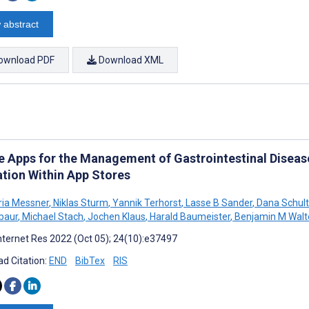
 abstract
ownload PDF
Download XML
e Apps for the Management of Gastrointestinal Diseas
ation Within App Stores
ia Messner
,
Niklas Sturm
,
Yannik Terhorst
,
Lasse B Sander
,
Dana Schul
baur
,
Michael Stach
,
Jochen Klaus
,
Harald Baumeister
,
Benjamin M Walt
nternet Res 2022 (Oct 05); 24(10):e37497
d Citation:
END
BibTex
RIS