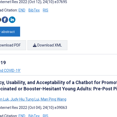
nternet Res 2022 (Oct 12); 24(10):e37695
d Citation:
END
BibTex
RIS
 abstract
ownload PDF
Download XML
-19
and COVID-19’
cy, Usability, and Acceptability of a Chatbot for Prom
cinated or Booster-Hesitant Young Adults: Pre-Post P
n Luk
,
Judy Hiu Tung Lui
,
Man Ping Wang
nternet Res 2022 (Oct 04); 24(10):e39063
d Citation:
END
BibTex
RIS