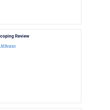
 Scoping Review
 M Nygren