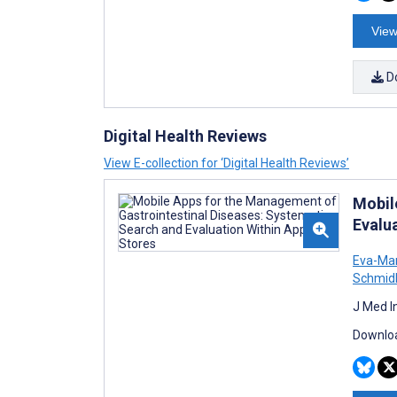
View
D
Digital Health Reviews
View E-collection for ‘Digital Health Reviews’
Mobil
Evalu
Eva-Mar
Schmid
J Med I
Downloa