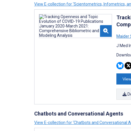
View E-collection for ‘Scientometrics, Infometrics, a
Track
Compr
Maider 
J Med I
Downloa
View
D
Chatbots and Conversational Agents
View E-collection for ‘Chatbots and Conversational 