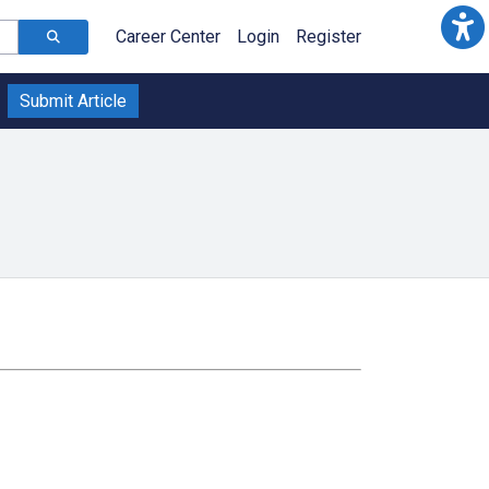
Career Center
Login
Register
Submit Article