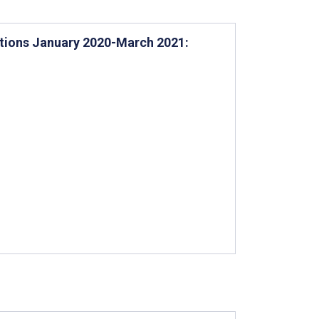
ations January 2020-March 2021: