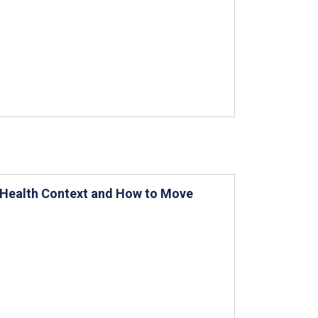
eHealth Context and How to Move