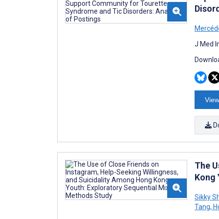
Disord
Mercéde
J Med I
Downloa
View
D
The U
Kong 
Sikky S
Tang
,
Ho