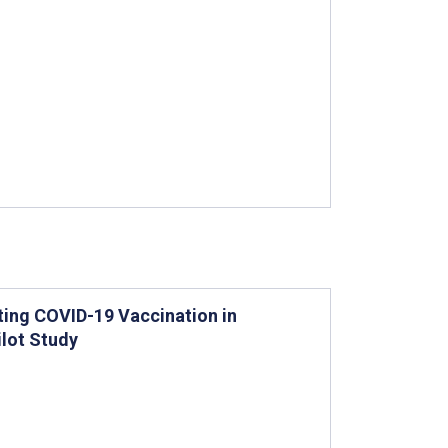
oting COVID-19 Vaccination in
ilot Study