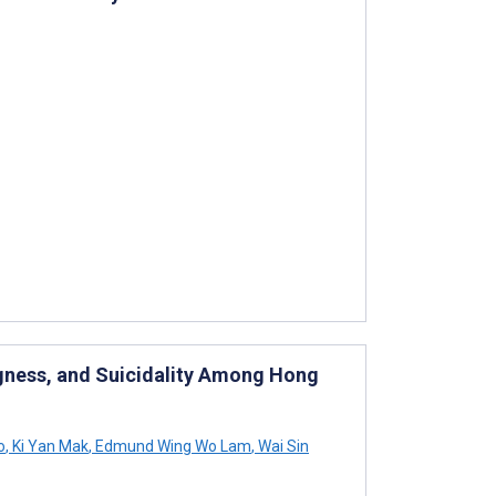
ngness, and Suicidality Among Hong
o
,
Ki Yan Mak
,
Edmund Wing Wo Lam
,
Wai Sin