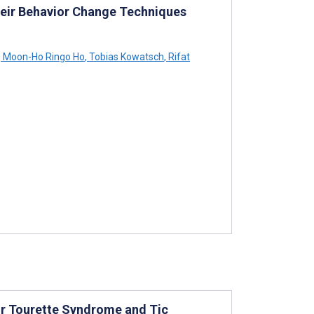
heir Behavior Change Techniques
,
Moon-Ho Ringo Ho
,
Tobias Kowatsch
,
Rifat
or Tourette Syndrome and Tic