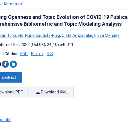
nd Altmetrics’
ing Openness and Topic Evolution of COVID-19 Public
ehensive Bibliometric and Topic Modeling Analysis
San Torcuato
,
Núria Bautista-Puig
,
Olatz Arrizabalaga
,
Eva Méndez
nternet Res 2022 (Oct 03); 24(10):e40011
d Citation:
END
BibTex
RIS
 abstract
ownload PDF
Download XML
Agents’