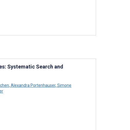
es: Systematic Search and
tchen
,
Alexandra Portenhauser
,
Simone
er