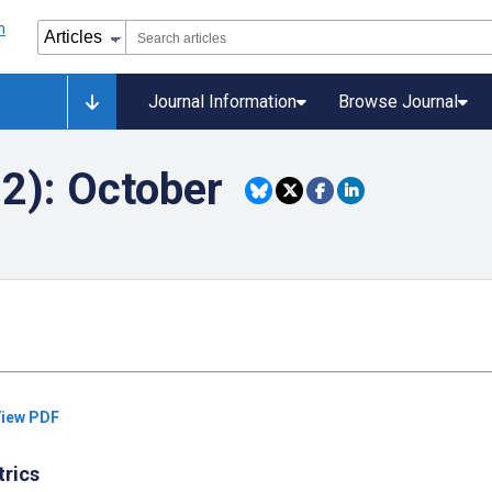
Journal Information
Browse Journal
22): October
iew PDF
trics