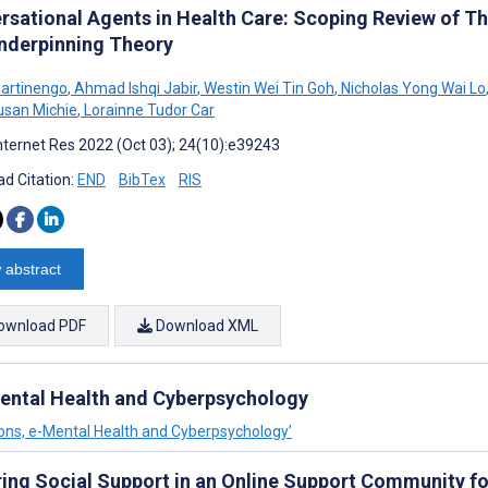
rsational Agents in Health Care: Scoping Review of T
nderpinning Theory
artinengo
,
Ahmad Ishqi Jabir
,
Westin Wei Tin Goh
,
Nicholas Yong Wai Lo
san Michie
,
Lorainne Tudor Car
nternet Res 2022 (Oct 03); 24(10):e39243
d Citation:
END
BibTex
RIS
 abstract
ownload PDF
Download XML
-Mental Health and Cyberpsychology
tions, e-Mental Health and Cyberpsychology’
ring Social Support in an Online Support Community f