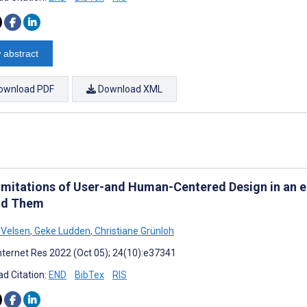
 abstract
ownload PDF
Download XML
imitations of User-and Human-Centered Design in an 
nd Them
 Velsen
,
Geke Ludden
,
Christiane Grünloh
nternet Res 2022 (Oct 05); 24(10):e37341
d Citation:
END
BibTex
RIS