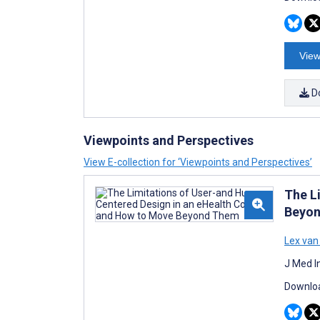
View
D
Viewpoints and Perspectives
View E-collection for ‘Viewpoints and Perspectives’
The L
Beyo
Lex van
J Med I
Downloa