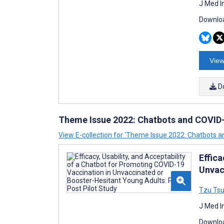
J Med I
Downloa
View
D
Theme Issue 2022: Chatbots and COVID
View E-collection for ‘Theme Issue 2022: Chatbots 
Effica
Unvac
Tzu Tsu
J Med I
Downloa