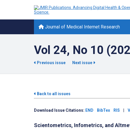
Journal of Medical Internet Research
Vol 24, No 10 (20
Previous issue
Next issue
Back to all issues
Download Issue Citations:
END
BibTex
RIS
|
V
Scientometrics, Infometrics, and Altme