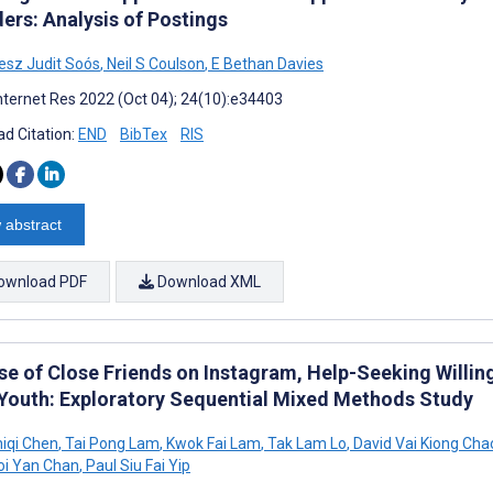
ers: Analysis of Postings
sz Judit Soós
,
Neil S Coulson
,
E Bethan Davies
nternet Res 2022 (Oct 04); 24(10):e34403
d Citation:
END
BibTex
RIS
 abstract
ownload PDF
Download XML
se of Close Friends on Instagram, Help-Seeking Willi
Youth: Exploratory Sequential Mixed Methods Study
hiqi Chen
,
Tai Pong Lam
,
Kwok Fai Lam
,
Tak Lam Lo
,
David Vai Kiong Cha
i Yan Chan
,
Paul Siu Fai Yip