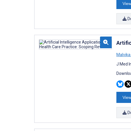
View
D
Artifi
Malvik
J Med I
Downloa
View
D