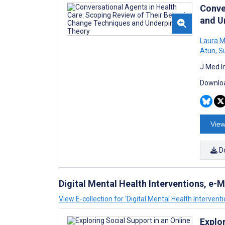
Conve
and U
Laura M
Atun
,
Su
J Med I
Downloa
View
D
Digital Mental Health Interventions, e
View E-collection for ‘Digital Mental Health Interven
Explo