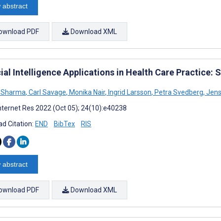
 abstract
ownload PDF
Download XML
cial Intelligence Applications in Health Care Practice:
a Sharma
,
Carl Savage
,
Monika Nair
,
Ingrid Larsson
,
Petra Svedberg
,
Jens
nternet Res 2022 (Oct 05); 24(10):e40238
d Citation:
END
BibTex
RIS
 abstract
ownload PDF
Download XML