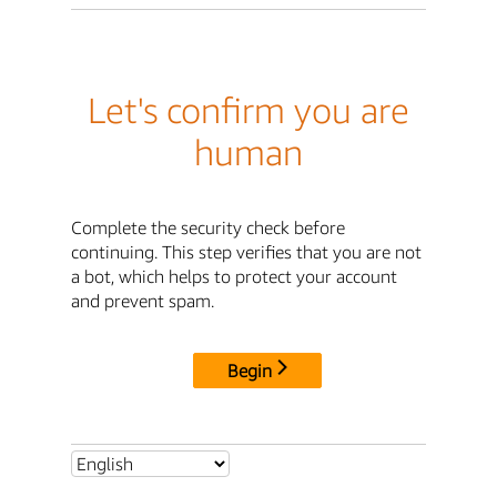
Let's confirm you are
human
Complete the security check before
continuing. This step verifies that you are not
a bot, which helps to protect your account
and prevent spam.
Begin