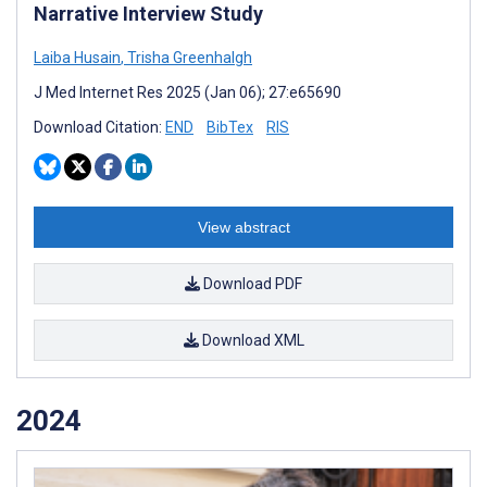
Narrative Interview Study
Laiba Husain
,
Trisha Greenhalgh
J Med Internet Res 2025 (Jan 06); 27:e65690
Download Citation:
END
BibTex
RIS
View abstract
Download PDF
Download XML
2024