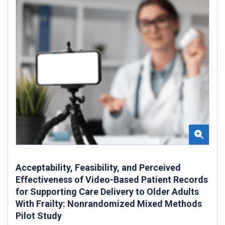
Acceptability, Feasibility, and Perceived
Effectiveness of Video-Based Patient Records
for Supporting Care Delivery to Older Adults
With Frailty: Nonrandomized Mixed Methods
Pilot Study