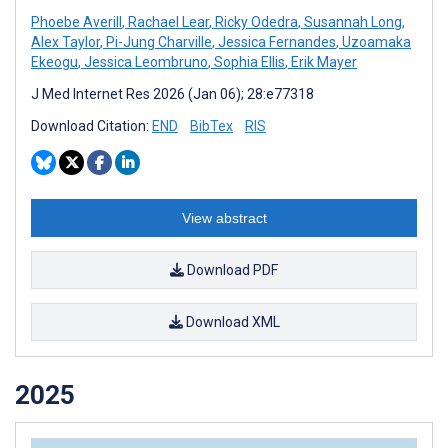
Phoebe Averill
,
Rachael Lear
,
Ricky Odedra
,
Susannah Long
,
Alex Taylor
,
Pi-Jung Charville
,
Jessica Fernandes
,
Uzoamaka
Ekeogu
,
Jessica Leombruno
,
Sophia Ellis
,
Erik Mayer
J Med Internet Res 2026 (Jan 06); 28:e77318
Download Citation:
END
BibTex
RIS
View abstract
Download PDF
Download XML
2025