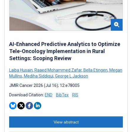
AI-Enhanced Predictive Analytics to Optimize
Tele-Oncology Implementation in Rural
Settings: Scoping Review
Laiba Husain
,
Raaed Mohammed Zafar
,
Bella Etingen
,
Megan
Mullins
,
Mediha Siddiqui
,
George L Jackson
JMIR Cancer 2026 (Jul 16); 12:e78005
Download Citation:
END
BibTex
RIS
View abstract