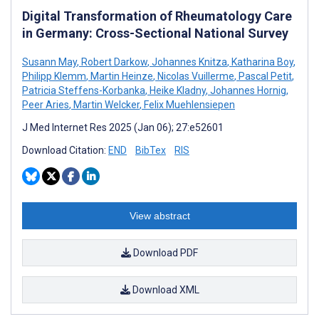
Digital Transformation of Rheumatology Care
in Germany: Cross-Sectional National Survey
Susann May
,
Robert Darkow
,
Johannes Knitza
,
Katharina Boy
,
Philipp Klemm
,
Martin Heinze
,
Nicolas Vuillerme
,
Pascal Petit
,
Patricia Steffens-Korbanka
,
Heike Kladny
,
Johannes Hornig
,
Peer Aries
,
Martin Welcker
,
Felix Muehlensiepen
J Med Internet Res 2025 (Jan 06); 27:e52601
Download Citation:
END
BibTex
RIS
View abstract
Download PDF
Download XML