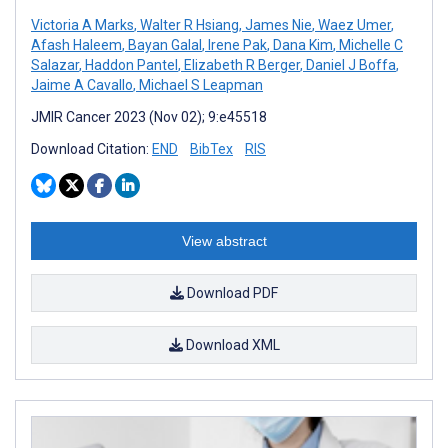
Victoria A Marks
,
Walter R Hsiang
,
James Nie
,
Waez Umer
,
Afash Haleem
,
Bayan Galal
,
Irene Pak
,
Dana Kim
,
Michelle C
Salazar
,
Haddon Pantel
,
Elizabeth R Berger
,
Daniel J Boffa
,
Jaime A Cavallo
,
Michael S Leapman
JMIR Cancer 2023 (Nov 02); 9:e45518
Download Citation:
END
BibTex
RIS
View abstract
Download PDF
Download XML