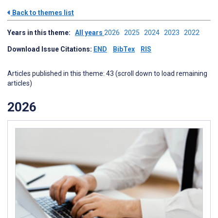
Back to themes list
Years in this theme:
All years
2026
2025
2024
2023
2022
Download Issue Citations:
END
BibTex
RIS
Articles published in this theme: 43 (scroll down to load remaining
articles)
2026