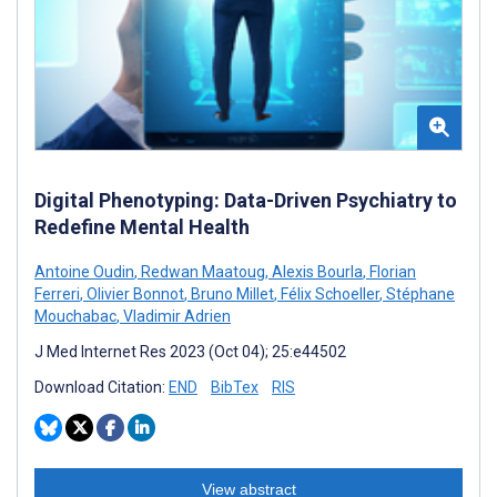
Digital Phenotyping: Data-Driven Psychiatry to
Redefine Mental Health
Antoine Oudin
,
Redwan Maatoug
,
Alexis Bourla
,
Florian
Ferreri
,
Olivier Bonnot
,
Bruno Millet
,
Félix Schoeller
,
Stéphane
Mouchabac
,
Vladimir Adrien
J Med Internet Res 2023 (Oct 04); 25:e44502
Download Citation:
END
BibTex
RIS
View abstract