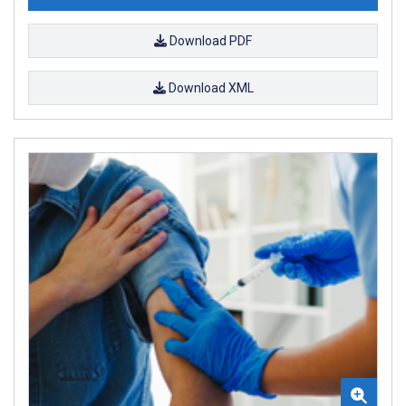
Download PDF
Download XML