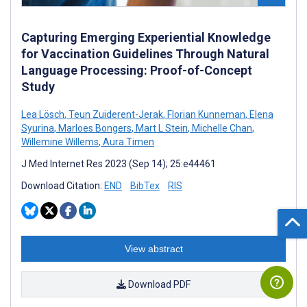
Capturing Emerging Experiential Knowledge
for Vaccination Guidelines Through Natural
Language Processing: Proof-of-Concept
Study
Lea Lösch
,
Teun Zuiderent-Jerak
,
Florian Kunneman
,
Elena
Syurina
,
Marloes Bongers
,
Mart L Stein
,
Michelle Chan
,
Willemine Willems
,
Aura Timen
J Med Internet Res 2023 (Sep 14); 25:e44461
Download Citation:
END
BibTex
RIS
View abstract
Download PDF