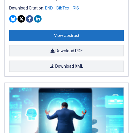
Download Citation:
END
BibTex
RIS
View abstract
Download PDF
Download XML