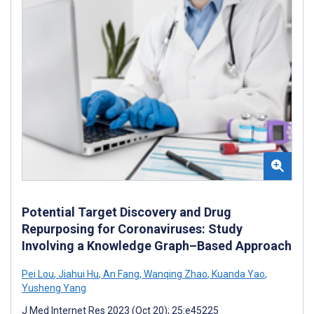
Potential Target Discovery and Drug
Repurposing for Coronaviruses: Study
Involving a Knowledge Graph–Based Approach
Pei Lou
,
Jiahui Hu
,
An Fang
,
Wanqing Zhao
,
Kuanda Yao
,
Yusheng Yang
J Med Internet Res 2023 (Oct 20); 25:e45225