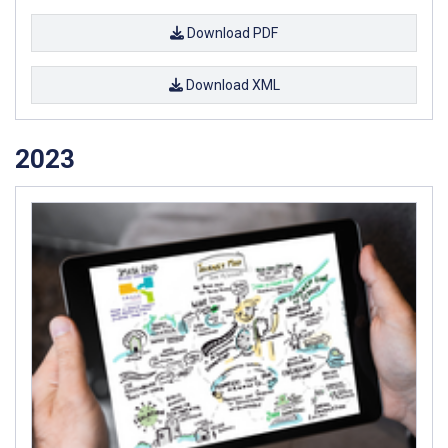
Download PDF
Download XML
2023