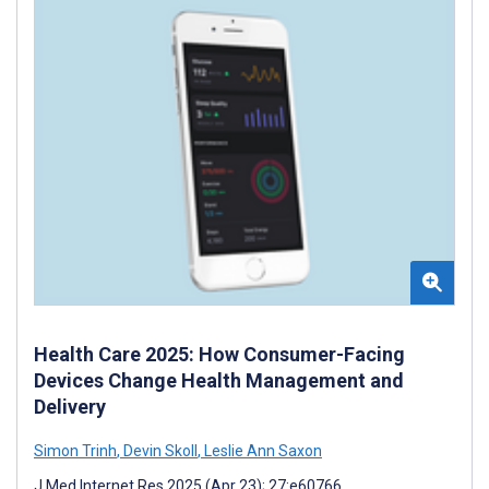
Health Care 2025: How Consumer-Facing
Devices Change Health Management and
Delivery
Simon Trinh
,
Devin Skoll
,
Leslie Ann Saxon
J Med Internet Res 2025 (Apr 23); 27:e60766