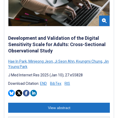
Development and Validation of the Digital
Sensitivity Scale for Adults: Cross-Sectional
Observational Study
Hae In Park
,
Minjeong Jeon
,
Ji Seon Ahn
,
Kyungmi Chung
,
Jin
Young Park
J Med Internet Res 2025 (Jan 10); 27:e55828
Download Citation:
END
BibTex
RIS
View abstract