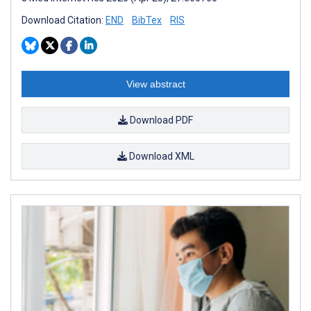
Download Citation:
END
BibTex
RIS
View abstract
Download PDF
Download XML