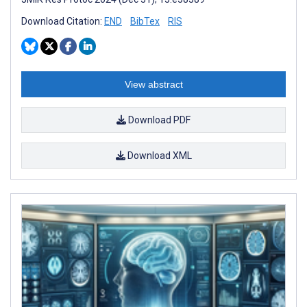
Download Citation:
END
BibTex
RIS
View abstract
Download PDF
Download XML