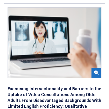
Examining Intersectionality and Barriers to the
Uptake of Video Consultations Among Older
Adults From Disadvantaged Backgrounds With
Limited English Proficiency: Qualitative