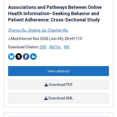
Associations and Pathways Between Online
Health Information–Seeking Behavior and
Patient Adherence: Cross-Sectional Study
Zhenyu Xu
,
Jingjing Jia
,
Chaofan Wu
J Med Internet Res 2026 (Jun 04); 28:e91115
Download Citation:
END
BibTex
RIS
View abstract
Download PDF
Download XML