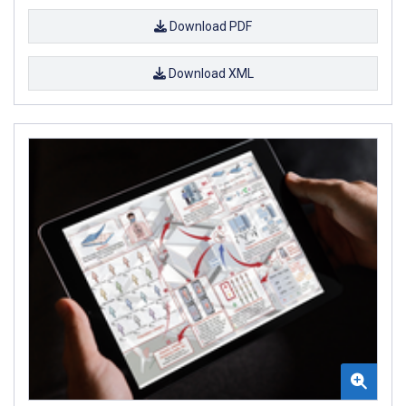
Download PDF
Download XML