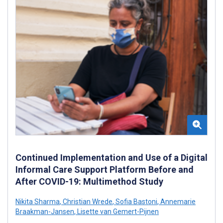
Continued Implementation and Use of a Digital
Informal Care Support Platform Before and
After COVID-19: Multimethod Study
Nikita Sharma
,
Christian Wrede
,
Sofia Bastoni
,
Annemarie
Braakman-Jansen
,
Lisette van Gemert-Pijnen