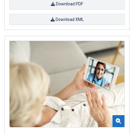
Download PDF
Download XML