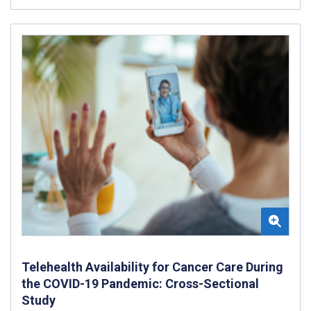
Telehealth Availability for Cancer Care During
the COVID-19 Pandemic: Cross-Sectional
Study