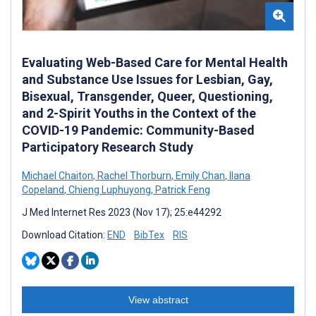
Evaluating Web-Based Care for Mental Health
and Substance Use Issues for Lesbian, Gay,
Bisexual, Transgender, Queer, Questioning,
and 2-Spirit Youths in the Context of the
COVID-19 Pandemic: Community-Based
Participatory Research Study
Michael Chaiton
,
Rachel Thorburn
,
Emily Chan
,
Ilana
Copeland
,
Chieng Luphuyong
,
Patrick Feng
J Med Internet Res 2023 (Nov 17); 25:e44292
Download Citation:
END
BibTex
RIS
View abstract