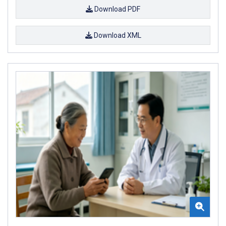
Download PDF
Download XML