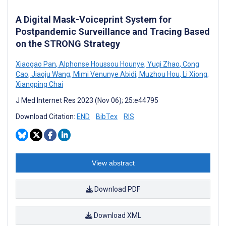
A Digital Mask-Voiceprint System for
Postpandemic Surveillance and Tracing Based
on the STRONG Strategy
Xiaogao Pan
,
Alphonse Houssou Hounye
,
Yuqi Zhao
,
Cong
Cao
,
Jiaoju Wang
,
Mimi Venunye Abidi
,
Muzhou Hou
,
Li Xiong
,
Xiangping Chai
J Med Internet Res 2023 (Nov 06); 25:e44795
Download Citation:
END
BibTex
RIS
View abstract
Download PDF
Download XML