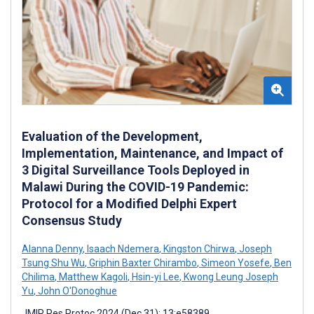
Evaluation of the Development,
Implementation, Maintenance, and Impact of
3 Digital Surveillance Tools Deployed in
Malawi During the COVID-19 Pandemic:
Protocol for a Modified Delphi Expert
Consensus Study
Alanna Denny
,
Isaach Ndemera
,
Kingston Chirwa
,
Joseph
Tsung Shu Wu
,
Griphin Baxter Chirambo
,
Simeon Yosefe
,
Ben
Chilima
,
Matthew Kagoli
,
Hsin-yi Lee
,
Kwong Leung Joseph
Yu
,
John O'Donoghue
JMIR Res Protoc 2024 (Dec 31); 13:e58389