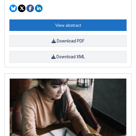
View abstract
Download PDF
Download XML