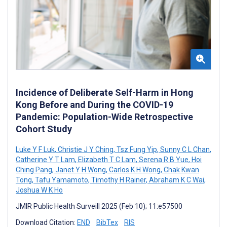
Incidence of Deliberate Self-Harm in Hong
Kong Before and During the COVID-19
Pandemic: Population-Wide Retrospective
Cohort Study
Luke Y F Luk
,
Christie J Y Ching
,
Tsz Fung Yip
,
Sunny C L Chan
,
Catherine Y T Lam
,
Elizabeth T C Lam
,
Serena R B Yue
,
Hoi
Ching Pang
,
Janet Y H Wong
,
Carlos K H Wong
,
Chak Kwan
Tong
,
Tafu Yamamoto
,
Timothy H Rainer
,
Abraham K C Wai
,
Joshua W K Ho
JMIR Public Health Surveill 2025 (Feb 10); 11:e57500
Download Citation:
END
BibTex
RIS