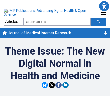
Journal of Medical Internet Research
Theme Issue: The New
Digital Normal in
Health and Medicine