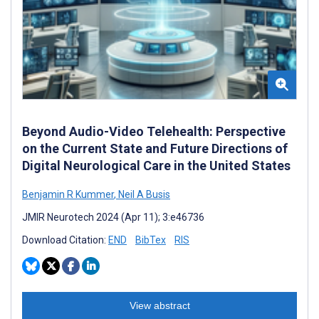
Beyond Audio-Video Telehealth: Perspective
on the Current State and Future Directions of
Digital Neurological Care in the United States
Benjamin R Kummer
,
Neil A Busis
JMIR Neurotech 2024 (Apr 11); 3:e46736
Download Citation:
END
BibTex
RIS
View abstract