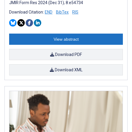
JMIR Form Res 2024 (Dec 31); 8:e54734
Download Citation:
END
BibTex
RIS
View abstract
Download PDF
Download XML