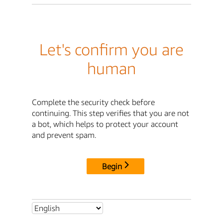
Let's confirm you are
human
Complete the security check before
continuing. This step verifies that you are not
a bot, which helps to protect your account
and prevent spam.
Begin