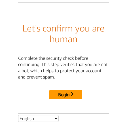
Let's confirm you are
human
Complete the security check before
continuing. This step verifies that you are not
a bot, which helps to protect your account
and prevent spam.
Begin