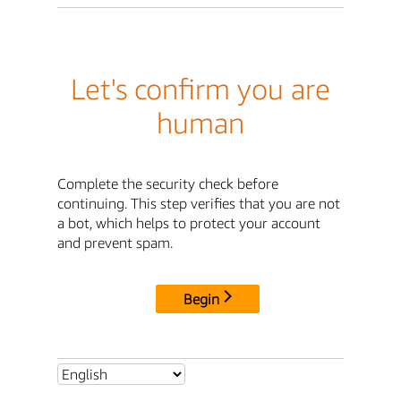
Let's confirm you are
human
Complete the security check before
continuing. This step verifies that you are not
a bot, which helps to protect your account
and prevent spam.
Begin