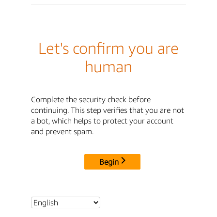
Let's confirm you are
human
Complete the security check before
continuing. This step verifies that you are not
a bot, which helps to protect your account
and prevent spam.
Begin