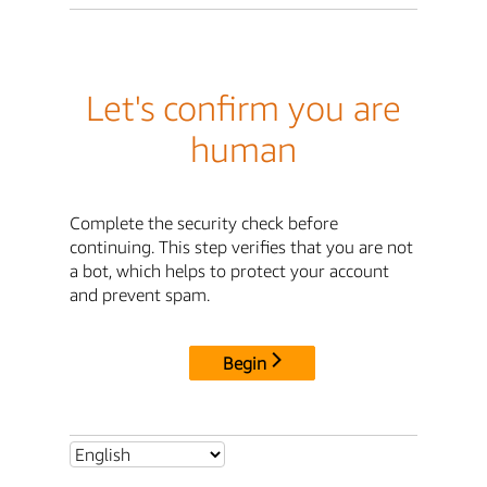
Let's confirm you are
human
Complete the security check before
continuing. This step verifies that you are not
a bot, which helps to protect your account
and prevent spam.
Begin