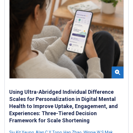
Using Ultra-Abridged Individual Difference
Scales for Personalization in Digital Mental
Health to Improve Uptake, Engagement, and
Experiences: Three-Tiered Decision
Framework for Scale Shortening
Siu Kit Yeung
,
Alan C Y Tong
,
Han Zhao
,
Winnie W S Mak