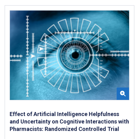
Effect of Artificial Intelligence Helpfulness
and Uncertainty on Cognitive Interactions with
Pharmacists: Randomized Controlled Trial