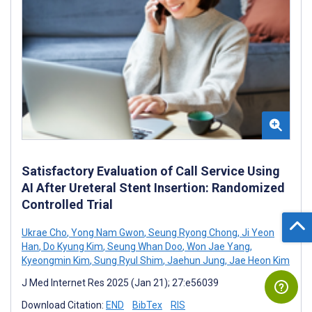
Satisfactory Evaluation of Call Service Using
AI After Ureteral Stent Insertion: Randomized
Controlled Trial
Ukrae Cho
,
Yong Nam Gwon
,
Seung Ryong Chong
,
Ji Yeon
Han
,
Do Kyung Kim
,
Seung Whan Doo
,
Won Jae Yang
,
Kyeongmin Kim
,
Sung Ryul Shim
,
Jaehun Jung
,
Jae Heon Kim
J Med Internet Res 2025 (Jan 21); 27:e56039
Download Citation:
END
BibTex
RIS