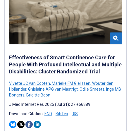
Effectiveness of Smart Continence Care for
People With Profound Intellectual and Multiple
Disabilities: Cluster Randomized Trial
Vivette JC van Cooten
,
Marieke FM Gielissen
,
Wouter den
Hollander
,
Ghislaine APG van Mastrigt
,
Odile Smeets
,
Inge MB
Bongers
,
Brigitte Boon
J Med Internet Res 2025 (Jul 31); 27:e66389
Download Citation:
END
BibTex
RIS