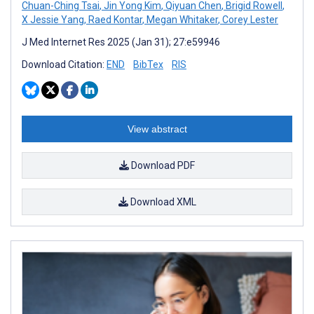
Chuan-Ching Tsai
,
Jin Yong Kim
,
Qiyuan Chen
,
Brigid Rowell
,
X Jessie Yang
,
Raed Kontar
,
Megan Whitaker
,
Corey Lester
J Med Internet Res 2025 (Jan 31); 27:e59946
Download Citation:
END
BibTex
RIS
View abstract
Download PDF
Download XML