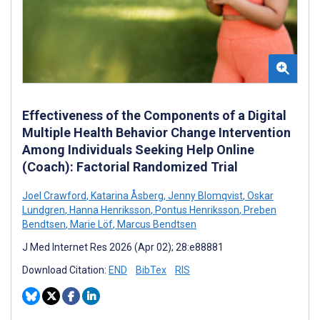
Effectiveness of the Components of a Digital
Multiple Health Behavior Change Intervention
Among Individuals Seeking Help Online
(Coach): Factorial Randomized Trial
Joel Crawford
,
Katarina Åsberg
,
Jenny Blomqvist
,
Oskar
Lundgren
,
Hanna Henriksson
,
Pontus Henriksson
,
Preben
Bendtsen
,
Marie Löf
,
Marcus Bendtsen
J Med Internet Res 2026 (Apr 02); 28:e88881
Download Citation:
END
BibTex
RIS