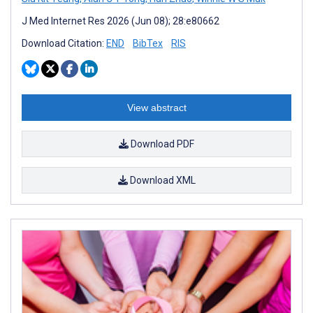
J Med Internet Res 2026 (Jun 08); 28:e80662
Download Citation:
END
BibTex
RIS
View abstract
Download PDF
Download XML