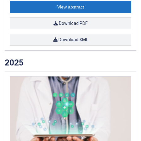
View abstract
Download PDF
Download XML
2025