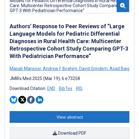
Authors’ Response to Peer Reviews of “Large
Language Models for Pediatric Differential
Diagnoses in Rural Health Care: Multicenter
Retrospective Cohort Study Comparing GPT-3
With Pediatrician Performance”
Masab Mansoor
,
Andrew F Ibrahim
,
David Grindem
,
Asad Baig
JMIRx Med 2025 (Mar 19); 6:e73258
Download Citation:
END
BibTex
RIS
View abstract
Download PDF