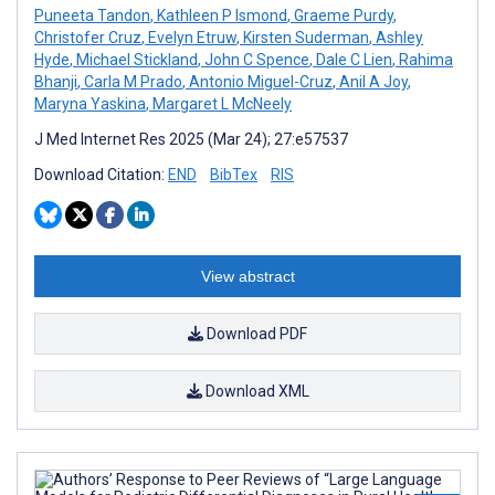
Puneeta Tandon
,
Kathleen P Ismond
,
Graeme Purdy
,
Christofer Cruz
,
Evelyn Etruw
,
Kirsten Suderman
,
Ashley
Hyde
,
Michael Stickland
,
John C Spence
,
Dale C Lien
,
Rahima
Bhanji
,
Carla M Prado
,
Antonio Miguel-Cruz
,
Anil A Joy
,
Maryna Yaskina
,
Margaret L McNeely
J Med Internet Res 2025 (Mar 24); 27:e57537
Download Citation:
END
BibTex
RIS
View abstract
Download PDF
Download XML