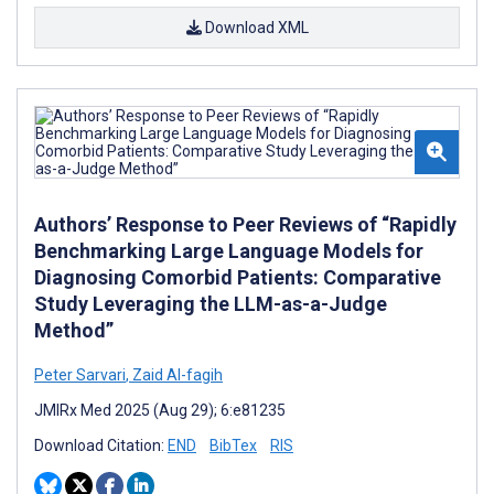
Download XML
Authors’ Response to Peer Reviews of “Rapidly
Benchmarking Large Language Models for
Diagnosing Comorbid Patients: Comparative
Study Leveraging the LLM-as-a-Judge
Method”
Peter Sarvari
,
Zaid Al-fagih
JMIRx Med 2025 (Aug 29); 6:e81235
Download Citation:
END
BibTex
RIS