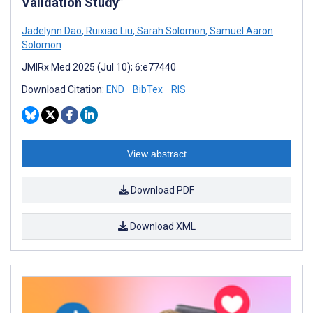
Validation Study”
Jadelynn Dao
,
Ruixiao Liu
,
Sarah Solomon
,
Samuel Aaron
Solomon
JMIRx Med 2025 (Jul 10); 6:e77440
Download Citation:
END
BibTex
RIS
View abstract
Download PDF
Download XML