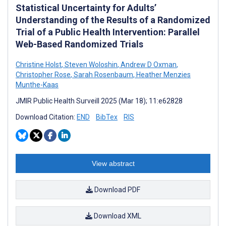
Statistical Uncertainty for Adults’
Understanding of the Results of a Randomized
Trial of a Public Health Intervention: Parallel
Web-Based Randomized Trials
Christine Holst
,
Steven Woloshin
,
Andrew D Oxman
,
Christopher Rose
,
Sarah Rosenbaum
,
Heather Menzies
Munthe-Kaas
JMIR Public Health Surveill 2025 (Mar 18); 11:e62828
Download Citation:
END
BibTex
RIS
View abstract
Download PDF
Download XML