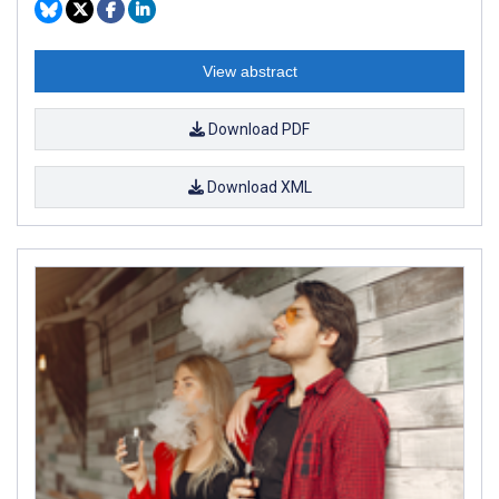
View abstract
Download PDF
Download XML