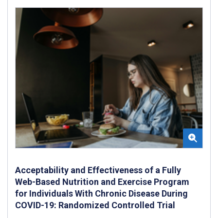
Acceptability and Effectiveness of a Fully
Web-Based Nutrition and Exercise Program
for Individuals With Chronic Disease During
COVID-19: Randomized Controlled Trial