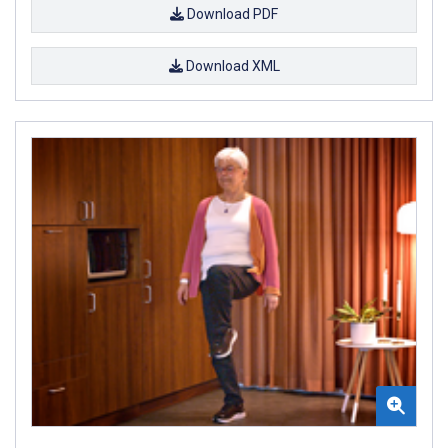
Download PDF
Download XML