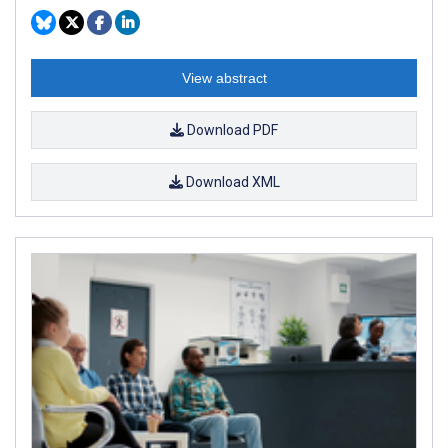
View abstract
Download PDF
Download XML