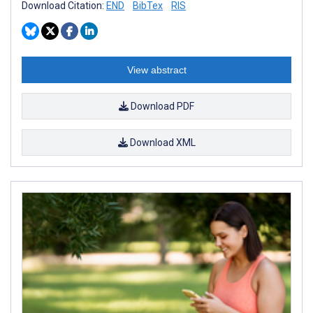
Download Citation:
END
BibTex
RIS
View abstract
Download PDF
Download XML