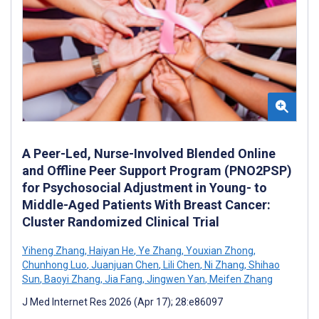
A Peer-Led, Nurse-Involved Blended Online
and Offline Peer Support Program (PNO2PSP)
for Psychosocial Adjustment in Young- to
Middle-Aged Patients With Breast Cancer:
Cluster Randomized Clinical Trial
Yiheng Zhang
,
Haiyan He
,
Ye Zhang
,
Youxian Zhong
,
Chunhong Luo
,
Juanjuan Chen
,
Lili Chen
,
Ni Zhang
,
Shihao
Sun
,
Baoyi Zhang
,
Jia Fang
,
Jingwen Yan
,
Meifen Zhang
J Med Internet Res 2026 (Apr 17); 28:e86097