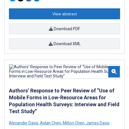
View abstract
Download PDF
Download XML
Authors’ Response to Peer Review of “Use of
Mobile Forms in Low-Resource Areas for
Population Health Surveys: Interview and Field
Test Study”
Alexander Davis
,
Aidan Chen
,
Milton Chen
,
James Davis