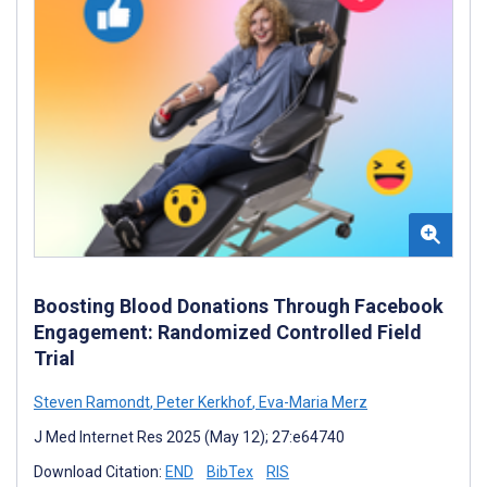
Boosting Blood Donations Through Facebook
Engagement: Randomized Controlled Field
Trial
Steven Ramondt
,
Peter Kerkhof
,
Eva-Maria Merz
J Med Internet Res 2025 (May 12); 27:e64740
Download Citation:
END
BibTex
RIS