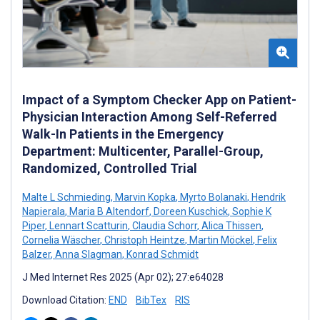
Impact of a Symptom Checker App on Patient-
Physician Interaction Among Self-Referred
Walk-In Patients in the Emergency
Department: Multicenter, Parallel-Group,
Randomized, Controlled Trial
Malte L Schmieding
,
Marvin Kopka
,
Myrto Bolanaki
,
Hendrik
Napierala
,
Maria B Altendorf
,
Doreen Kuschick
,
Sophie K
Piper
,
Lennart Scatturin
,
Claudia Schorr
,
Alica Thissen
,
Cornelia Wäscher
,
Christoph Heintze
,
Martin Möckel
,
Felix
Balzer
,
Anna Slagman
,
Konrad Schmidt
J Med Internet Res 2025 (Apr 02); 27:e64028
Download Citation:
END
BibTex
RIS