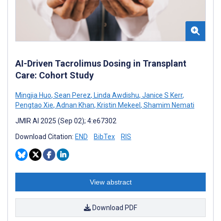
AI-Driven Tacrolimus Dosing in Transplant
Care: Cohort Study
Mingjia Huo
,
Sean Perez
,
Linda Awdishu
,
Janice S Kerr
,
Pengtao Xie
,
Adnan Khan
,
Kristin Mekeel
,
Shamim Nemati
JMIR AI 2025 (Sep 02); 4:e67302
Download Citation:
END
BibTex
RIS
View abstract
Download PDF