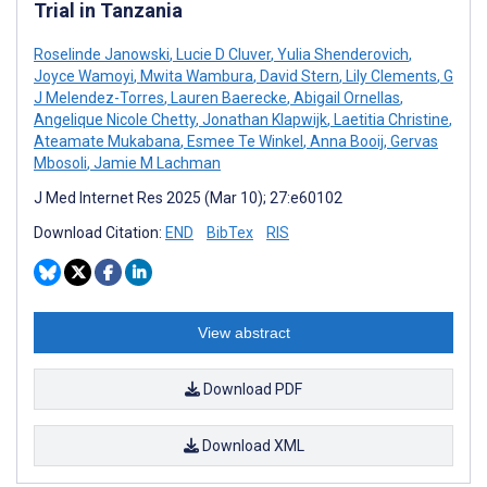
Trial in Tanzania
Roselinde Janowski
,
Lucie D Cluver
,
Yulia Shenderovich
,
Joyce Wamoyi
,
Mwita Wambura
,
David Stern
,
Lily Clements
,
G
J Melendez-Torres
,
Lauren Baerecke
,
Abigail Ornellas
,
Angelique Nicole Chetty
,
Jonathan Klapwijk
,
Laetitia Christine
,
Ateamate Mukabana
,
Esmee Te Winkel
,
Anna Booij
,
Gervas
Mbosoli
,
Jamie M Lachman
J Med Internet Res 2025 (Mar 10); 27:e60102
Download Citation:
END
BibTex
RIS
View abstract
Download PDF
Download XML