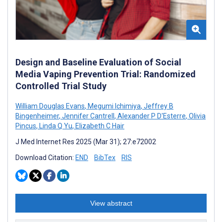
Design and Baseline Evaluation of Social
Media Vaping Prevention Trial: Randomized
Controlled Trial Study
William Douglas Evans
,
Megumi Ichimiya
,
Jeffrey B
Bingenheimer
,
Jennifer Cantrell
,
Alexander P D'Esterre
,
Olivia
Pincus
,
Linda Q Yu
,
Elizabeth C Hair
J Med Internet Res 2025 (Mar 31); 27:e72002
Download Citation:
END
BibTex
RIS
View abstract