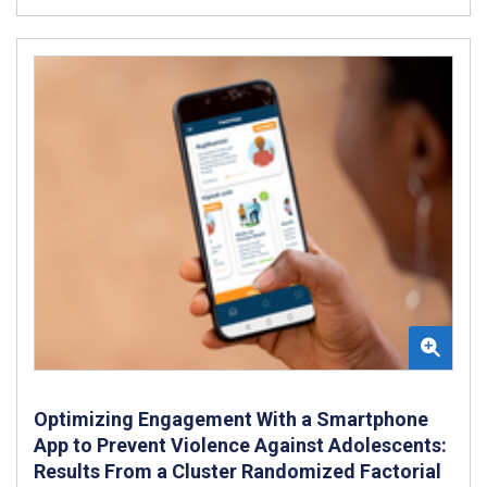
Optimizing Engagement With a Smartphone
App to Prevent Violence Against Adolescents:
Results From a Cluster Randomized Factorial