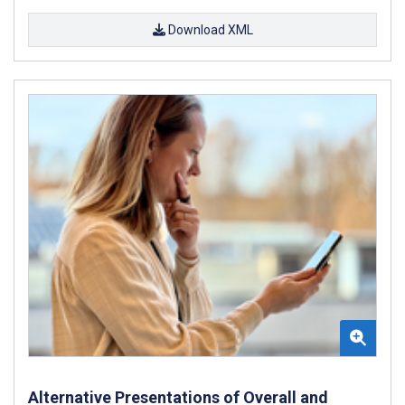
Download XML
Alternative Presentations of Overall and