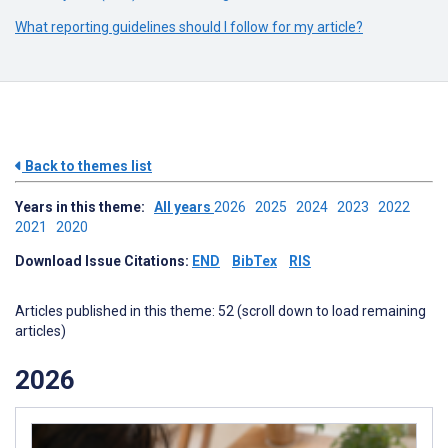
What reporting guidelines should I follow for my article?
Back to themes list
Years in this theme:
All years
2026
2025
2024
2023
2022
2021
2020
Download Issue Citations:
END
BibTex
RIS
Articles published in this theme: 52 (scroll down to load remaining
articles)
2026