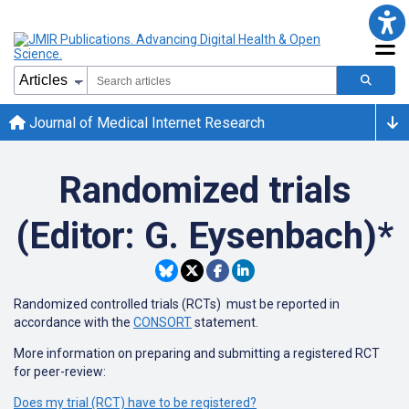
Journal of Medical Internet Research
Randomized trials
(Editor: G. Eysenbach)*
Randomized controlled trials (RCTs) must be reported in
accordance with the
CONSORT
statement.
More information on preparing and submitting a registered RCT
for peer-review:
Does my trial (RCT) have to be registered?