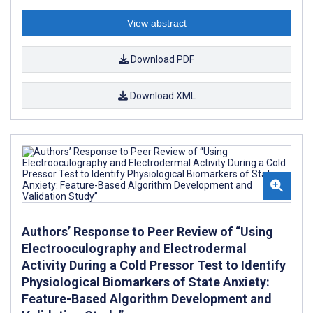
View abstract
Download PDF
Download XML
Authors’ Response to Peer Review of “Using
Electrooculography and Electrodermal
Activity During a Cold Pressor Test to Identify
Physiological Biomarkers of State Anxiety:
Feature-Based Algorithm Development and