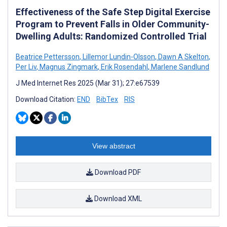
Effectiveness of the Safe Step Digital Exercise
Program to Prevent Falls in Older Community-
Dwelling Adults: Randomized Controlled Trial
Beatrice Pettersson
,
Lillemor Lundin-Olsson
,
Dawn A Skelton
,
Per Liv
,
Magnus Zingmark
,
Erik Rosendahl
,
Marlene Sandlund
J Med Internet Res 2025 (Mar 31); 27:e67539
Download Citation:
END
BibTex
RIS
View abstract
Download PDF
Download XML