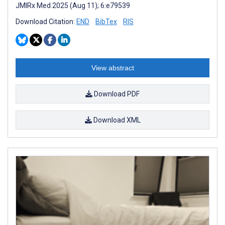
JMIRx Med 2025 (Aug 11); 6:e79539
Download Citation:
END
BibTex
RIS
View abstract
Download PDF
Download XML