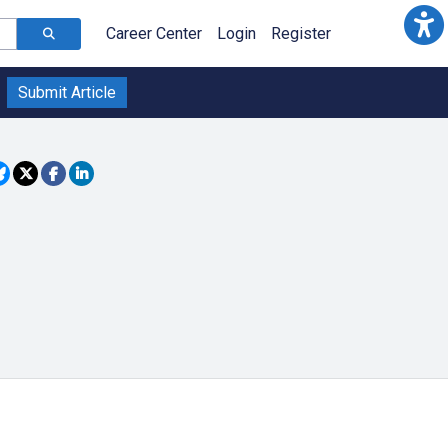
Career Center
Login
Register
Submit Article