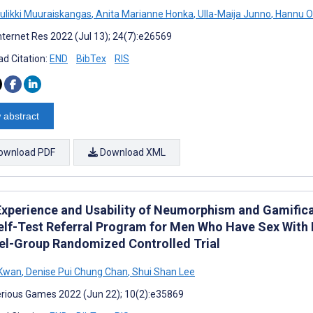
uulikki Muuraiskangas
,
Anita Marianne Honka
,
Ulla-Maija Junno
,
Hannu Ol
nternet Res 2022 (Jul 13); 24(7):e26569
d Citation:
END
BibTex
RIS
 abstract
ownload PDF
Download XML
Experience and Usability of Neumorphism and Gamificat
elf-Test Referral Program for Men Who Have Sex With
lel-Group Randomized Controlled Trial
 Kwan
,
Denise Pui Chung Chan
,
Shui Shan Lee
rious Games 2022 (Jun 22); 10(2):e35869