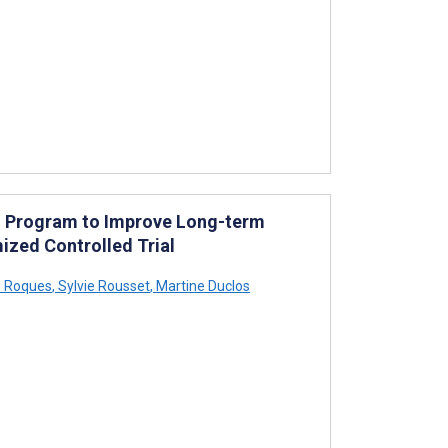
d Program to Improve Long-term
ized Controlled Trial
s Roques
,
Sylvie Rousset
,
Martine Duclos