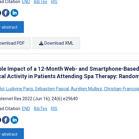
d Citation:
END
BibTex
RIS
 abstract
ownload PDF
Download XML
ble Impact of a 12-Month Web- and Smartphone-Base
cal Activity in Patients Attending Spa Therapy: Random
lol
,
Ludivine Paris
,
Sébastien Pascal
,
Aurélien Mulliez
,
Christian-Françoi
nternet Res 2022 (Jun 16); 24(6):e29640
d Citation:
END
BibTex
RIS
 abstract