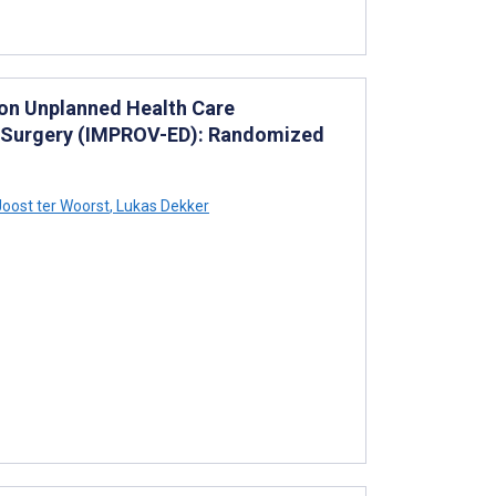
 on Unplanned Health Care
ss Surgery (IMPROV-ED): Randomized
oost ter Woorst
,
Lukas Dekker