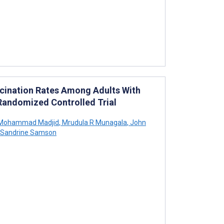
accination Rates Among Adults With
 Randomized Controlled Trial
Mohammad Madjid
,
Mrudula R Munagala
,
John
Sandrine Samson