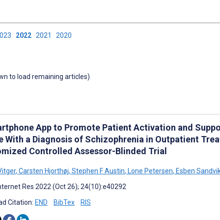
2023
2022
2021
2020
own to load remaining articles)
rtphone App to Promote Patient Activation and Suppo
e With a Diagnosis of Schizophrenia in Outpatient Tr
mized Controlled Assessor-Blinded Trial
Vitger
,
Carsten Hjorthøj
,
Stephen F Austin
,
Lone Petersen
,
Esben Sandvik
nternet Res 2022 (Oct 26); 24(10):e40292
d Citation:
END
BibTex
RIS