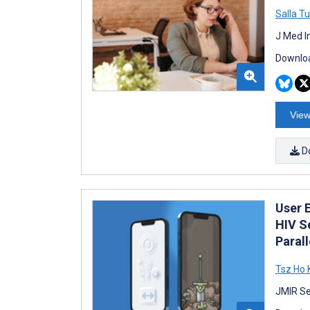
Salla T
J Med I
Downloa
View
D
User 
HIV S
Paral
Tsz Ho
JMIR Se