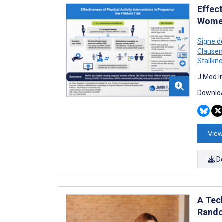
Effec
Women
Signe d
Clause
Stallkn
J Med I
Downloa
View
D
A Tec
Rando