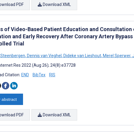
ownload PDF
Download XML
ts of Video-Based Patient Education and Consultation
zation and Early Recovery After Coronary Artery Bypa
lled Trial
n Steenbergen
,
Dennis van Veghel
,
Dideke van Lieshout
,
Merel Sperwer
,
J
nternet Res 2022 (Aug 26); 24(8):e37728
d Citation:
END
BibTex
RIS
 abstract
ownload PDF
Download XML