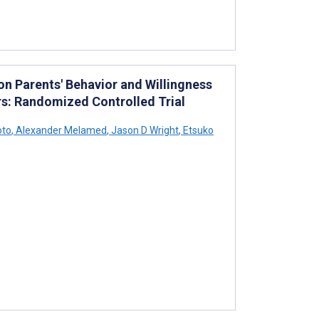
on Parents' Behavior and Willingness
s: Randomized Controlled Trial
oto
,
Alexander Melamed
,
Jason D Wright
,
Etsuko