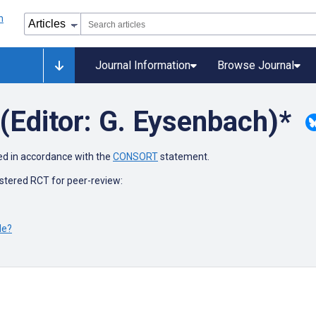
Journal Information
Browse Journal
(Editor: G. Eysenbach)*
ed in accordance with the
CONSORT
statement.
stered RCT for peer-review:
le?