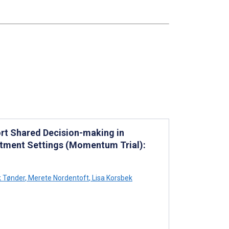
rt Shared Decision-making in
eatment Settings (Momentum Trial):
 Tønder
,
Merete Nordentoft
,
Lisa Korsbek