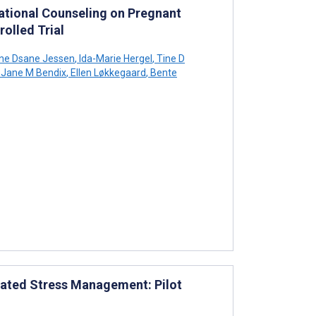
vational Counseling on Pregnant
olled Trial
e Dsane Jessen
,
Ida-Marie Hergel
,
Tine D
Jane M Bendix
,
Ellen Løkkegaard
,
Bente
lated Stress Management: Pilot