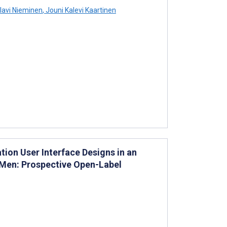
avi Nieminen
,
Jouni Kalevi Kaartinen
ion User Interface Designs in an
 Men: Prospective Open-Label