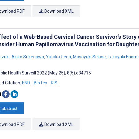
ownload PDF
Download XML
ffect of a Web-Based Cervical Cancer Survivor’s Story 
nsider Human Papillomavirus Vaccination for Daughter
uzuki
,
Akiko Sukegawa
,
Yutaka Ueda
,
Masayuki Sekine
,
Takayuki Enom
blic Health Surveill 2022 (May 25); 8(5):e34715
d Citation:
END
BibTex
RIS
 abstract
ownload PDF
Download XML