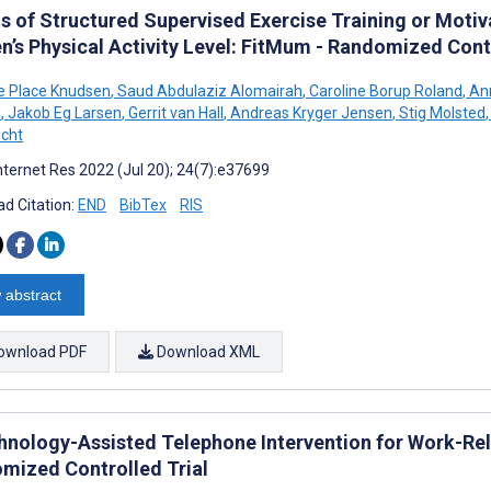
ts of Structured Supervised Exercise Training or Moti
’s Physical Activity Level: FitMum - Randomized Contr
e Place Knudsen
,
Saud Abdulaziz Alomairah
,
Caroline Borup Roland
,
Ann
n
,
Jakob Eg Larsen
,
Gerrit van Hall
,
Andreas Kryger Jensen
,
Stig Molsted
,
echt
nternet Res 2022 (Jul 20); 24(7):e37699
d Citation:
END
BibTex
RIS
 abstract
ownload PDF
Download XML
hnology-Assisted Telephone Intervention for Work-Re
mized Controlled Trial