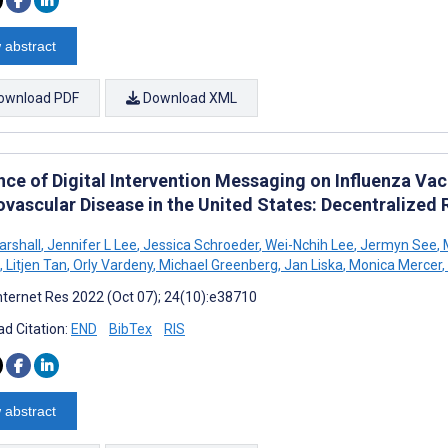
 abstract
ownload PDF
Download XML
ence of Digital Intervention Messaging on Influenza V
ovascular Disease in the United States: Decentralized
arshall
,
Jennifer L Lee
,
Jessica Schroeder
,
Wei-Nchih Lee
,
Jermyn See
,
,
Litjen Tan
,
Orly Vardeny
,
Michael Greenberg
,
Jan Liska
,
Monica Mercer
,
nternet Res 2022 (Oct 07); 24(10):e38710
d Citation:
END
BibTex
RIS
 abstract