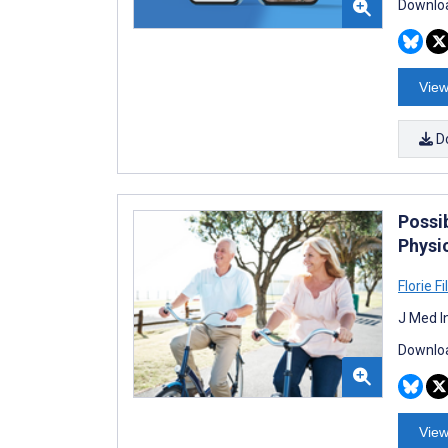
Downloa
View
D
Possi
Physi
Florie Fil
J Med I
Downloa
View