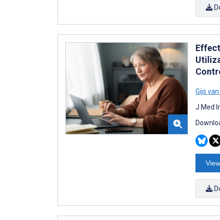
D
Effec
Utili
Contro
Gijs va
J Med I
Downloa
View
D