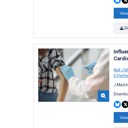
View
D
Influ
Cardi
Nell J M
D Piette
J Med I
Downloa
View