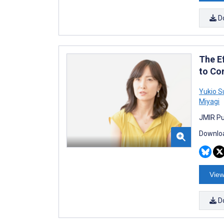
D
The E
to Co
Yukio S
Miyagi
JMIR Pu
Downloa
View
D