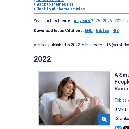
Back to themes list
Back to all theme articles
Years in this theme:
All years
2026
2025
2024
Download Issue Citations:
END
BibTex
RIS
Articles published in 2022 in this theme: 16 (scroll d
2022
A Sma
Peopl
Rando
Tobias 
J Med I
Downloa