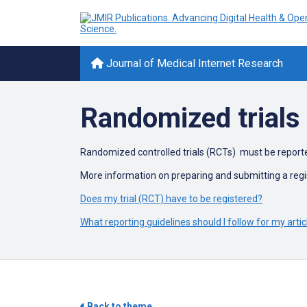
Journal of Medical Internet Research
Randomized trials 
Randomized controlled trials (RCTs) must be report
More information on preparing and submitting a regi
Does my trial (RCT) have to be registered?
What reporting guidelines should I follow for my artic
Back to theme