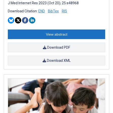
J Med Internet Res 2023 (Oct 20); 25:e48968
Download Citation:
END
BibTex
RIS
View abstract
Download PDF
Download XML