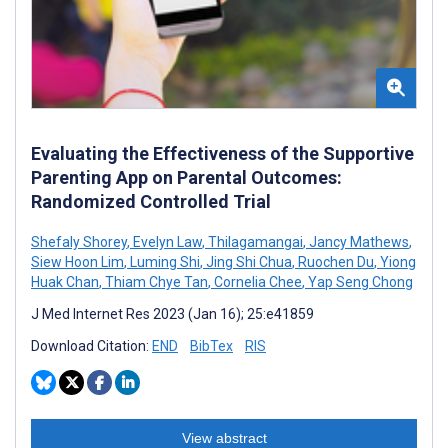
Evaluating the Effectiveness of the Supportive
Parenting App on Parental Outcomes:
Randomized Controlled Trial
Shefaly Shorey
,
Evelyn Law
,
Thilagamangai
,
Jancy Mathews
,
Siew Hoon Lim
,
Luming Shi
,
Jing Shi Chua
,
Ruochen Du
,
Yiong
Huak Chan
,
Thiam Chye Tan
,
Cornelia Chee
,
Yap Seng Chong
J Med Internet Res 2023 (Jan 16); 25:e41859
Download Citation:
END
BibTex
RIS
View abstract