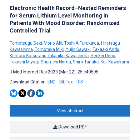
Electronic Health Record–Nested Reminders
for Serum Lithium Level Monitoring in
Patients With Mood Disorder: Randomized
Controlled Trial
Tomotsugu Seki
,
Morio Aki
,
Toshi A Furukawa
,
Hirotsugu
Kawashima
,
Tomotaka Miki
,
Yujin Sawaki
,
Takaaki Ando
,
Kentaro Katsuragi
,
Takahiko Kawashima
,
Senkei Ueno
,
Takashi Miyagi
,
Shun'ichi Noma
,
Shiro Tanaka
,
Koji Kawakami
J Med Internet Res 2023 (Mar 22); 25:e40595
Download Citation:
END
BibTex
RIS
View abstract
Download PDF