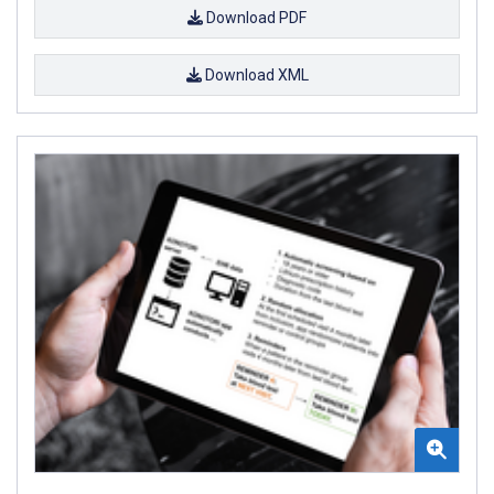
Download PDF
Download XML