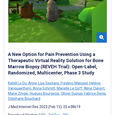
A New Option for Pain Prevention Using a
Therapeutic Virtual Reality Solution for Bone
Marrow Biopsy (REVEH Trial): Open-Label,
Randomized, Multicenter, Phase 3 Study
Katell Le Du
,
Anne-Lise Septans
,
Frédéric Maloisel
,
Hélène
Vanquaethem
,
Anna Schmitt
,
Marielle Le Goff
,
Aline Clavert
,
Marie Zinger
,
Hugues Bourgeois
,
Olivier Dupuis
,
Fabrice Denis
,
Stéphane Bouchard
J Med Internet Res 2023 (Feb 15); 25:e38619
Download Citation:
END
BibTex
RIS