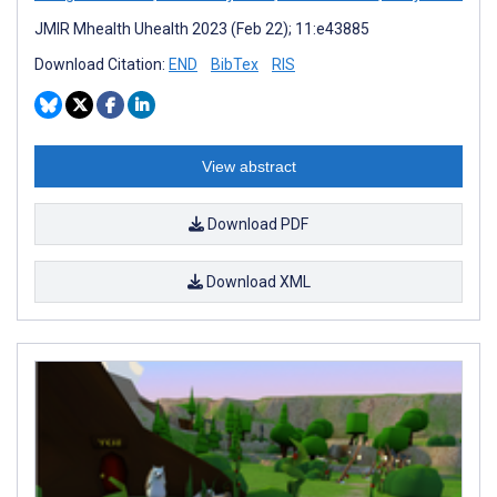
JMIR Mhealth Uhealth 2023 (Feb 22); 11:e43885
Download Citation:
END
BibTex
RIS
View abstract
Download PDF
Download XML