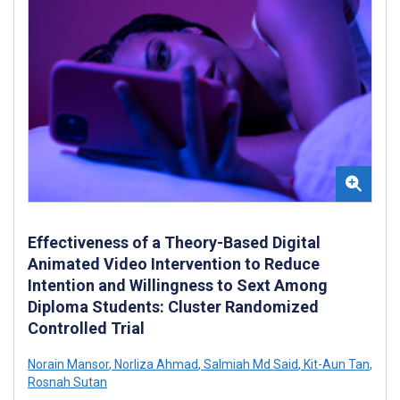
Effectiveness of a Theory-Based Digital
Animated Video Intervention to Reduce
Intention and Willingness to Sext Among
Diploma Students: Cluster Randomized
Controlled Trial
Norain Mansor
,
Norliza Ahmad
,
Salmiah Md Said
,
Kit-Aun Tan
,
Rosnah Sutan