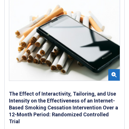
The Effect of Interactivity, Tailoring, and Use
Intensity on the Effectiveness of an Internet-
Based Smoking Cessation Intervention Over a
12-Month Period: Randomized Controlled
Trial