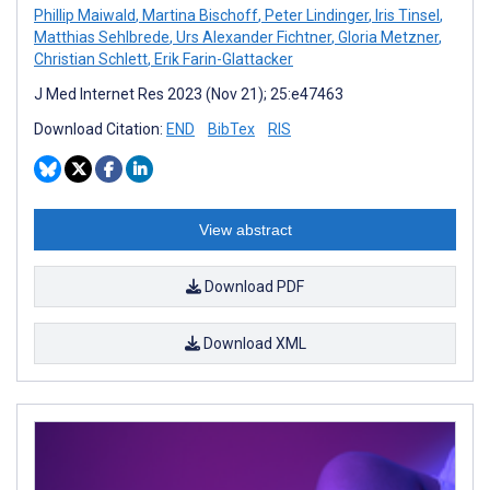
Phillip Maiwald
,
Martina Bischoff
,
Peter Lindinger
,
Iris Tinsel
,
Matthias Sehlbrede
,
Urs Alexander Fichtner
,
Gloria Metzner
,
Christian Schlett
,
Erik Farin-Glattacker
J Med Internet Res 2023 (Nov 21); 25:e47463
Download Citation:
END
BibTex
RIS
View abstract
Download PDF
Download XML