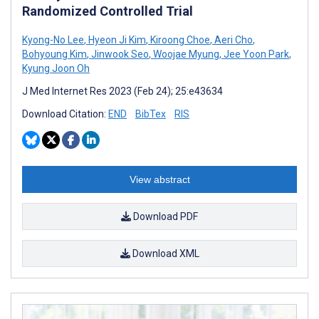
Randomized Controlled Trial
Kyong-No Lee
,
Hyeon Ji Kim
,
Kiroong Choe
,
Aeri Cho
,
Bohyoung Kim
,
Jinwook Seo
,
Woojae Myung
,
Jee Yoon Park
,
Kyung Joon Oh
J Med Internet Res 2023 (Feb 24); 25:e43634
Download Citation:
END
BibTex
RIS
View abstract
Download PDF
Download XML