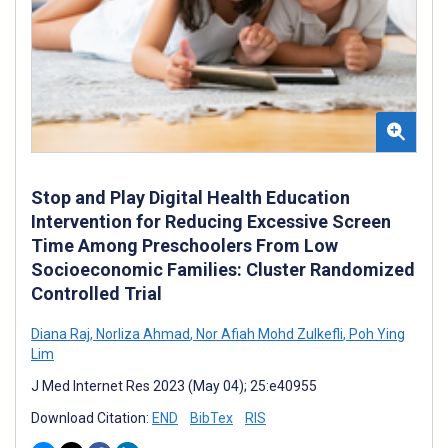
Stop and Play Digital Health Education
Intervention for Reducing Excessive Screen
Time Among Preschoolers From Low
Socioeconomic Families: Cluster Randomized
Controlled Trial
Diana Raj
,
Norliza Ahmad
,
Nor Afiah Mohd Zulkefli
,
Poh Ying
Lim
J Med Internet Res 2023 (May 04); 25:e40955
Download Citation:
END
BibTex
RIS