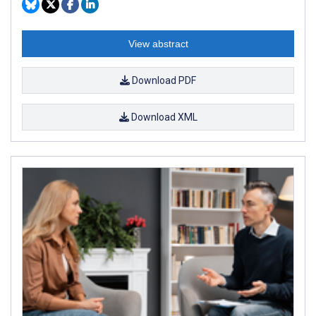
View abstract
Download PDF
Download XML