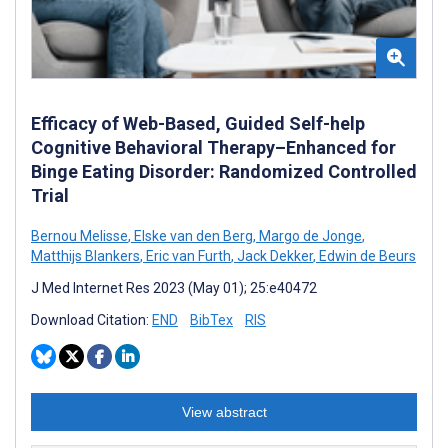
Efficacy of Web-Based, Guided Self-help
Cognitive Behavioral Therapy–Enhanced for
Binge Eating Disorder: Randomized Controlled
Trial
Bernou Melisse
,
Elske van den Berg
,
Margo de Jonge
,
Matthijs Blankers
,
Eric van Furth
,
Jack Dekker
,
Edwin de Beurs
J Med Internet Res 2023 (May 01); 25:e40472
Download Citation:
END
BibTex
RIS
View abstract