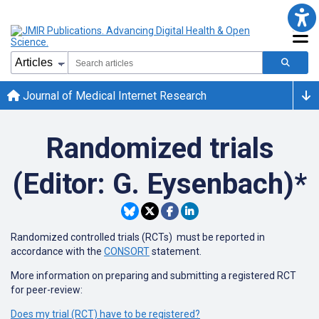
Journal of Medical Internet Research
Randomized trials
(Editor: G. Eysenbach)*
Randomized controlled trials (RCTs) must be reported in
accordance with the
CONSORT
statement.
More information on preparing and submitting a registered RCT
for peer-review:
Does my trial (RCT) have to be registered?