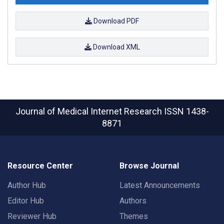
Download PDF
Download XML
Journal of Medical Internet Research
ISSN 1438-
8871
Resource Center
Browse Journal
Author Hub
Latest Announcements
Editor Hub
Authors
Reviewer Hub
Themes