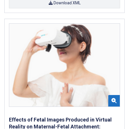
Download XML
Effects of Fetal Images Produced in Virtual
Reality on Maternal-Fetal Attachment: