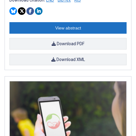
View abstract
Download PDF
Download XML