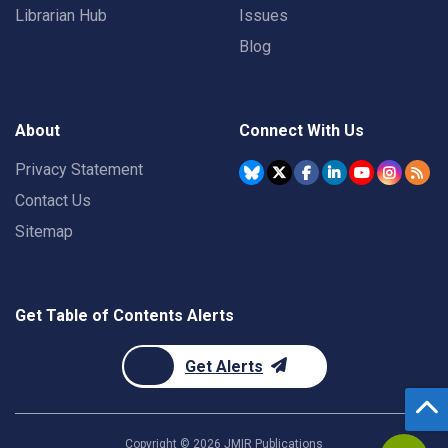
Librarian Hub
Issues
Blog
About
Connect With Us
Privacy Statement
Contact Us
Sitemap
Get Table of Contents Alerts
Get Alerts
Copyright ©
2026
JMIR Publications