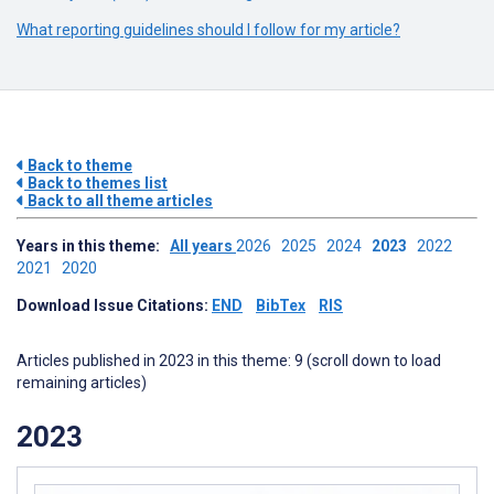
What reporting guidelines should I follow for my article?
Back to theme
Back to themes list
Back to all theme articles
Years in this theme:
All years
2026
2025
2024
2023
2022
2021
2020
Download Issue Citations:
END
BibTex
RIS
Articles published in 2023 in this theme: 9 (scroll down to load
remaining articles)
2023