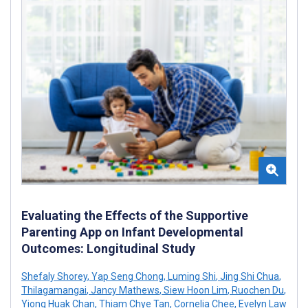
Evaluating the Effects of the Supportive
Parenting App on Infant Developmental
Outcomes: Longitudinal Study
Shefaly Shorey
,
Yap Seng Chong
,
Luming Shi
,
Jing Shi Chua
,
Thilagamangai
,
Jancy Mathews
,
Siew Hoon Lim
,
Ruochen Du
,
Yiong Huak Chan
,
Thiam Chye Tan
,
Cornelia Chee
,
Evelyn Law