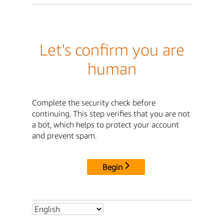
Let's confirm you are
human
Complete the security check before
continuing. This step verifies that you are not
a bot, which helps to protect your account
and prevent spam.
Begin