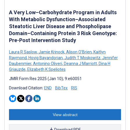
A Very Low–Carbohydrate Program in Adults
With Metabolic Dysfunction–Associated
Steatotic Liver Disease and Phospholipase
Domain–Containing Protein 3 Risk Genotype:
Pre-Post Intervention Study
Laura R Saslow
,
Jamie Krinock
,
Alison O'Brien
,
Kaitlyn
Raymond
,
Hovig Bayandorian
,
Judith T Moskowitz
,
Jennifer
Daubenmier
,
Antonino Oliveri
,
Deanna J Marriott
,
Dina H
Griauzde
,
Elizabeth K Speliotes
JMIR Form Res 2025 (Jan 10); 9:e60051
Download Citation:
END
BibTex
RIS
View abstract
Download PDF