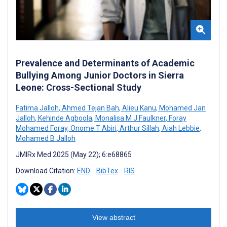
Prevalence and Determinants of Academic
Bullying Among Junior Doctors in Sierra
Leone: Cross-Sectional Study
Fatima Jalloh
,
Ahmed Tejan Bah
,
Alieu Kanu
,
Mohamed Jan
Jalloh
,
Kehinde Agboola
,
Monalisa M J Faulkner
,
Foray
Mohamed Foray
,
Onome T Abiri
,
Arthur Sillah
,
Aiah Lebbie
,
Mohamed B Jalloh
JMIRx Med 2025 (May 22); 6:e68865
Download Citation:
END
BibTex
RIS
View abstract