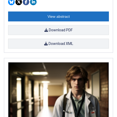
View abstract
Download PDF
Download XML