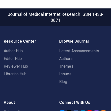
Journal of Medical Internet Research
ISSN 1438-
8871
Resource Center
Browse Journal
Author Hub
Latest Announcements
Editor Hub
Authors
Reviewer Hub
Themes
Librarian Hub
Issues
Blog
About
Connect With Us