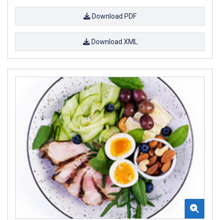
Download PDF
Download XML