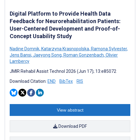
Digital Platform to Provide Health Data
Feedback for Neurorehabilitation Patients:
User-Centered Development and Proof-of-
Concept Usability Study
Nadine Domnik
,
Katarzyna Krasnopolska
,
Ramona Sylvester
,
Jens Bansi
,
Jaeyong Song
,
Roman Gonzenbach
,
Olivier
Lambercy
JMIR Rehabil Assist Technol 2026 (Jun 17); 13:e85072
Download Citation:
END
BibTex
RIS
View abstract
Download PDF