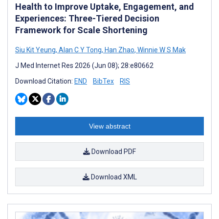
Health to Improve Uptake, Engagement, and
Experiences: Three-Tiered Decision
Framework for Scale Shortening
Siu Kit Yeung
,
Alan C Y Tong
,
Han Zhao
,
Winnie W S Mak
J Med Internet Res 2026 (Jun 08); 28:e80662
Download Citation:
END
BibTex
RIS
View abstract
Download PDF
Download XML