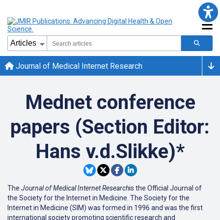
Journal of Medical Internet Research
Mednet conference
papers (Section Editor:
Hans v.d.Slikke)*
The
Journal of Medical Internet Research
is the Official Journal of
the Society for the Internet in Medicine. The Society for the
Internet in Medicine (SIM) was formed in 1996 and was the first
international society promoting scientific research and