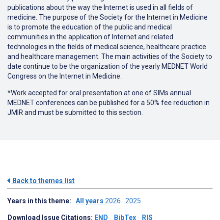
publications about the way the Internet is used in all fields of
medicine. The purpose of the Society for the Internet in Medicine
is to promote the education of the public and medical
communities in the application of Internet and related
technologies in the fields of medical science, healthcare practice
and healthcare management. The main activities of the Society to
date continue to be the organization of the yearly MEDNET World
Congress on the Internet in Medicine.
*Work accepted for oral presentation at one of SIMs annual
MEDNET conferences can be published for a 50% fee reduction in
JMIR and must be submitted to this section.
Back to themes list
Years in this theme:
All years
2026
2025
Download Issue Citations:
END
BibTex
RIS