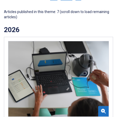
Articles published in this theme: 7 (scroll down to load remaining
articles)
2026