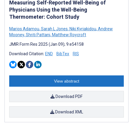
Measuring Self-Reported Well-Being of
Physicians Using the Well-Being
Thermometer: Cohort Study
Marios Adamou
,
Sarah L Jones
,
Niki Kyriakidou
,
Andrew
Mooney
,
Shriti Pattani
,
Matthew Roycroft
JMIR Form Res 2025 (Jan 09); 9:e54158
Download Citation:
END
BibTex
RIS
View abstract
Download PDF
Download XML