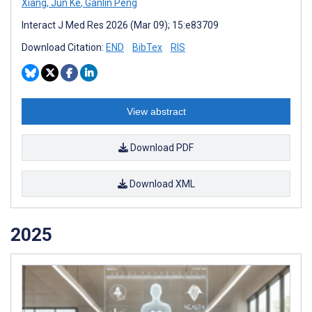
Xiang
,
Jun Ke
,
Ganlin Peng
Interact J Med Res 2026 (Mar 09); 15:e83709
Download Citation:
END
BibTex
RIS
View abstract
Download PDF
Download XML
2025