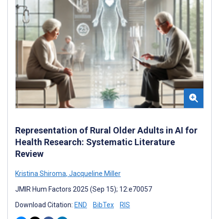
Representation of Rural Older Adults in AI for
Health Research: Systematic Literature
Review
Kristina Shiroma
,
Jacqueline Miller
JMIR Hum Factors 2025 (Sep 15); 12:e70057
Download Citation:
END
BibTex
RIS