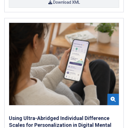
Download XML
Using Ultra-Abridged Individual Difference
Scales for Personalization in Digital Mental