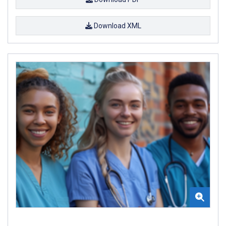
Download XML