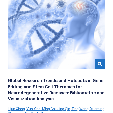
Global Research Trends and Hotspots in Gene
Editing and Stem Cell Therapies for
Neurodegenerative Diseases: Bibliometric and
Visualization Analysis
Lijun Xiang
,
Yun Xiao
,
Ming Cai
,
Jing Qin
,
Ting Wang
,
Xueming