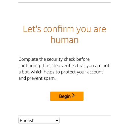
Let's confirm you are
human
Complete the security check before
continuing. This step verifies that you are not
a bot, which helps to protect your account
and prevent spam.
Begin