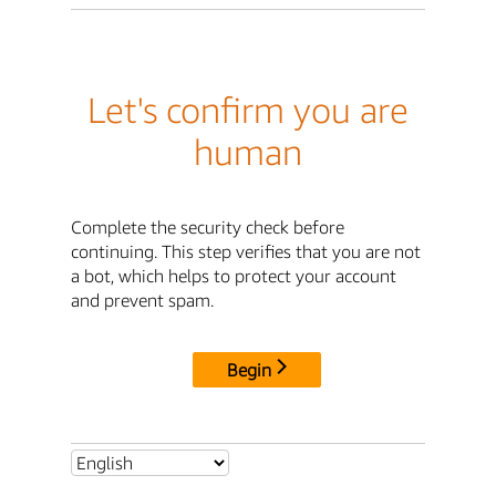
Let's confirm you are
human
Complete the security check before
continuing. This step verifies that you are not
a bot, which helps to protect your account
and prevent spam.
Begin