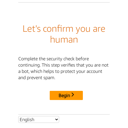
Let's confirm you are
human
Complete the security check before
continuing. This step verifies that you are not
a bot, which helps to protect your account
and prevent spam.
Begin