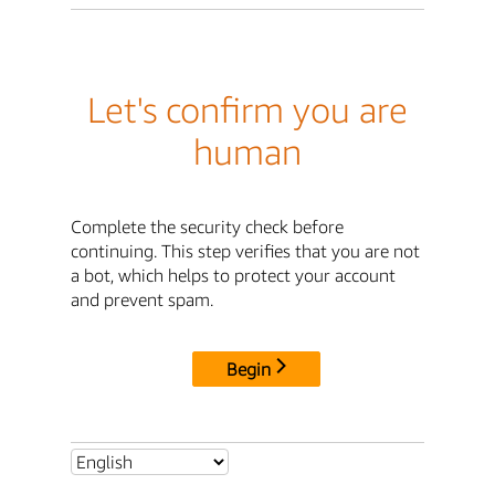
Let's confirm you are
human
Complete the security check before
continuing. This step verifies that you are not
a bot, which helps to protect your account
and prevent spam.
Begin