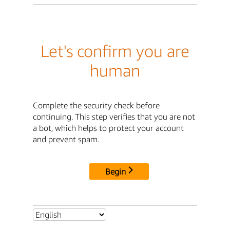
Let's confirm you are
human
Complete the security check before
continuing. This step verifies that you are not
a bot, which helps to protect your account
and prevent spam.
Begin