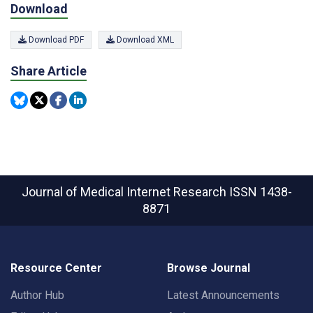
Download
Download PDF
Download XML
Share Article
Journal of Medical Internet Research
ISSN 1438-
8871
Resource Center
Browse Journal
Author Hub
Latest Announcements