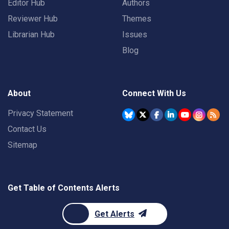
Editor Hub
Authors
Reviewer Hub
Themes
Librarian Hub
Issues
Blog
About
Connect With Us
Privacy Statement
Contact Us
Sitemap
Get Table of Contents Alerts
Get Alerts