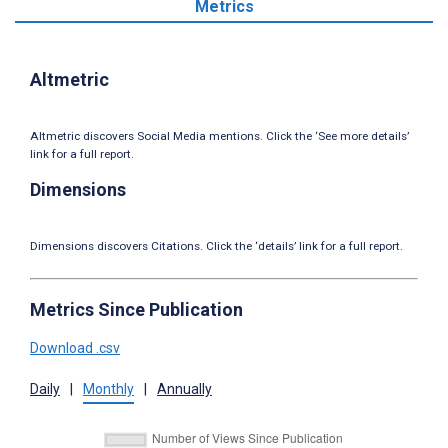
Metrics
Altmetric
Altmetric discovers Social Media mentions. Click the ‘See more details’
link for a full report.
Dimensions
Dimensions discovers Citations. Click the ‘details’ link for a full report.
Metrics Since Publication
Download .csv
Daily
|
Monthly
|
Annually