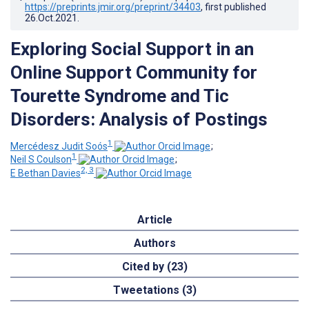
https://preprints.jmir.org/preprint/34403
, first published
26.Oct.2021
.
Exploring Social Support in an
Online Support Community for
Tourette Syndrome and Tic
Disorders: Analysis of Postings
1
Mercédesz Judit Soós
;
1
Neil S Coulson
;
2, 3
E Bethan Davies
Article
Authors
Cited by (23)
Tweetations (3)