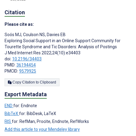
Citation
Please cite as:
Soós MJ
,
Coulson NS
,
Davies EB
Exploring Social Support in an Online Support Community for
Tourette Syndrome and Tic Disorders: Analysis of Postings
J Med Internet Res 2022;24(10):e34403
doi:
10.2196/34403
PMID:
36194454
PMCID:
9579925
Copy Citation to Clipboard
Export Metadata
END
for: Endnote
BibTeX
for: BibDesk, LaTeX
RIS
for: RefMan, Procite, Endnote, RefWorks
Add this article to your Mendeley library