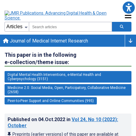
Journal of Medical Internet Research
This paper is in the following
e-collection/theme issue:
Digital Mental Health Interventions, e-Mental Health and
Cyberpsychology (3151)
Medicine 2.0: Social Media, Open, Participatory, Collaborative Medicine
(2658)
Peer-to-Peer Support and Online Communities (995)
Published on
04.Oct.2022
in
Vol 24
, No 10
(2022)
:
October
Preprints (earlier versions) of this paper are available at