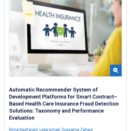
Automatic Recommender System of
Development Platforms for Smart Contract–
Based Health Care Insurance Fraud Detection
Solutions: Taxonomy and Performance
Evaluation
Rima Kaafarani
,
Leila Ismail
,
Oussama Zahwe