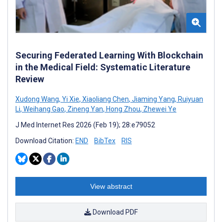
Securing Federated Learning With Blockchain
in the Medical Field: Systematic Literature
Review
Xudong Wang
,
Yi Xie
,
Xiaoliang Chen
,
Jiaming Yang
,
Ruiyuan
Li
,
Weihang Gao
,
Zineng Yan
,
Hong Zhou
,
Zhewei Ye
J Med Internet Res 2026 (Feb 19); 28:e79052
Download Citation:
END
BibTex
RIS
View abstract
Download PDF