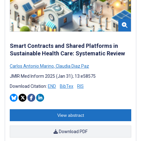
Smart Contracts and Shared Platforms in
Sustainable Health Care: Systematic Review
Carlos Antonio Marino
,
Claudia Diaz Paz
JMIR Med Inform 2025 (Jan 31); 13:e58575
Download Citation:
END
BibTex
RIS
View abstract
Download PDF