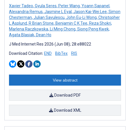
Xavier Tadeo
,
Gyula Seres
,
Peter Wang
,
Yoann Sapanel
,
Alexandria Remus
,
Jasmine L Eyal
,
Jason Kai-Wei Lee
,
Simon
Chesterman
,
Julian Savulescu
,
John Eu-Li Wong
,
Christopher
L Asplund
,
R Brian Stone
,
Benjamin C K Tee
,
Reza Shokri
,
Marlena Raczkowska
,
Li Ming Chong
,
Siong Peng Kwek
,
Agata Blasiak
,
Dean Ho
J Med Internet Res 2026 (Jun 08); 28:e88022
Download Citation:
END
BibTex
RIS
View abstract
Download PDF
Download XML