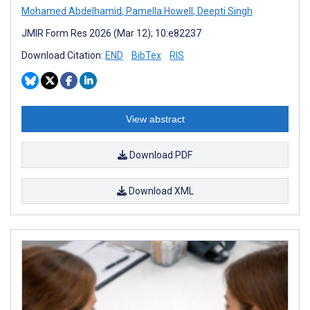
Mohamed Abdelhamid
,
Pamella Howell
,
Deepti Singh
JMIR Form Res 2026 (Mar 12); 10:e82237
Download Citation:
END
BibTex
RIS
View abstract
Download PDF
Download XML