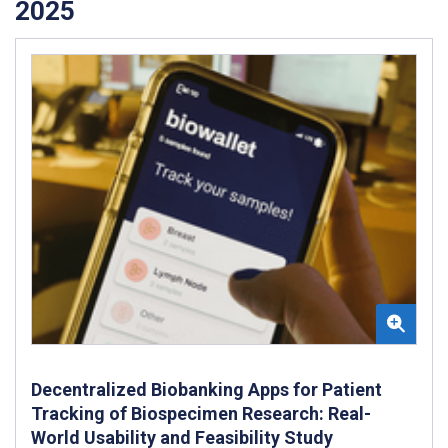
2025
Decentralized Biobanking Apps for Patient
Tracking of Biospecimen Research: Real-
World Usability and Feasibility Study