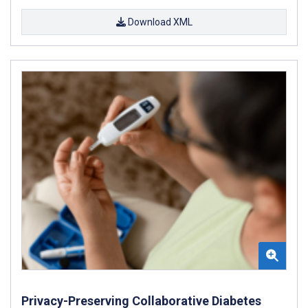
Download XML
Privacy-Preserving Collaborative Diabetes