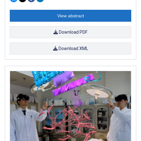
View abstract
Download PDF
Download XML