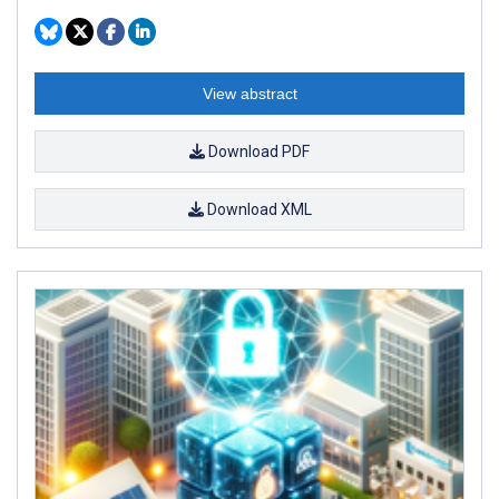
View abstract
Download PDF
Download XML