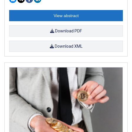
View abstract
Download PDF
Download XML