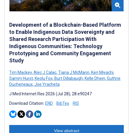
Development of a Blockchain-Based Platform
to Enable Indigenous Data Sovereignty and
Shared Research Participation With
Indigenous Communities: Technology
Prototyping and Community Engagement
Study
Tim Mackey
,
Alec J Calac
,
Tiana J McMann
,
Ken Miyachi
,
Samm Hurst
,
Keolu Fox
,
Burt Dillabaugh
,
Kelle Dhein
,
Guthrie
Ducheneaux
,
Joe Yracheta
J Med Internet Res 2026 (Jul 28); 28:e90247
Download Citation:
END
BibTex
RIS
View abstract