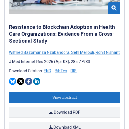
Resistance to Blockchain Adoption in Health
Care Organizations: Evidence From a Cross-
Sectional Study
Wilfried Bazomanza Nzabandora
,
Sehl Mellouli
,
Rohit Nishant
J Med Internet Res 2026 (Apr 08); 28:e77933
Download Citation:
END
BibTex
RIS
View abstract
Download PDF
Download XML