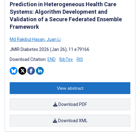
Prediction in Heterogeneous Health Care
Systems: Algorithm Development and
Validation of a Secure Federated Ensemble
Framework
Md Rakibul Hasan
,
Juan Li
JMIR Diabetes 2026 (Jan 26); 11:e79166
Download Citation:
END
BibTex
RIS
View abstract
Download PDF
Download XML