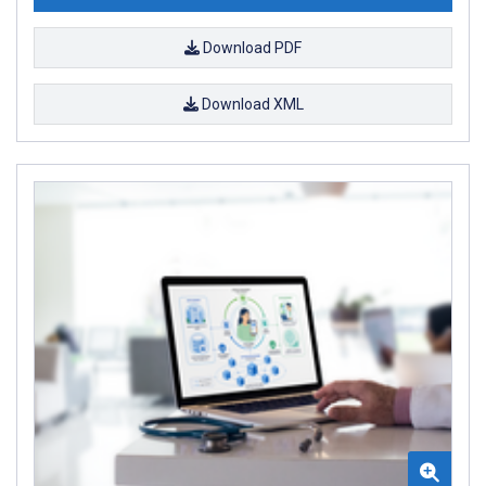
Download PDF
Download XML