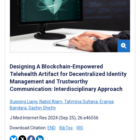
Designing A Blockchain-Empowered
Telehealth Artifact for Decentralized Identity
Management and Trustworthy
Communication: Interdisciplinary Approach
Xueping Liang
,
Nabid Alam
,
Tahmina Sultana
,
Eranga
Bandara
,
Sachin Shetty
J Med Internet Res 2024 (Sep 25); 26:e46556
Download Citation:
END
BibTex
RIS