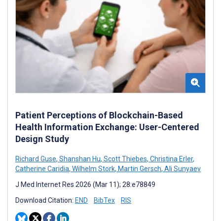
Patient Perceptions of Blockchain-Based
Health Information Exchange: User-Centered
Design Study
Richard Guse
,
Shanshan Hu
,
Scott Thiebes
,
Christina Erler
,
Catherine Caridia
,
Wilhelm Stork
,
Martin Gersch
,
Ali Sunyaev
J Med Internet Res 2026 (Mar 11); 28:e78849
Download Citation:
END
BibTex
RIS