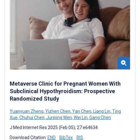
Metaverse Clinic for Pregnant Women With
Subclinical Hypothyroidism: Prospective
Randomized Study
Yuanyuan Zheng
,
Yizhen Chen
,
Yan Chen
,
Liang Lin
,
Ting
Xue
,
Chuhui Chen
,
Junping Wen
,
Wei Lin
,
Gang Chen
J Med Internet Res 2025 (Feb 05); 27:e64634
Download Citation:
END
BibTex
RIS