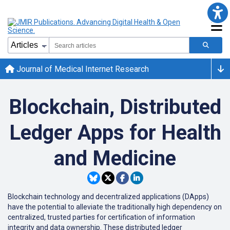
Journal of Medical Internet Research
Blockchain, Distributed
Ledger Apps for Health
and Medicine
Blockchain technology and decentralized applications (DApps)
have the potential to alleviate the traditionally high dependency on
centralized, trusted parties for certification of information
integrity and data ownership. These distributed ledger