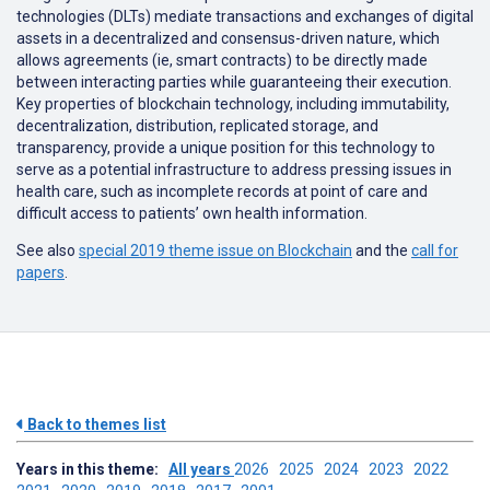
technologies (DLTs) mediate transactions and exchanges of digital
assets in a decentralized and consensus-driven nature, which
allows agreements (ie, smart contracts) to be directly made
between interacting parties while guaranteeing their execution.
Key properties of blockchain technology, including immutability,
decentralization, distribution, replicated storage, and
transparency, provide a unique position for this technology to
serve as a potential infrastructure to address pressing issues in
health care, such as incomplete records at point of care and
difficult access to patients’ own health information.
See also
special 2019 theme issue on Blockchain
and the
call for
papers
.
Back to themes list
Years in this theme:
All years
2026
2025
2024
2023
2022