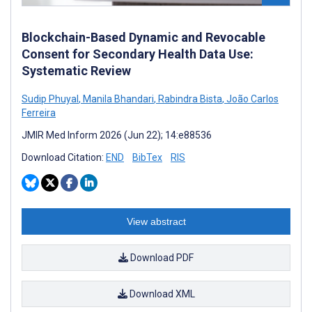
Blockchain-Based Dynamic and Revocable
Consent for Secondary Health Data Use:
Systematic Review
Sudip Phuyal
,
Manila Bhandari
,
Rabindra Bista
,
João Carlos
Ferreira
JMIR Med Inform 2026 (Jun 22); 14:e88536
Download Citation:
END
BibTex
RIS
View abstract
Download PDF
Download XML