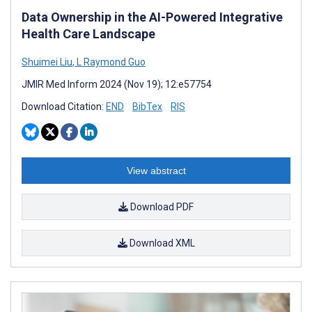
Data Ownership in the AI-Powered Integrative
Health Care Landscape
Shuimei Liu
,
L Raymond Guo
JMIR Med Inform 2024 (Nov 19); 12:e57754
Download Citation:
END
BibTex
RIS
View abstract
Download PDF
Download XML