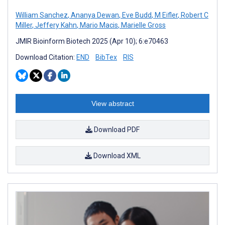
William Sanchez
,
Ananya Dewan
,
Eve Budd
,
M Eifler
,
Robert C
Miller
,
Jeffery Kahn
,
Mario Macis
,
Marielle Gross
JMIR Bioinform Biotech 2025 (Apr 10); 6:e70463
Download Citation:
END
BibTex
RIS
View abstract
Download PDF
Download XML