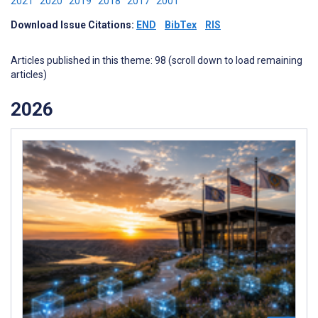
2021
2020
2019
2018
2017
2001
Download Issue Citations:
END
BibTex
RIS
Articles published in this theme: 98 (scroll down to load remaining
articles)
2026