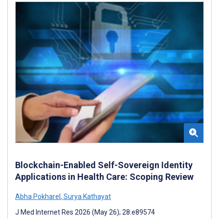
Blockchain-Enabled Self-Sovereign Identity
Applications in Health Care: Scoping Review
Abha Pokharel
,
Surya Kathayat
J Med Internet Res 2026 (May 26); 28:e89574