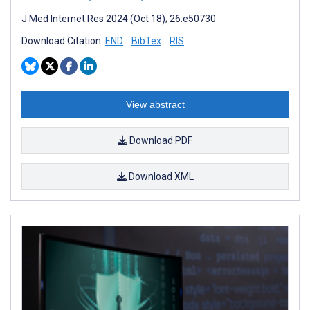
J Med Internet Res 2024 (Oct 18); 26:e50730
Download Citation:
END
BibTex
RIS
View abstract
Download PDF
Download XML