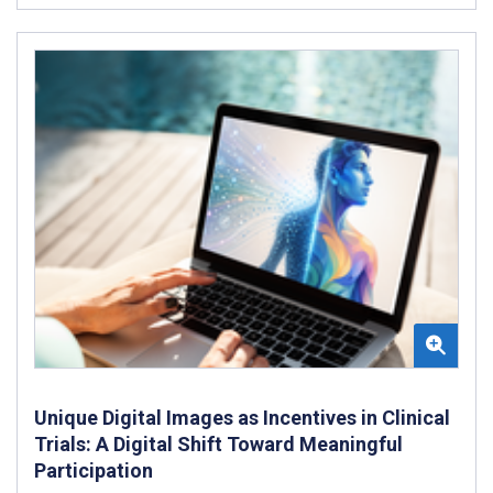
Unique Digital Images as Incentives in Clinical
Trials: A Digital Shift Toward Meaningful
Participation