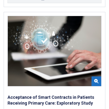
Acceptance of Smart Contracts in Patients
Receiving Primary Care: Exploratory Study