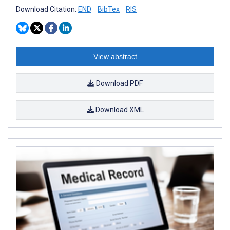
Download Citation:
END
BibTex
RIS
View abstract
Download PDF
Download XML