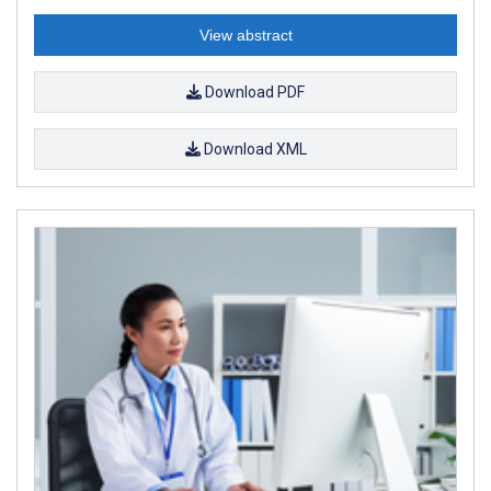
View abstract
Download PDF
Download XML