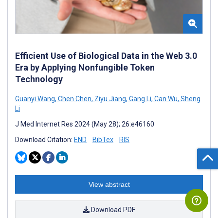
Efficient Use of Biological Data in the Web 3.0
Era by Applying Nonfungible Token
Technology
Guanyi Wang
,
Chen Chen
,
Ziyu Jiang
,
Gang Li
,
Can Wu
,
Sheng
Li
J Med Internet Res 2024 (May 28); 26:e46160
Download Citation:
END
BibTex
RIS
View abstract
Download PDF