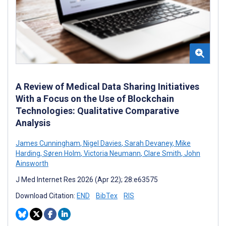
A Review of Medical Data Sharing Initiatives
With a Focus on the Use of Blockchain
Technologies: Qualitative Comparative
Analysis
James Cunningham
,
Nigel Davies
,
Sarah Devaney
,
Mike
Harding
,
Søren Holm
,
Victoria Neumann
,
Clare Smith
,
John
Ainsworth
J Med Internet Res 2026 (Apr 22); 28:e63575
Download Citation:
END
BibTex
RIS