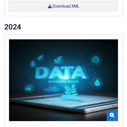
Download XML
2024