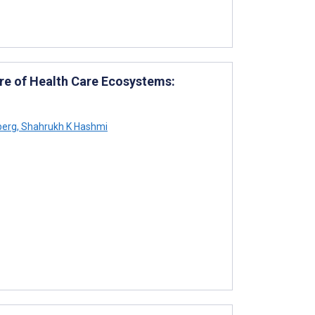
ure of Health Care Ecosystems:
berg
,
Shahrukh K Hashmi