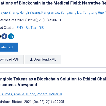
ations of Blockchain in the Medical Field: Narrative R
iayao Zhang
,
Honglin Wang
,
Pengran Liu
,
Songxiang Liu
,
Tongtong Huo
,
nternet Res 2021 (Oct 28); 23(10):e28613
d Citation:
END
BibTex
RIS
 abstract
ownload PDF
Download XML
ngible Tokens as a Blockchain Solution to Ethical Cha
ecimens: Viewpoint
e S Gross
,
Amelia J Hood
,
Robert C Miller Jr
oinform Biotech 2021 (Oct 22); 2(1):e29905