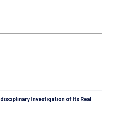
isciplinary Investigation of Its Real