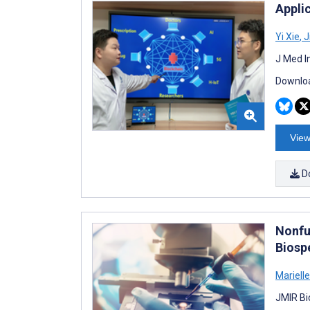
Applic
Yi Xie
,
J
J Med I
Downloa
View
D
Nonfu
Biosp
Mariell
JMIR Bi