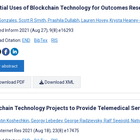
tial Uses of Blockchain Technology for Outcomes Res
Gonzales
,
Scott R Smith
,
Prashila Dullabh
,
Lauren Hovey
,
Krysta Heaney-
d Inform 2021 (Aug 27); 9(8):e16293
d Citation:
END
BibTex
RIS
 abstract
ownload PDF
Download XML
chain Technology Projects to Provide Telemedical Ser
tin Koshechkin
,
Georgy Lebedev
,
George Radzievsky
,
Ralf Seepold
,
Nati
nternet Res 2021 (Aug 18); 23(8):e17475