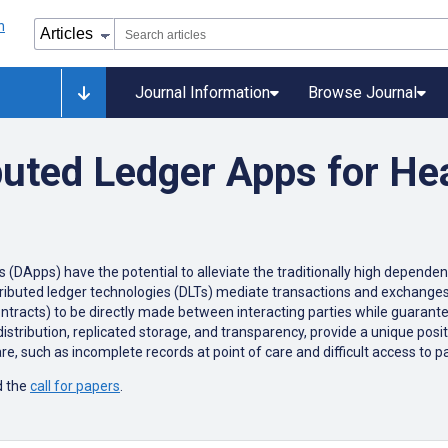
Journal Information
Browse Journal
buted Ledger Apps for He
(DApps) have the potential to alleviate the traditionally high dependency
tributed ledger technologies (DLTs) mediate transactions and exchanges 
ntracts) to be directly made between interacting parties while guarante
distribution, replicated storage, and transparency, provide a unique posit
are, such as incomplete records at point of care and difficult access to 
 the
call for papers
.