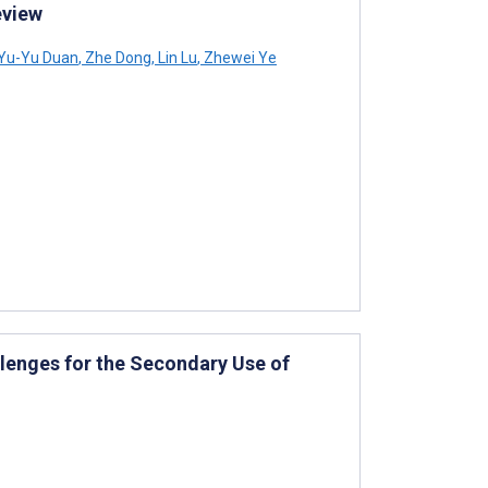
eview
Yu-Yu Duan
,
Zhe Dong
,
Lin Lu
,
Zhewei Ye
llenges for the Secondary Use of