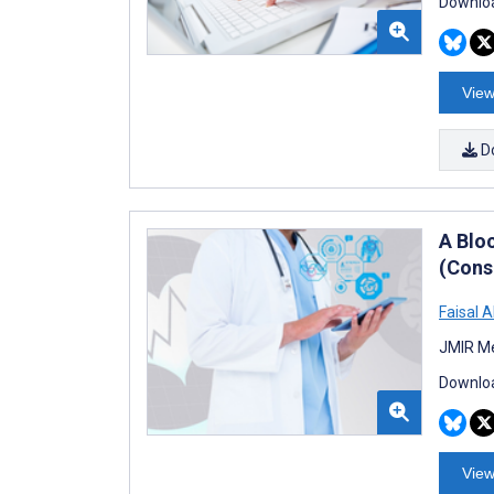
Downloa
View
D
A Blo
(Cons
Faisal 
JMIR Me
Downloa
View