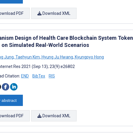
ownload PDF
Download XML
nism Design of Health Care Blockchain System Toke
 on Simulated Real-World Scenarios
ng Jung
,
Taehyun Kim
,
Hyung Ju Hwang
,
Kyungpyo Hong
nternet Res 2021 (Sep 13); 23(9):e26802
d Citation:
END
BibTex
RIS
 abstract
ownload PDF
Download XML