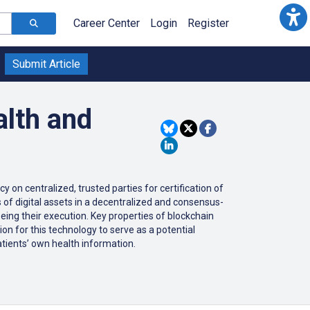
Career Center
Login
Register
Submit Article
alth and
 on centralized, trusted parties for certification of
of digital assets in a decentralized and consensus-
eing their execution. Key properties of blockchain
ion for this technology to serve as a potential
patients’ own health information.