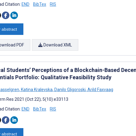
d Citation:
END
BibTex
RIS
 abstract
ownload PDF
Download XML
al Students’ Perceptions of a Blockchain-Based Decen
tials Portfolio: Qualitative Feasibility Study
asselgren
,
Katina Kralevska
,
Danilo Gligoroski
,
Arild Faxvaag
rm Res 2021 (Oct 22); 5(10):e33113
d Citation:
END
BibTex
RIS
 abstract