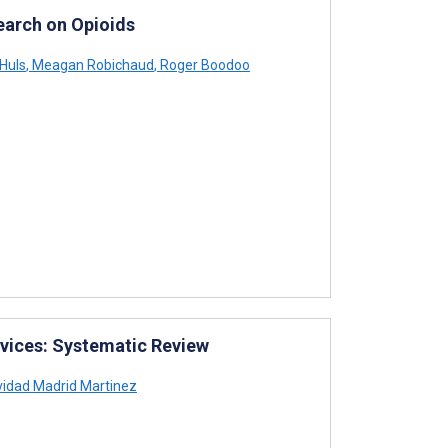
earch on Opioids
Huls
,
Meagan Robichaud
,
Roger Boodoo
vices: Systematic Review
vidad Madrid Martinez