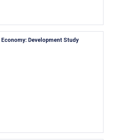
n Economy: Development Study