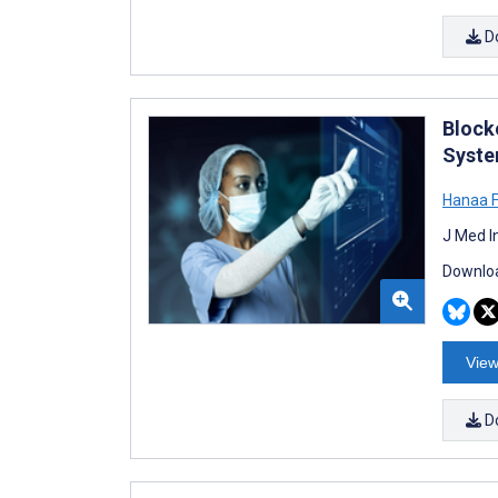
D
Block
Syste
Hanaa 
J Med I
Downloa
View
D