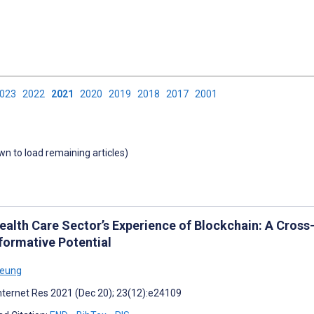
2023
2022
2021
2020
2019
2018
2017
2001
own to load remaining articles)
alth Care Sector’s Experience of Blockchain: A Cross-d
formative Potential
Yeung
nternet Res 2021 (Dec 20); 23(12):e24109