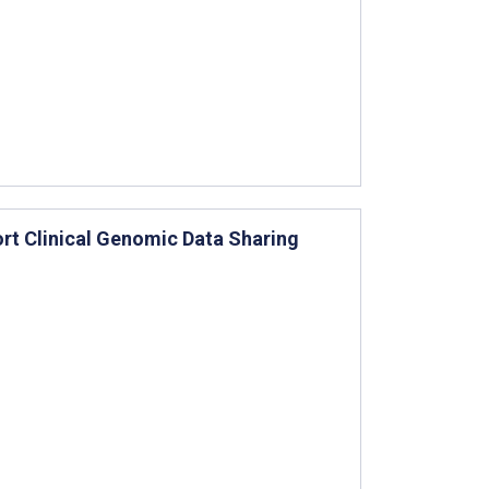
rt Clinical Genomic Data Sharing