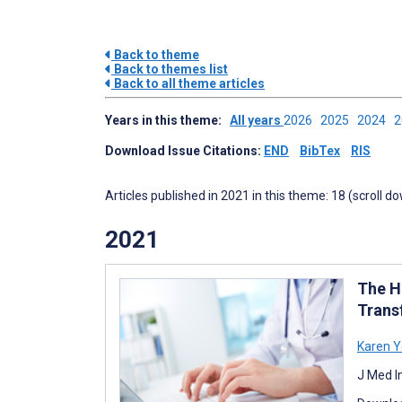
Back to theme
Back to themes list
Back to all theme articles
Years in this theme:
All years
2026
2025
2024
Download Issue Citations:
END
BibTex
RIS
Articles published in 2021 in this theme: 18 (scroll d
2021
The He
Trans
Karen 
J Med I