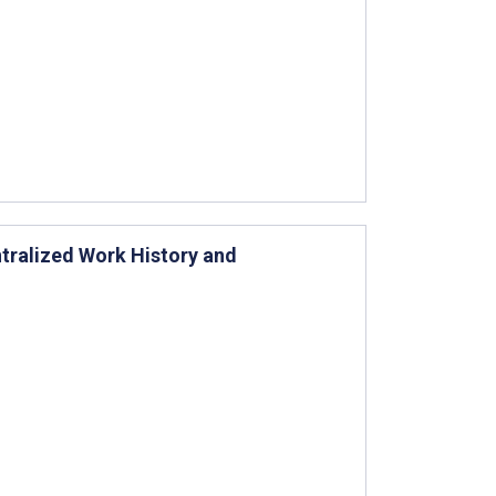
tralized Work History and