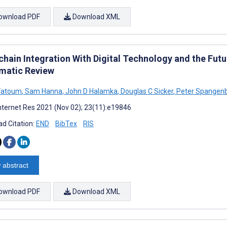
ownload PDF
Download XML
chain Integration With Digital Technology and the Fut
matic Review
Fatoum
,
Sam Hanna
,
John D Halamka
,
Douglas C Sicker
,
Peter Spangen
nternet Res 2021 (Nov 02); 23(11):e19846
d Citation:
END
BibTex
RIS
 abstract
ownload PDF
Download XML