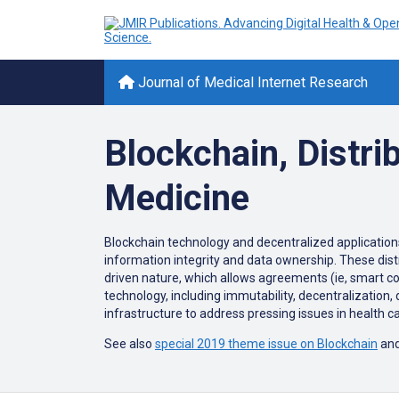
Journal of Medical Internet Research
Blockchain, Distri
Medicine
Blockchain technology and decentralized applications 
information integrity and data ownership. These dis
driven nature, which allows agreements (ie, smart co
technology, including immutability, decentralization, 
infrastructure to address pressing issues in health c
See also
special 2019 theme issue on Blockchain
and