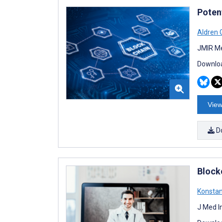
Poten
Aldren 
JMIR Me
Downloa
View
D
Block
Konstan
J Med I