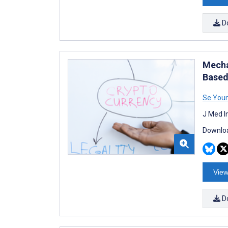
D
Mecha
Based
Se You
J Med I
Downloa
View
D