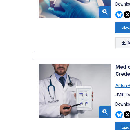
Downloa
View
D
Medic
Creden
Anton H
JMIR Fo
Downloa
View