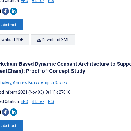
d Citation:
END
BibTex
RIS
 abstract
ownload PDF
Download XML
ckchain-Based Dynamic Consent Architecture to Suppo
entChain): Proof-of-Concept Study
Albalwy
,
Andrew Brass
,
Angela Davies
d Inform 2021 (Nov 03); 9(11):e27816
d Citation:
END
BibTex
RIS
 abstract