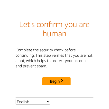
Let's confirm you are
human
Complete the security check before
continuing. This step verifies that you are not
a bot, which helps to protect your account
and prevent spam.
Begin