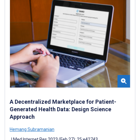
A Decentralized Marketplace for Patient-
Generated Health Data: Design Science
Approach
Hemang Subramanian
J Med Internet Res 2023 (Feb 27); 25:e42743