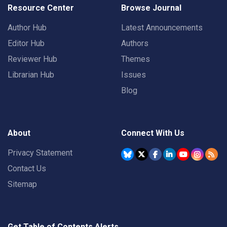
Resource Center
Browse Journal
Author Hub
Latest Announcements
Editor Hub
Authors
Reviewer Hub
Themes
Librarian Hub
Issues
Blog
About
Connect With Us
Privacy Statement
Contact Us
Sitemap
Get Table of Contents Alerts