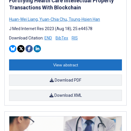
Fortifying Health Care Intellectual Property
Transactions With Blockchain
Huan-Wei Liang
,
Yuan-Chia Chu
,
Tsung-Hsien Han
J Med Internet Res 2023 (Aug 18); 25:e44578
Download Citation:
END
BibTex
RIS
View abstract
Download PDF
Download XML