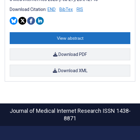
Download Citation:
END
BibTex
RIS
View abstract
Download PDF
Download XML
Journal of Medical Internet Research
ISSN 1438-
8871