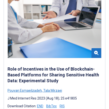
Role of Incentives in the Use of Blockchain-
Based Platforms for Sharing Sensitive Health
Data: Experimental Study
Pouyan Esmaeilzadeh
,
Tala Mirzaei
J Med Internet Res 2023 (Aug 18); 25:e41805
Download Citation:
END
BibTex
RIS