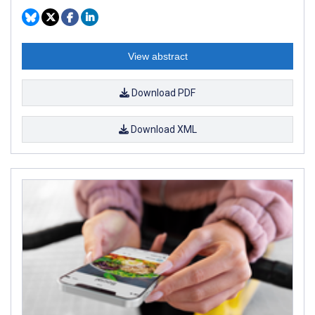
View abstract
Download PDF
Download XML