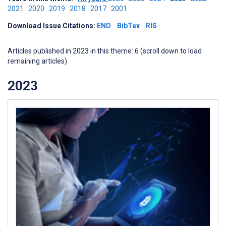
2021
2020
2019
2018
2017
2001
Download Issue Citations:
END
BibTex
RIS
Articles published in 2023 in this theme: 6 (scroll down to load
remaining articles)
2023