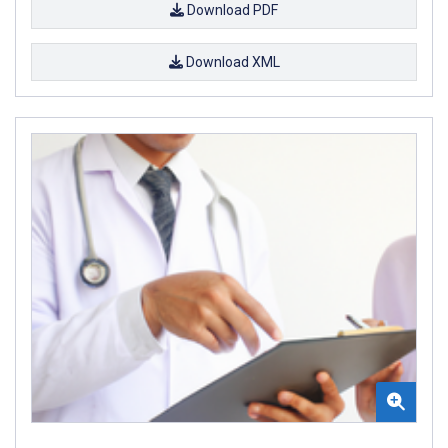
Download PDF
Download XML