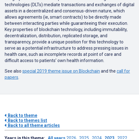
technologies (DLTs) mediate transactions and exchanges of digital
assets in a decentralized and consensus-driven nature, which
allows agreements (ie, smart contracts) to be directly made
between interacting parties while guaranteeing their execution.
Key properties of blockchain technology, including immutability,
decentralization, distribution, replicated storage, and
transparency, provide a unique position for this technology to
serve as a potential infrastructure to address pressing issues in
health care, such as incomplete records at point of care and
difficult access to patients’ own health information.
See also
special 2019 theme issue on Blockchain
and the
call for
papers
.
Back to theme
Back to themes list
Back to all theme articles
Years in this theme:
All years
2026
2025
2024
2023
2022