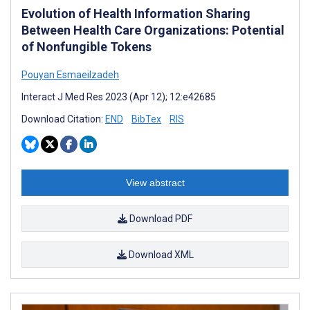
Evolution of Health Information Sharing
Between Health Care Organizations: Potential
of Nonfungible Tokens
Pouyan Esmaeilzadeh
Interact J Med Res 2023 (Apr 12); 12:e42685
Download Citation:
END
BibTex
RIS
View abstract
Download PDF
Download XML