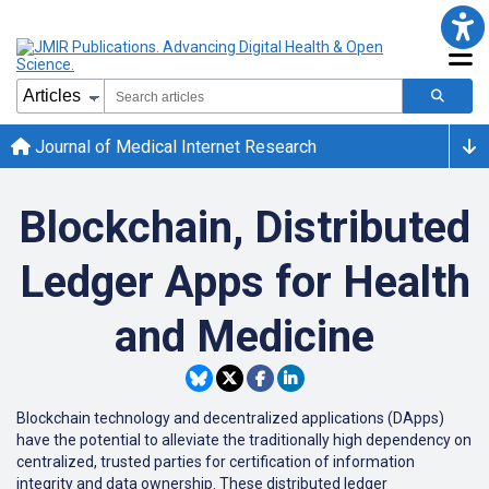
Journal of Medical Internet Research
Blockchain, Distributed
Ledger Apps for Health
and Medicine
Blockchain technology and decentralized applications (DApps)
have the potential to alleviate the traditionally high dependency on
centralized, trusted parties for certification of information
integrity and data ownership. These distributed ledger