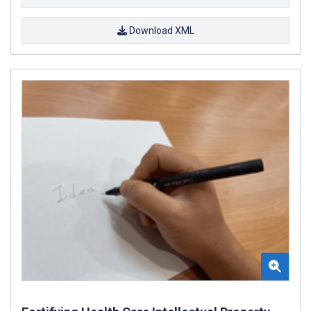
Download XML