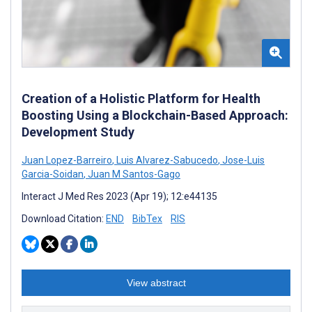
Creation of a Holistic Platform for Health
Boosting Using a Blockchain-Based Approach:
Development Study
Juan Lopez-Barreiro
,
Luis Alvarez-Sabucedo
,
Jose-Luis
Garcia-Soidan
,
Juan M Santos-Gago
Interact J Med Res 2023 (Apr 19); 12:e44135
Download Citation:
END
BibTex
RIS
View abstract