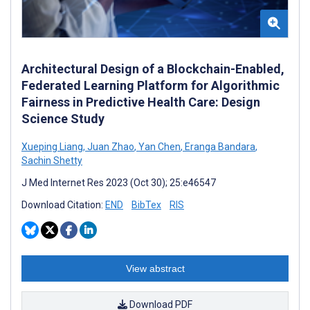
Architectural Design of a Blockchain-Enabled,
Federated Learning Platform for Algorithmic
Fairness in Predictive Health Care: Design
Science Study
Xueping Liang
,
Juan Zhao
,
Yan Chen
,
Eranga Bandara
,
Sachin Shetty
J Med Internet Res 2023 (Oct 30); 25:e46547
Download Citation:
END
BibTex
RIS
View abstract
Download PDF