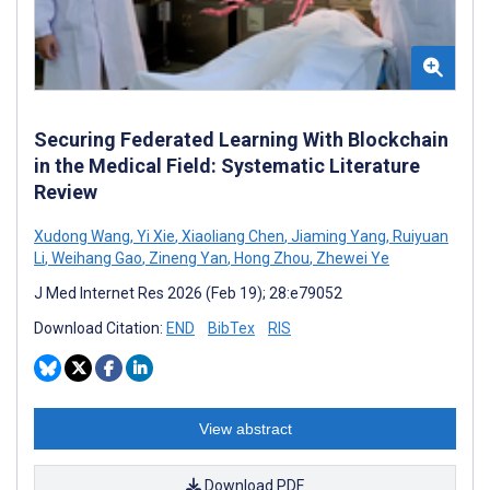
Securing Federated Learning With Blockchain
in the Medical Field: Systematic Literature
Review
Xudong Wang
,
Yi Xie
,
Xiaoliang Chen
,
Jiaming Yang
,
Ruiyuan
Li
,
Weihang Gao
,
Zineng Yan
,
Hong Zhou
,
Zhewei Ye
J Med Internet Res 2026 (Feb 19); 28:e79052
Download Citation:
END
BibTex
RIS
View abstract
Download PDF