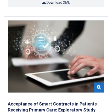
Download XML
Acceptance of Smart Contracts in Patients
Receiving Primary Care: Exploratory Study