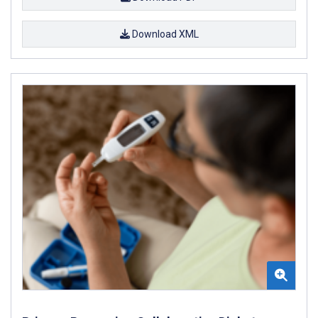
Download XML