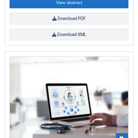
View abstract
Download PDF
Download XML