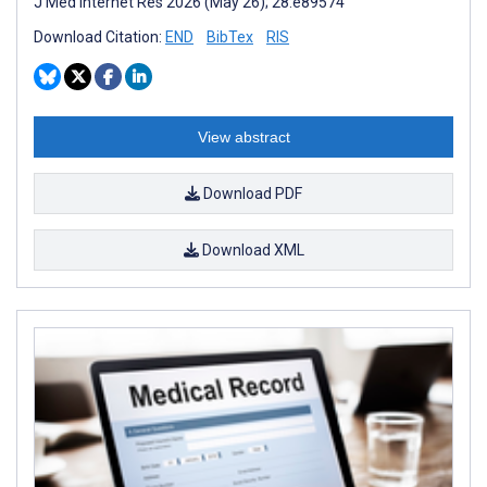
J Med Internet Res 2026 (May 26); 28:e89574
Download Citation:
END
BibTex
RIS
View abstract
Download PDF
Download XML