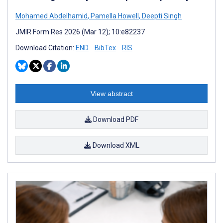
Mohamed Abdelhamid
,
Pamella Howell
,
Deepti Singh
JMIR Form Res 2026 (Mar 12); 10:e82237
Download Citation:
END
BibTex
RIS
View abstract
Download PDF
Download XML