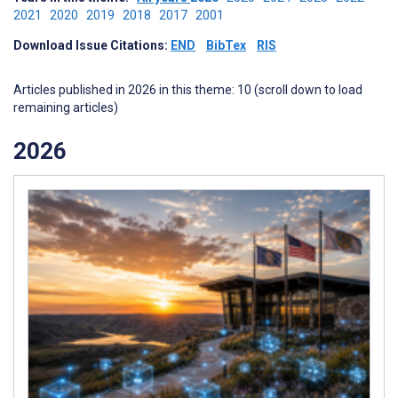
2021
2020
2019
2018
2017
2001
Download Issue Citations:
END
BibTex
RIS
Articles published in 2026 in this theme: 10 (scroll down to load
remaining articles)
2026