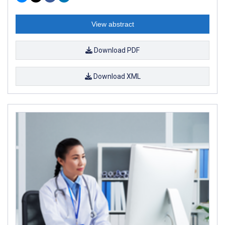
View abstract
Download PDF
Download XML