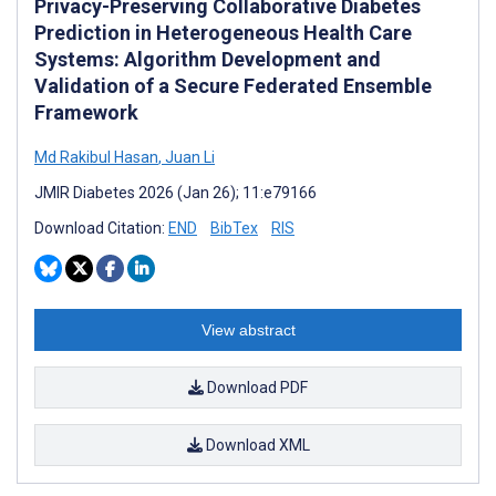
Privacy-Preserving Collaborative Diabetes
Prediction in Heterogeneous Health Care
Systems: Algorithm Development and
Validation of a Secure Federated Ensemble
Framework
Md Rakibul Hasan
,
Juan Li
JMIR Diabetes 2026 (Jan 26); 11:e79166
Download Citation:
END
BibTex
RIS
View abstract
Download PDF
Download XML