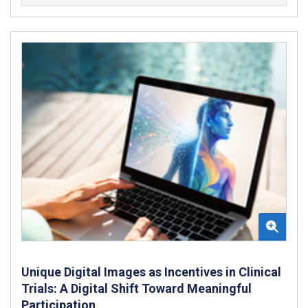
Unique Digital Images as Incentives in Clinical
Trials: A Digital Shift Toward Meaningful
Participation