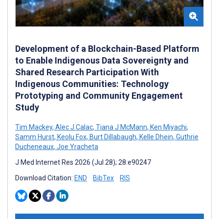
Development of a Blockchain-Based Platform
to Enable Indigenous Data Sovereignty and
Shared Research Participation With
Indigenous Communities: Technology
Prototyping and Community Engagement
Study
Tim Mackey
,
Alec J Calac
,
Tiana J McMann
,
Ken Miyachi
,
Samm Hurst
,
Keolu Fox
,
Burt Dillabaugh
,
Kelle Dhein
,
Guthrie
Ducheneaux
,
Joe Yracheta
J Med Internet Res 2026 (Jul 28); 28:e90247
Download Citation:
END
BibTex
RIS