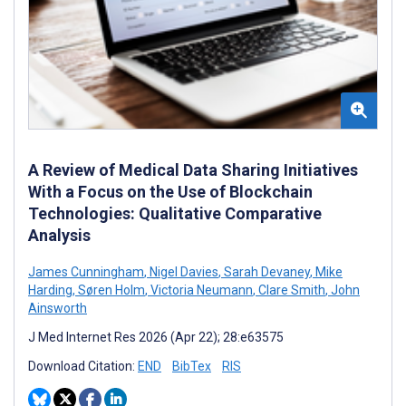
A Review of Medical Data Sharing Initiatives
With a Focus on the Use of Blockchain
Technologies: Qualitative Comparative
Analysis
James Cunningham
,
Nigel Davies
,
Sarah Devaney
,
Mike
Harding
,
Søren Holm
,
Victoria Neumann
,
Clare Smith
,
John
Ainsworth
J Med Internet Res 2026 (Apr 22); 28:e63575
Download Citation:
END
BibTex
RIS