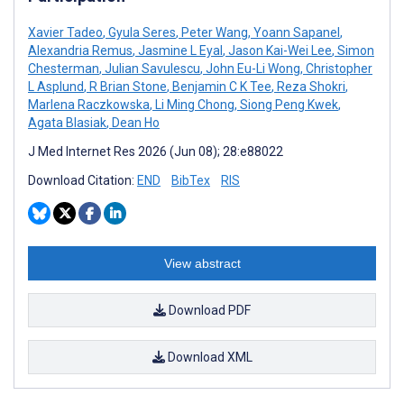
Xavier Tadeo
,
Gyula Seres
,
Peter Wang
,
Yoann Sapanel
,
Alexandria Remus
,
Jasmine L Eyal
,
Jason Kai-Wei Lee
,
Simon
Chesterman
,
Julian Savulescu
,
John Eu-Li Wong
,
Christopher
L Asplund
,
R Brian Stone
,
Benjamin C K Tee
,
Reza Shokri
,
Marlena Raczkowska
,
Li Ming Chong
,
Siong Peng Kwek
,
Agata Blasiak
,
Dean Ho
J Med Internet Res 2026 (Jun 08); 28:e88022
Download Citation:
END
BibTex
RIS
View abstract
Download PDF
Download XML