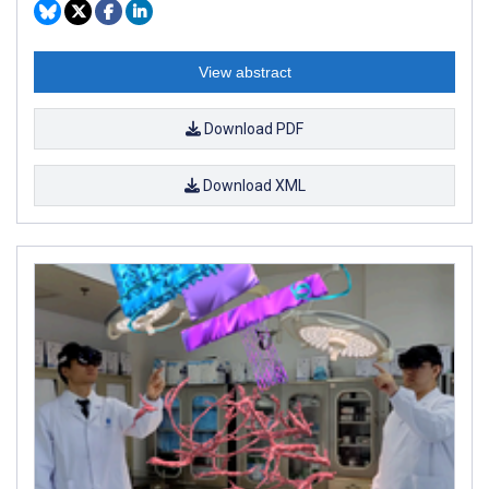
View abstract
Download PDF
Download XML