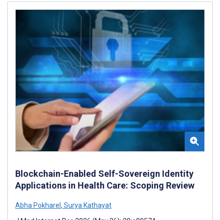
Blockchain-Enabled Self-Sovereign Identity
Applications in Health Care: Scoping Review
Abha Pokharel
,
Surya Kathayat