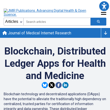
Journal of Medical Internet Research
Blockchain, Distributed
Ledger Apps for Health
and Medicine
Blockchain technology and decentralized applications (DApps)
have the potential to alleviate the traditionally high dependency on
centralized, trusted parties for certification of information
integrity and data ownership. These distributed ledger