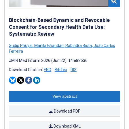
Blockchain-Based Dynamic and Revocable
Consent for Secondary Health Data Use:
Systematic Review
Sudip Phuyal
,
Manila Bhandari
,
Rabindra Bista
,
João Carlos
Ferreira
JMIR Med Inform 2026 (Jun 22); 14:e88536
Download Citation:
END
BibTex
RIS
View abstract
Download PDF
Download XML