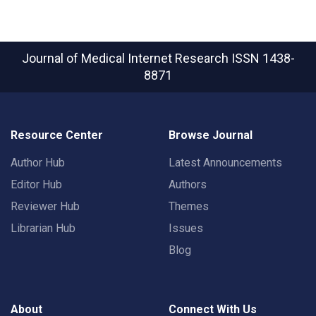
Journal of Medical Internet Research
ISSN 1438-
8871
Resource Center
Browse Journal
Author Hub
Latest Announcements
Editor Hub
Authors
Reviewer Hub
Themes
Librarian Hub
Issues
Blog
About
Connect With Us