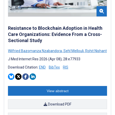
Resistance to Blockchain Adoption in Health
Care Organizations: Evidence From a Cross-
Sectional Study
Wilfried Bazomanza Nzabandora
,
Sehl Mellouli
,
Rohit Nishant
J Med Internet Res 2026 (Apr 08); 28:e77933
Download Citation:
END
BibTex
RIS
View abstract
Download PDF