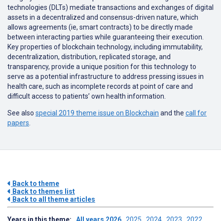
technologies (DLTs) mediate transactions and exchanges of digital
assets in a decentralized and consensus-driven nature, which
allows agreements (ie, smart contracts) to be directly made
between interacting parties while guaranteeing their execution.
Key properties of blockchain technology, including immutability,
decentralization, distribution, replicated storage, and
transparency, provide a unique position for this technology to
serve as a potential infrastructure to address pressing issues in
health care, such as incomplete records at point of care and
difficult access to patients’ own health information.
See also
special 2019 theme issue on Blockchain
and the
call for
papers
.
Back to theme
Back to themes list
Back to all theme articles
Years in this theme:
All years
2026
2025
2024
2023
2022