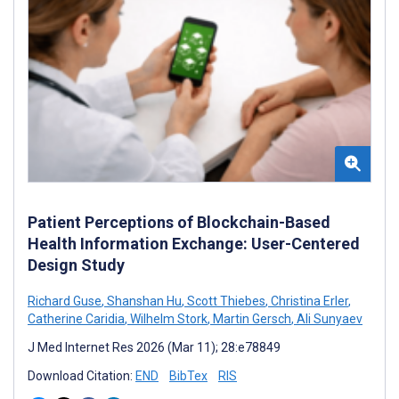
Patient Perceptions of Blockchain-Based
Health Information Exchange: User-Centered
Design Study
Richard Guse
,
Shanshan Hu
,
Scott Thiebes
,
Christina Erler
,
Catherine Caridia
,
Wilhelm Stork
,
Martin Gersch
,
Ali Sunyaev
J Med Internet Res 2026 (Mar 11); 28:e78849
Download Citation:
END
BibTex
RIS