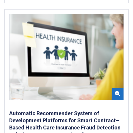
Automatic Recommender System of
Development Platforms for Smart Contract–
Based Health Care Insurance Fraud Detection