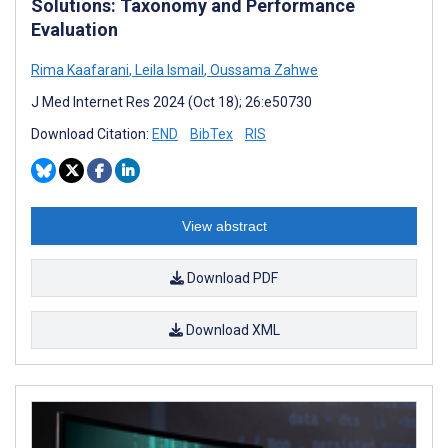
Solutions: Taxonomy and Performance
Evaluation
Rima Kaafarani
,
Leila Ismail
,
Oussama Zahwe
J Med Internet Res 2024 (Oct 18); 26:e50730
Download Citation:
END
BibTex
RIS
View abstract
Download PDF
Download XML