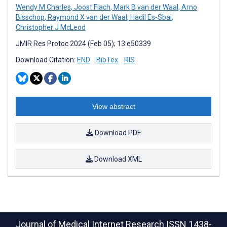
Wendy M Charles
,
Joost Flach
,
Mark B van der Waal
,
Arno
Bisschop
,
Raymond X van der Waal
,
Hadil Es-Sbai
,
Christopher J McLeod
JMIR Res Protoc 2024 (Feb 05); 13:e50339
Download Citation:
END
BibTex
RIS
View abstract
Download PDF
Download XML
Journal of Medical Internet Research
ISSN 1438-