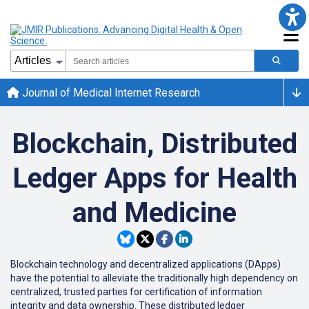
Journal of Medical Internet Research
Blockchain, Distributed
Ledger Apps for Health
and Medicine
Blockchain technology and decentralized applications (DApps)
have the potential to alleviate the traditionally high dependency on
centralized, trusted parties for certification of information
integrity and data ownership. These distributed ledger