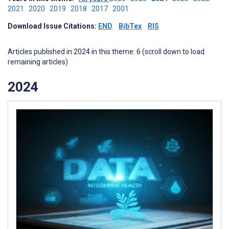
2021
2020
2019
2018
2017
2001
Download Issue Citations:
END
BibTex
RIS
Articles published in 2024 in this theme: 6 (scroll down to load
remaining articles)
2024