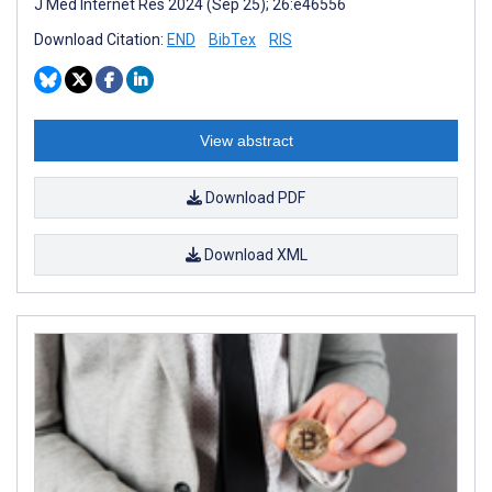
J Med Internet Res 2024 (Sep 25); 26:e46556
Download Citation:
END
BibTex
RIS
View abstract
Download PDF
Download XML