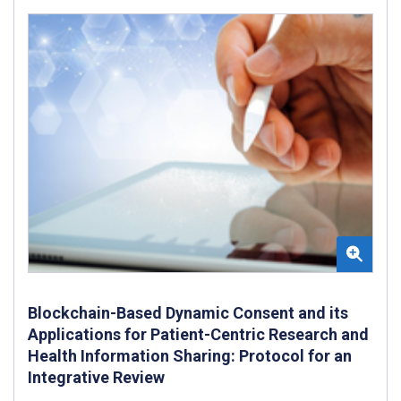
Blockchain-Based Dynamic Consent and its
Applications for Patient-Centric Research and
Health Information Sharing: Protocol for an
Integrative Review