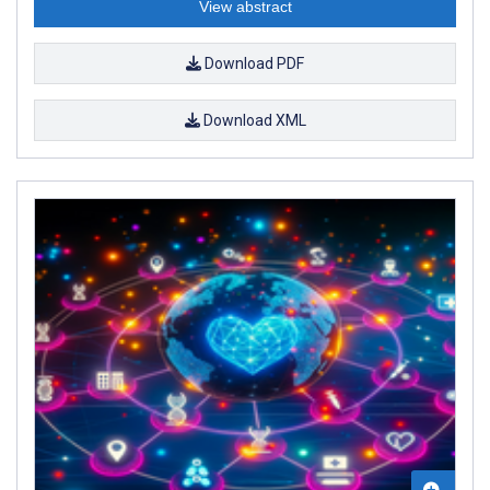
View abstract
Download PDF
Download XML