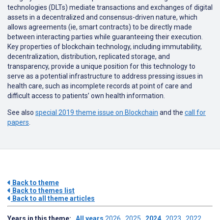
technologies (DLTs) mediate transactions and exchanges of digital
assets in a decentralized and consensus-driven nature, which
allows agreements (ie, smart contracts) to be directly made
between interacting parties while guaranteeing their execution.
Key properties of blockchain technology, including immutability,
decentralization, distribution, replicated storage, and
transparency, provide a unique position for this technology to
serve as a potential infrastructure to address pressing issues in
health care, such as incomplete records at point of care and
difficult access to patients’ own health information.
See also
special 2019 theme issue on Blockchain
and the
call for
papers
.
Back to theme
Back to themes list
Back to all theme articles
Years in this theme:
All years
2026
2025
2024
2023
2022