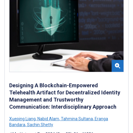
Designing A Blockchain-Empowered
Telehealth Artifact for Decentralized Identity
Management and Trustworthy
Communication: Interdisciplinary Approach
Xueping Liang
,
Nabid Alam
,
Tahmina Sultana
,
Eranga
Bandara
,
Sachin Shetty