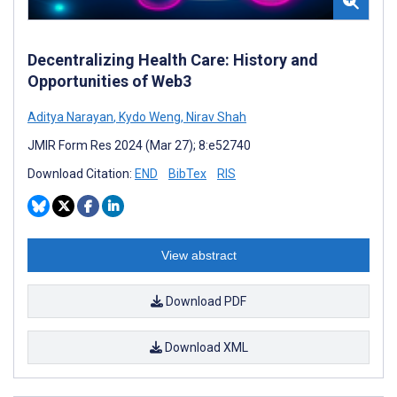
Decentralizing Health Care: History and
Opportunities of Web3
Aditya Narayan
,
Kydo Weng
,
Nirav Shah
JMIR Form Res 2024 (Mar 27); 8:e52740
Download Citation:
END
BibTex
RIS
View abstract
Download PDF
Download XML