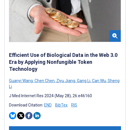
Efficient Use of Biological Data in the Web 3.0
Era by Applying Nonfungible Token
Technology
Guanyi Wang
,
Chen Chen
,
Ziyu Jiang
,
Gang Li
,
Can Wu
,
Sheng
Li
J Med Internet Res 2024 (May 28); 26:e46160
Download Citation:
END
BibTex
RIS