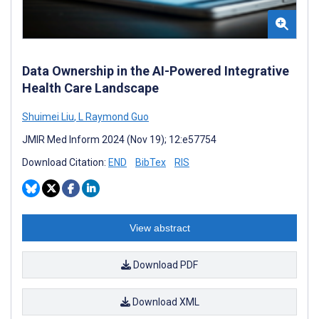
Data Ownership in the AI-Powered Integrative
Health Care Landscape
Shuimei Liu
,
L Raymond Guo
JMIR Med Inform 2024 (Nov 19); 12:e57754
Download Citation:
END
BibTex
RIS
View abstract
Download PDF
Download XML