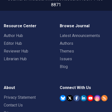
8871
Resource Center
Browse Journal
Author Hub
Latest Announcements
Editor Hub
Authors
Reviewer Hub
Themes
Librarian Hub
Issues
Blog
About
Connect With Us
Privacy Statement
Contact Us