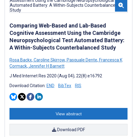
Comparing Web-Based and Lab-Based
Cognitive Assessment Using the Cambridge
Neuropsychological Test Automated Battery:
A Within-Subjects Counterbalanced Study
Rosa Backx
,
Caroline Skirrow
,
Pasquale Dente
,
Francesca K
Cormack
,
Jennifer H Barnett
J Med Internet Res 2020 (Aug 04); 22(8):e16792
Download Citation:
END
BibTex
RIS
View abstract
Download PDF