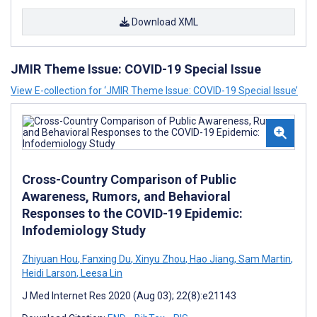
Download XML
JMIR Theme Issue: COVID-19 Special Issue
View E-collection for ‘JMIR Theme Issue: COVID-19 Special Issue’
Cross-Country Comparison of Public
Awareness, Rumors, and Behavioral
Responses to the COVID-19 Epidemic:
Infodemiology Study
Zhiyuan Hou
,
Fanxing Du
,
Xinyu Zhou
,
Hao Jiang
,
Sam Martin
,
Heidi Larson
,
Leesa Lin
J Med Internet Res 2020 (Aug 03); 22(8):e21143