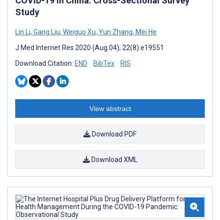
COVID-19 in China: Cross-Sectional Survey
Study
Lin Li
,
Gang Liu
,
Weiguo Xu
,
Yun Zhang
,
Mei He
J Med Internet Res 2020 (Aug 04); 22(8):e19551
Download Citation:
END
BibTex
RIS
View abstract
Download PDF
Download XML