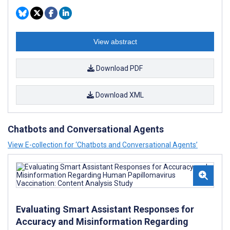
View abstract
Download PDF
Download XML
Chatbots and Conversational Agents
View E-collection for ‘Chatbots and Conversational Agents’
Evaluating Smart Assistant Responses for
Accuracy and Misinformation Regarding