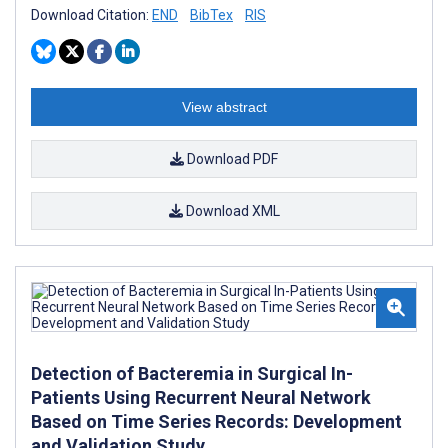
Download Citation:
END
BibTex
RIS
View abstract
Download PDF
Download XML
Detection of Bacteremia in Surgical In-
Patients Using Recurrent Neural Network
Based on Time Series Records: Development
and Validation Study