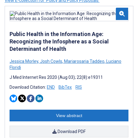
View E-collection for ‘Policy and Policy Proposals’
Public Health in the Information Age:
Recognizing the Infosphere as a Social
Determinant of Health
Jessica Morley
,
Josh Cowls
,
Mariarosaria Taddeo
,
Luciano
Floridi
J Med Internet Res 2020 (Aug 03); 22(8):e19311
Download Citation:
END
BibTex
RIS
View abstract
Download PDF