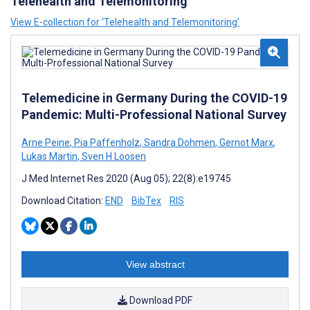
Telehealth and Telemonitoring
View E-collection for ‘Telehealth and Telemonitoring’
Telemedicine in Germany During the COVID-19
Pandemic: Multi-Professional National Survey
Arne Peine
,
Pia Paffenholz
,
Sandra Dohmen
,
Gernot Marx
,
Lukas Martin
,
Sven H Loosen
J Med Internet Res 2020 (Aug 05); 22(8):e19745
Download Citation:
END
BibTex
RIS
View abstract
Download PDF