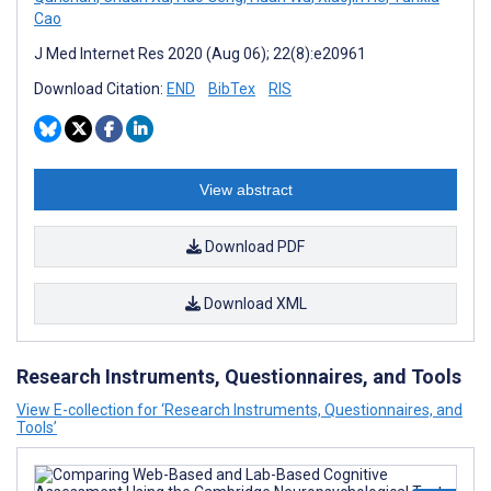
Cao
J Med Internet Res 2020 (Aug 06); 22(8):e20961
Download Citation:
END
BibTex
RIS
View abstract
Download PDF
Download XML
Research Instruments, Questionnaires, and Tools
View E-collection for ‘Research Instruments, Questionnaires, and
Tools’