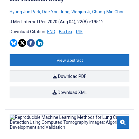
Hyung Jun Park
,
Dae Yon Jung
,
Wonjun Ji
,
Chang-Min Choi
J Med Internet Res 2020 (Aug 04); 22(8):e19512
Download Citation:
END
BibTex
RIS
View abstract
Download PDF
Download XML