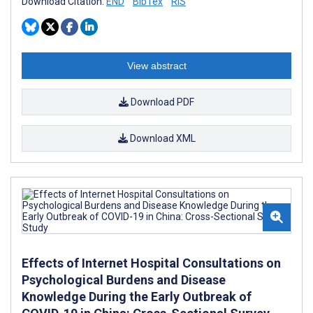
Download Citation:
END
BibTex
RIS
View abstract
Download PDF
Download XML
Effects of Internet Hospital Consultations on
Psychological Burdens and Disease
Knowledge During the Early Outbreak of