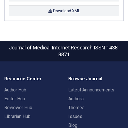
Download XML
Journal of Medical Internet Research
ISSN 1438-
8871
Resource Center
Browse Journal
Author Hub
Latest Announcements
Editor Hub
Authors
Reviewer Hub
Themes
Librarian Hub
Issues
Blog