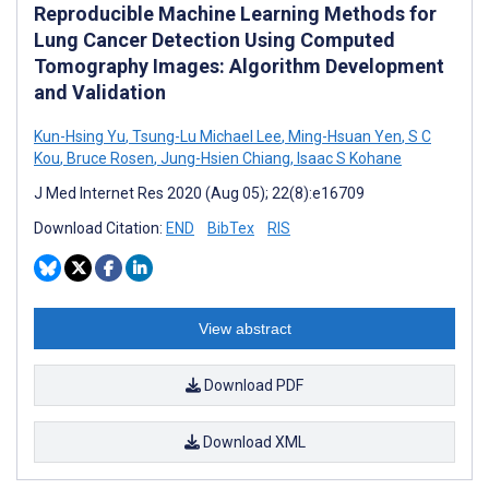
Reproducible Machine Learning Methods for
Lung Cancer Detection Using Computed
Tomography Images: Algorithm Development
and Validation
Kun-Hsing Yu
,
Tsung-Lu Michael Lee
,
Ming-Hsuan Yen
,
S C
Kou
,
Bruce Rosen
,
Jung-Hsien Chiang
,
Isaac S Kohane
J Med Internet Res 2020 (Aug 05); 22(8):e16709
Download Citation:
END
BibTex
RIS
View abstract
Download PDF
Download XML