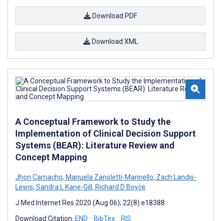
Download PDF
Download XML
A Conceptual Framework to Study the
Implementation of Clinical Decision Support
Systems (BEAR): Literature Review and
Concept Mapping
Jhon Camacho
,
Manuela Zanoletti-Mannello
,
Zach Landis-
Lewis
,
Sandra L Kane-Gill
,
Richard D Boyce
J Med Internet Res 2020 (Aug 06); 22(8):e18388
Download Citation:
END
BibTex
RIS