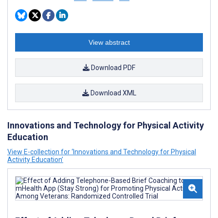
View abstract
Download PDF
Download XML
Innovations and Technology for Physical Activity
Education
View E-collection for ‘Innovations and Technology for Physical
Activity Education’