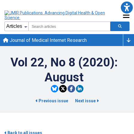
Journal of Medical Internet Research
Vol 22, No 8 (2020):
August
Previous issue
Next issue
Back to all issues