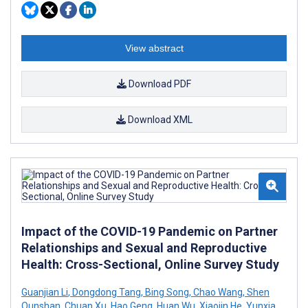
View abstract
Download PDF
Download XML
Impact of the COVID-19 Pandemic on Partner
Relationships and Sexual and Reproductive
Health: Cross-Sectional, Online Survey Study
Guanjian Li
,
Dongdong Tang
,
Bing Song
,
Chao Wang
,
Shen
Qunshan
,
Chuan Xu
,
Hao Geng
,
Huan Wu
,
Xiaojin He
,
Yunxia