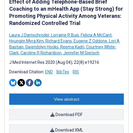
Effect of Adding Telephone-Based Brief
Coaching to an mHealth App (Stay Strong) for
Promoting Physical Activity Among Veterans:
Randomized Controlled Trial
Laura J Damschroder
,
Lorraine R Buis
,
Felicia A McCant
,
Hyungjin Myra Kim
,
Richard Evans
,
Eugene Z Oddone
,
Lori A
Bastian
,
Gwendolyn Hooks
,
Reema Kadri
,
Courtney White-
Clark
,
Caroline R Richardson
,
Jennifer M Gierisch
J Med Internet Res 2020 (Aug 04); 22(8):e19216
Download Citation:
END
BibTex
RIS
View abstract
Download PDF
Download XML