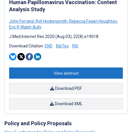
Human Papillomavirus Vaccination: Content
Analysis Study
John Ferrand
,
Ryli Hockensmith
,
Rebecca Fagen Houghton
,
Eric R Walsh-Buhi
J Med Internet Res 2020 (Aug 03); 22(8):e19018
Download Citation:
END
BibTex
RIS
View abstract
Download PDF
Download XML
Policy and Policy Proposals