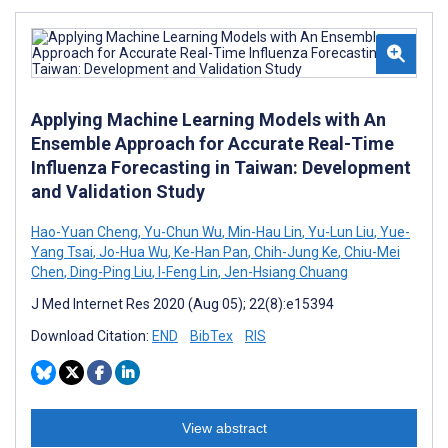
Applying Machine Learning Models with An
Ensemble Approach for Accurate Real-Time
Influenza Forecasting in Taiwan: Development
and Validation Study
Hao-Yuan Cheng
,
Yu-Chun Wu
,
Min-Hau Lin
,
Yu-Lun Liu
,
Yue-
Yang Tsai
,
Jo-Hua Wu
,
Ke-Han Pan
,
Chih-Jung Ke
,
Chiu-Mei
Chen
,
Ding-Ping Liu
,
I-Feng Lin
,
Jen-Hsiang Chuang
J Med Internet Res 2020 (Aug 05); 22(8):e15394
Download Citation:
END
BibTex
RIS
View abstract