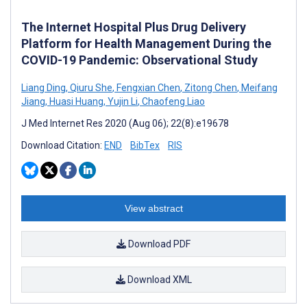
The Internet Hospital Plus Drug Delivery
Platform for Health Management During the
COVID-19 Pandemic: Observational Study
Liang Ding
,
Qiuru She
,
Fengxian Chen
,
Zitong Chen
,
Meifang
Jiang
,
Huasi Huang
,
Yujin Li
,
Chaofeng Liao
J Med Internet Res 2020 (Aug 06); 22(8):e19678
Download Citation:
END
BibTex
RIS
View abstract
Download PDF
Download XML