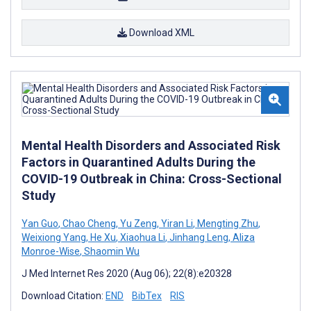
Download XML
Mental Health Disorders and Associated Risk
Factors in Quarantined Adults During the
COVID-19 Outbreak in China: Cross-Sectional
Study
Yan Guo
,
Chao Cheng
,
Yu Zeng
,
Yiran Li
,
Mengting Zhu
,
Weixiong Yang
,
He Xu
,
Xiaohua Li
,
Jinhang Leng
,
Aliza
Monroe-Wise
,
Shaomin Wu
J Med Internet Res 2020 (Aug 06); 22(8):e20328
Download Citation:
END
BibTex
RIS