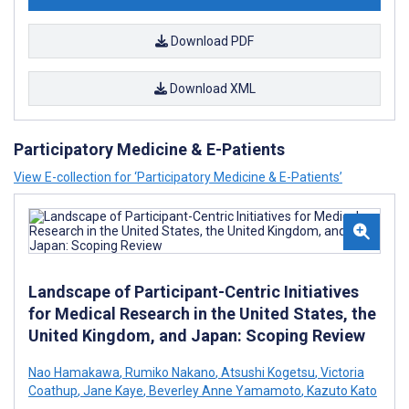
Download PDF
Download XML
Participatory Medicine & E-Patients
View E-collection for ‘Participatory Medicine & E-Patients’
Landscape of Participant-Centric Initiatives
for Medical Research in the United States, the
United Kingdom, and Japan: Scoping Review
Nao Hamakawa
,
Rumiko Nakano
,
Atsushi Kogetsu
,
Victoria
Coathup
,
Jane Kaye
,
Beverley Anne Yamamoto
,
Kazuto Kato