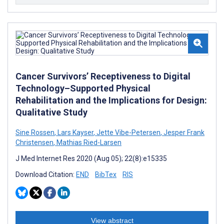
Cancer Survivors’ Receptiveness to Digital
Technology–Supported Physical
Rehabilitation and the Implications for Design:
Qualitative Study
Sine Rossen
,
Lars Kayser
,
Jette Vibe-Petersen
,
Jesper Frank
Christensen
,
Mathias Ried-Larsen
J Med Internet Res 2020 (Aug 05); 22(8):e15335
Download Citation:
END
BibTex
RIS
View abstract