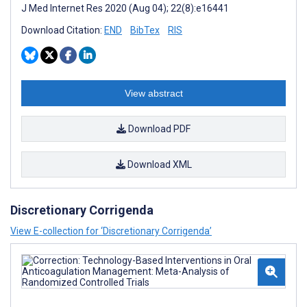
J Med Internet Res 2020 (Aug 04); 22(8):e16441
Download Citation:
END
BibTex
RIS
View abstract
Download PDF
Download XML
Discretionary Corrigenda
View E-collection for ‘Discretionary Corrigenda’