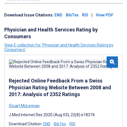
Download Issue Citations:
END
BibTex
RIS
|
View PDF
Physician and Health Services Rating by
Consumers
View E-collection for ‘Physician and Health Services Rating by
Consumers’
Rejected Online Feedback From a Swiss
Physician Rating Website Between 2008 and
2017: Analysis of 2352 Ratings
Stuart McLennan
J Med Internet Res 2020 (Aug 03); 22(8):e18374
Download Citation:
END
BibTex
RIS