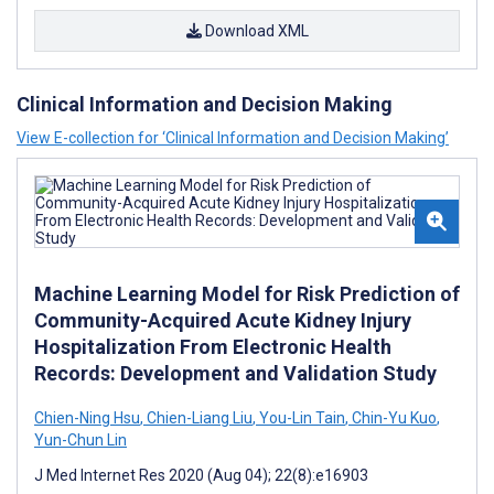
Download XML
Clinical Information and Decision Making
View E-collection for ‘Clinical Information and Decision Making’
Machine Learning Model for Risk Prediction of
Community-Acquired Acute Kidney Injury
Hospitalization From Electronic Health
Records: Development and Validation Study
Chien-Ning Hsu
,
Chien-Liang Liu
,
You-Lin Tain
,
Chin-Yu Kuo
,
Yun-Chun Lin
J Med Internet Res 2020 (Aug 04); 22(8):e16903