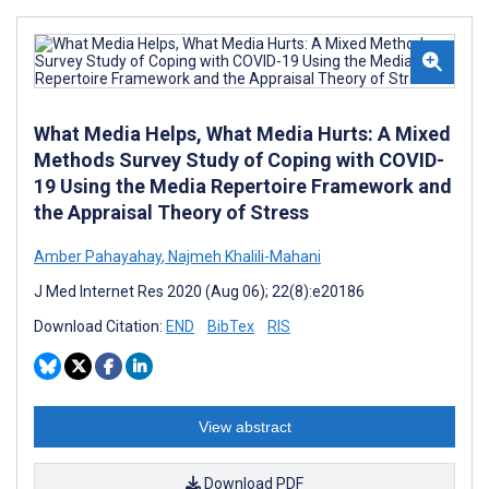
What Media Helps, What Media Hurts: A Mixed
Methods Survey Study of Coping with COVID-
19 Using the Media Repertoire Framework and
the Appraisal Theory of Stress
Amber Pahayahay
,
Najmeh Khalili-Mahani
J Med Internet Res 2020 (Aug 06); 22(8):e20186
Download Citation:
END
BibTex
RIS
View abstract
Download PDF