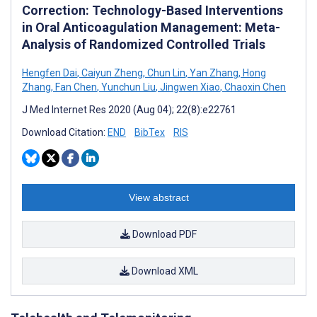
Correction: Technology-Based Interventions
in Oral Anticoagulation Management: Meta-
Analysis of Randomized Controlled Trials
Hengfen Dai
,
Caiyun Zheng
,
Chun Lin
,
Yan Zhang
,
Hong
Zhang
,
Fan Chen
,
Yunchun Liu
,
Jingwen Xiao
,
Chaoxin Chen
J Med Internet Res 2020 (Aug 04); 22(8):e22761
Download Citation:
END
BibTex
RIS
View abstract
Download PDF
Download XML