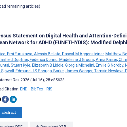
load remaining articles)
nsus Statement on Digital Health and Attention-Deficit
ean Network for ADHD (EUNETHYDIS): Modified Delphi
ice
,
Emi Furukawa
,
Alessio Bellato
,
Pascal-M Aggensteiner
,
Matthew Bel
anfred Döpfner
,
Federica Donno
,
Madeleine J Groom
,
Anna Kaiser
,
Chris
untsi
,
Stuart Kyle
,
Elizabeth B Liddle
,
Giorgia Michelini
,
Emilie S Nordby
,
N
 Sjöwall
,
Edmund J S Sonuga-Barke
,
James Wenger
,
Tamsin Newlove-
nternet Res 2026 (Jul 16); 28:e85638
d Citation:
END
BibTex
RIS
 abstract
ownload PDF
Download XML