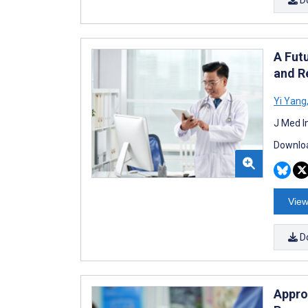
A Fut
and R
Yi Yang
J Med I
Downloa
View
D
Appro