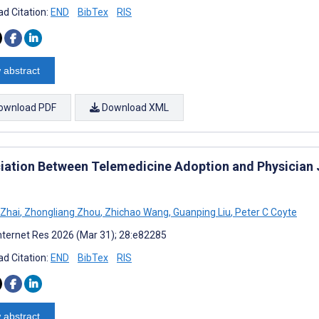
d Citation:
END
BibTex
RIS
 abstract
ownload PDF
Download XML
iation Between Telemedicine Adoption and Physician J
 Zhai
,
Zhongliang Zhou
,
Zhichao Wang
,
Guanping Liu
,
Peter C Coyte
nternet Res 2026 (Mar 31); 28:e82285
d Citation:
END
BibTex
RIS
 abstract