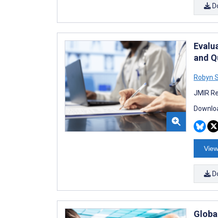
D
Evalu
and Q
Robyn 
JMIR Re
Downloa
View
D
Globa