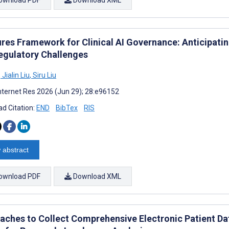
ures Framework for Clinical AI Governance: Anticipatin
egulatory Challenges
,
Jialin Liu
,
Siru Liu
nternet Res 2026 (Jun 29); 28:e96152
d Citation:
END
BibTex
RIS
 abstract
ownload PDF
Download XML
aches to Collect Comprehensive Electronic Patient Da