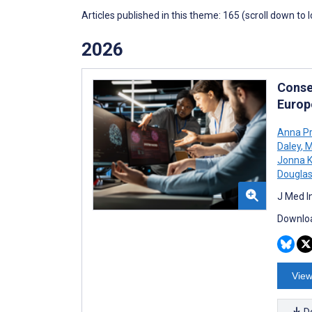
Articles published in this theme: 165 (scroll down to 
2026
Conse
Europ
Anna Pr
Daley
,
M
Jonna K
Douglas
J Med I
Downloa
View
D