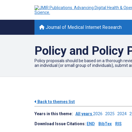
Journal of Medical Internet Research
Policy and Policy 
Policy proposals should be based on a thorough review
an individual (or small group of individuals), submit a
Back to themes list
Years in this theme:
All years
2026
2025
2024
Download Issue Citations:
END
BibTex
RIS