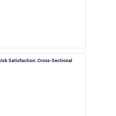
ob Satisfaction: Cross-Sectional