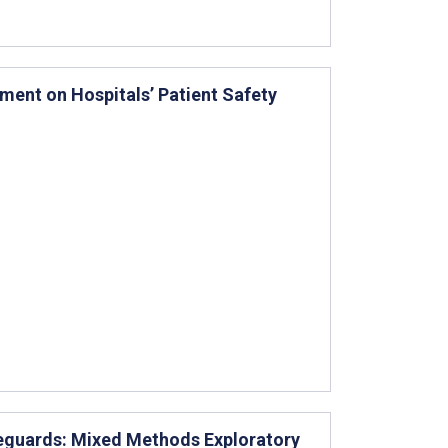
ment on Hospitals’ Patient Safety
feguards: Mixed Methods Exploratory