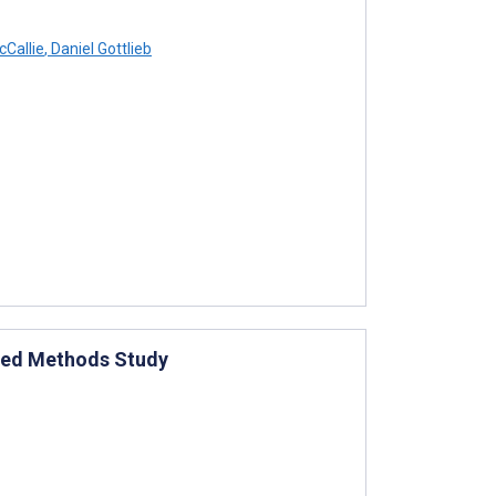
Callie
,
Daniel Gottlieb
Mixed Methods Study