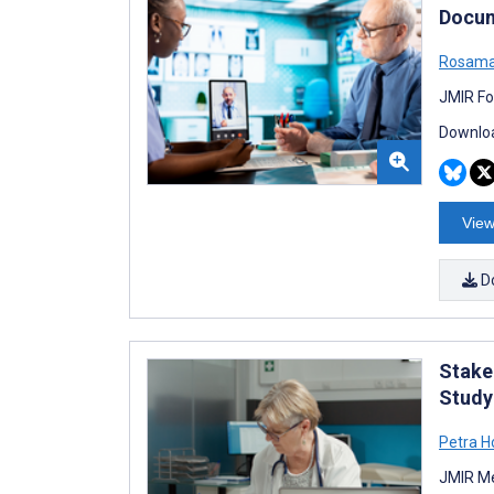
Docum
Rosama
JMIR Fo
Downloa
View
D
Stakeh
Study
Petra 
JMIR Me