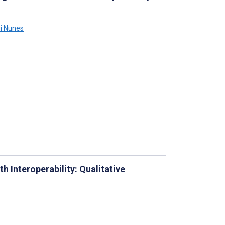
i Nunes
h Interoperability: Qualitative