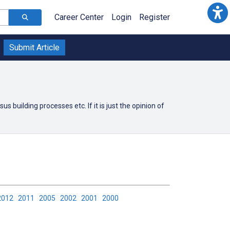
Career Center
Login
Register
Submit Article
building processes etc. If it is just the opinion of
2012
2011
2005
2002
2001
2000