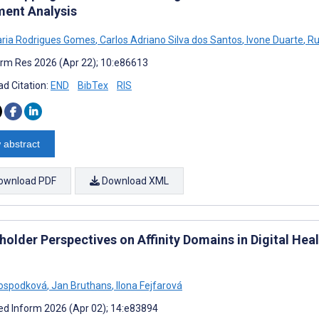
ent Analysis
ria Rodrigues Gomes
,
Carlos Adriano Silva dos Santos
,
Ivone Duarte
,
Ru
rm Res 2026 (Apr 22); 10:e86613
d Citation:
END
BibTex
RIS
 abstract
ownload PDF
Download XML
older Perspectives on Affinity Domains in Digital Healt
Hospodková
,
Jan Bruthans
,
Ilona Fejfarová
d Inform 2026 (Apr 02); 14:e83894