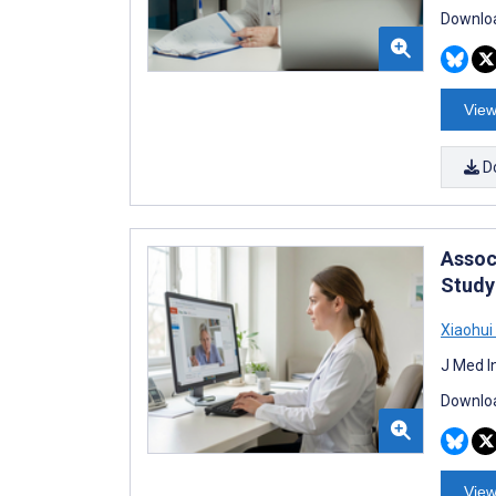
Downloa
View
D
Assoc
Study
Xiaohui
J Med I
Downloa
View