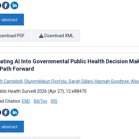
 abstract
ownload PDF
Download XML
rating AI Into Governmental Public Health Decision Ma
 Path Forward
th Campbell
,
Oluremilekun Oyefolu
,
Sarah Gillani
,
Hannah Goodtree
,
Alis
blic Health Surveill 2026 (Apr 27); 12:e88470
d Citation:
END
BibTex
RIS
 abstract