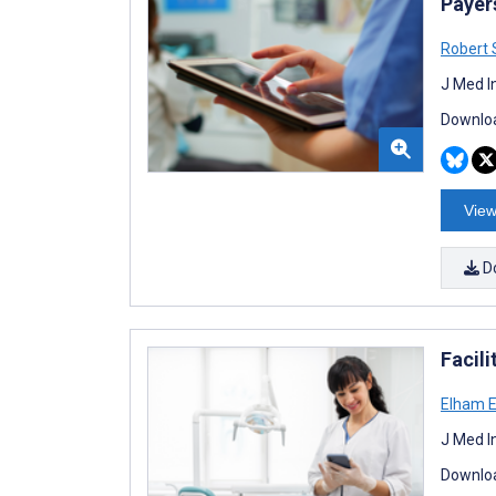
Payer
Robert 
J Med I
Downloa
View
D
Facili
Elham 
J Med I
Downloa