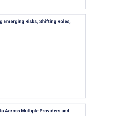
g Emerging Risks, Shifting Roles,
ta Across Multiple Providers and