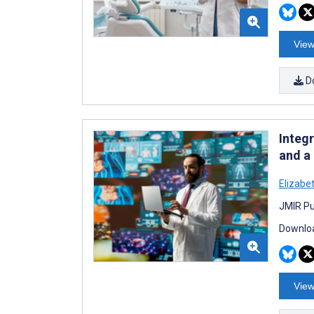
View
D
Integ
and a
Elizabe
JMIR Pu
Downloa
View