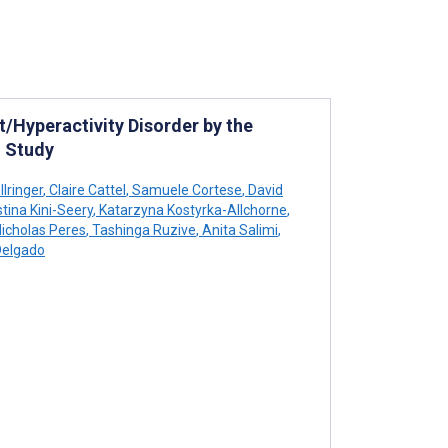
/Hyperactivity Disorder by the
 Study
lringer
,
Claire Cattel
,
Samuele Cortese
,
David
tina Kini-Seery
,
Katarzyna Kostyrka-Allchorne
,
icholas Peres
,
Tashinga Ruzive
,
Anita Salimi
,
Delgado