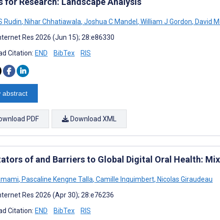
s for Research: Landscape Analysis
S Rudin
,
Nihar Chhatiawala
,
Joshua C Mandel
,
William J Gordon
,
David Mc
nternet Res 2026 (Jun 15); 28:e86330
d Citation:
END
BibTex
RIS
 abstract
ownload PDF
Download XML
tators of and Barriers to Global Digital Oral Health: 
Emami
,
Pascaline Kengne Talla
,
Camille Inquimbert
,
Nicolas Giraudeau
nternet Res 2026 (Apr 30); 28:e76236
d Citation:
END
BibTex
RIS