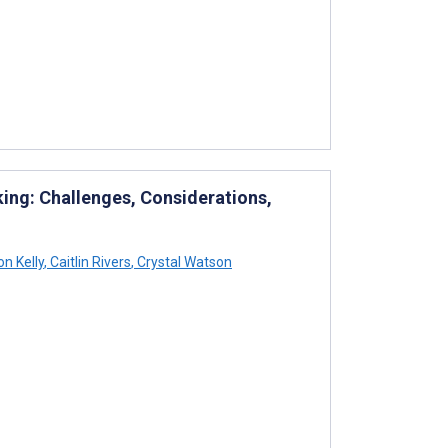
king: Challenges, Considerations,
on Kelly
,
Caitlin Rivers
,
Crystal Watson