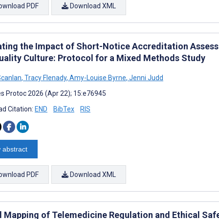
ownload PDF
Download XML
ating the Impact of Short-Notice Accreditation Assess
uality Culture: Protocol for a Mixed Methods Study
Scanlan
,
Tracy Flenady
,
Amy-Louise Byrne
,
Jenni Judd
s Protoc 2026 (Apr 22); 15:e76945
d Citation:
END
BibTex
RIS
 abstract
ownload PDF
Download XML
l Mapping of Telemedicine Regulation and Ethical Sa