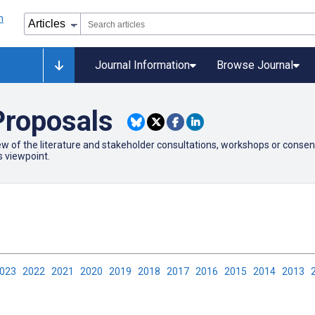
Journal Information
Browse Journal
Proposals
 of the literature and stakeholder consultations, workshops or consensus 
s viewpoint.
2023
2022
2021
2020
2019
2018
2017
2016
2015
2014
2013