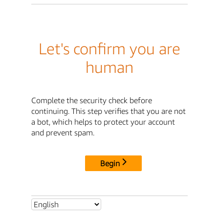
Let's confirm you are
human
Complete the security check before
continuing. This step verifies that you are not
a bot, which helps to protect your account
and prevent spam.
Begin