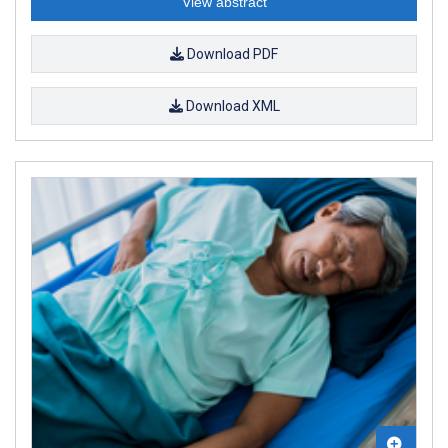
View abstract
Download PDF
Download XML