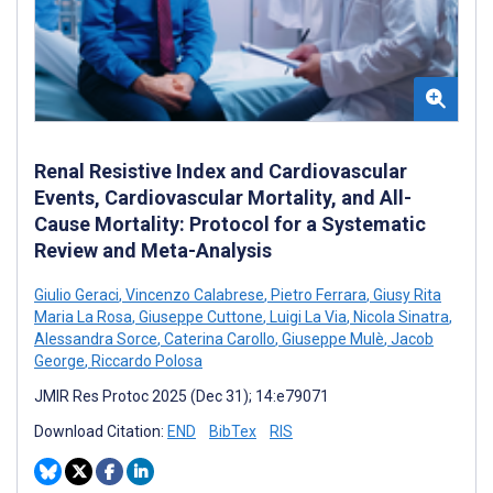
Renal Resistive Index and Cardiovascular
Events, Cardiovascular Mortality, and All-
Cause Mortality: Protocol for a Systematic
Review and Meta-Analysis
Giulio Geraci
,
Vincenzo Calabrese
,
Pietro Ferrara
,
Giusy Rita
Maria La Rosa
,
Giuseppe Cuttone
,
Luigi La Via
,
Nicola Sinatra
,
Alessandra Sorce
,
Caterina Carollo
,
Giuseppe Mulè
,
Jacob
George
,
Riccardo Polosa
JMIR Res Protoc 2025 (Dec 31); 14:e79071
Download Citation:
END
BibTex
RIS