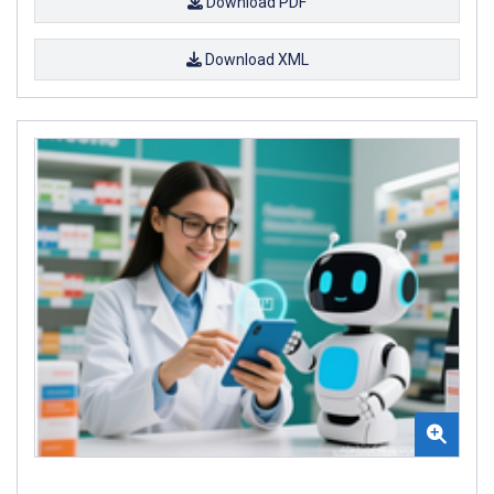
Download PDF
Download XML