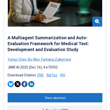
A Multiagent Summarization and Auto-
Evaluation Framework for Medical Text:
Development and Evaluation Study
Yuhao Chen
,
Bo Wen
,
Farhana Zulkernine
JMIR AI 2025 (Dec 16); 4:e75932
Download Citation:
END
BibTex
RIS
View abstract