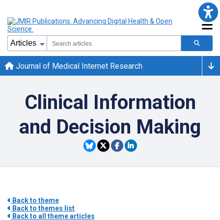
Journal of Medical Internet Research
Clinical Information
and Decision Making
Back to theme
Back to themes list
Back to all theme articles