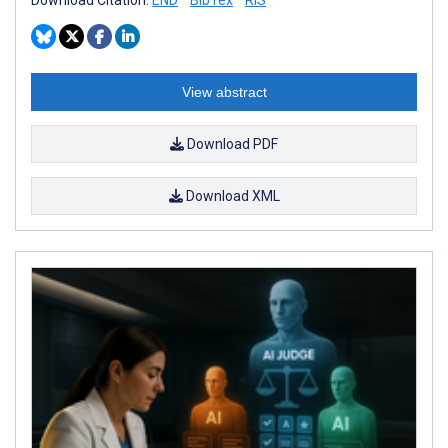
View abstract
Download PDF
Download XML