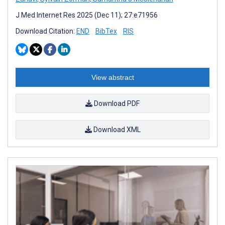
J Med Internet Res 2025 (Dec 11); 27:e71956
Download Citation:
END
BibTex
RIS
View abstract
Download PDF
Download XML