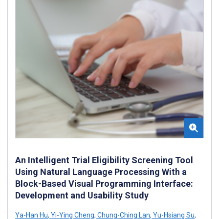
An Intelligent Trial Eligibility Screening Tool
Using Natural Language Processing With a
Block-Based Visual Programming Interface:
Development and Usability Study
Ya-Han Hu
,
Yi-Ying Cheng
,
Chung-Ching Lan
,
Yu-Hsiang Su
,