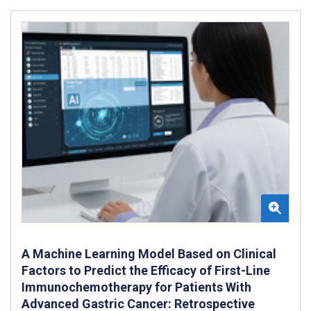
A Machine Learning Model Based on Clinical
Factors to Predict the Efficacy of First-Line
Immunochemotherapy for Patients With
Advanced Gastric Cancer: Retrospective