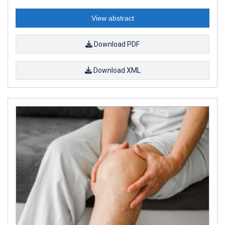
View abstract
Download PDF
Download XML