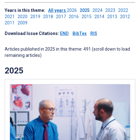
Years in this theme:
All years
2026
2025
2024
2023
2022
2021
2020
2019
2018
2017
2016
2015
2014
2013
2012
2011
2009
Download Issue Citations:
END
BibTex
RIS
Articles published in 2025 in this theme: 491 (scroll down to load
remaining articles)
2025