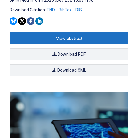
Download Citation:
END
BibTex
RIS
View abstract
Download PDF
Download XML