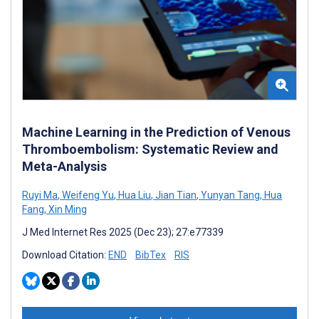
Machine Learning in the Prediction of Venous
Thromboembolism: Systematic Review and
Meta-Analysis
Ruyi Ma
,
Weifeng Yu
,
Hua Liu
,
Jian Tian
,
Yunyan Tang
,
Hua
Fang
,
Xin Ming
J Med Internet Res 2025 (Dec 23); 27:e77339
Download Citation:
END
BibTex
RIS