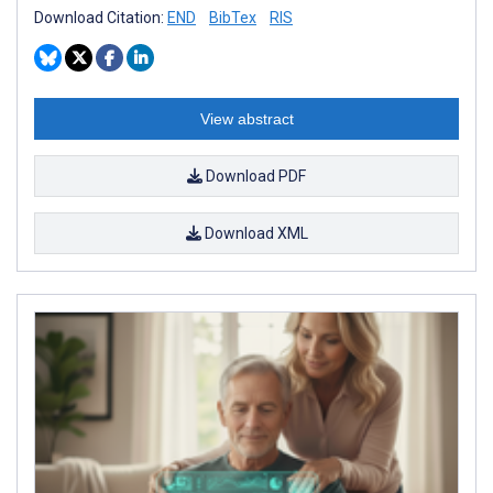
Download Citation:
END
BibTex
RIS
View abstract
Download PDF
Download XML