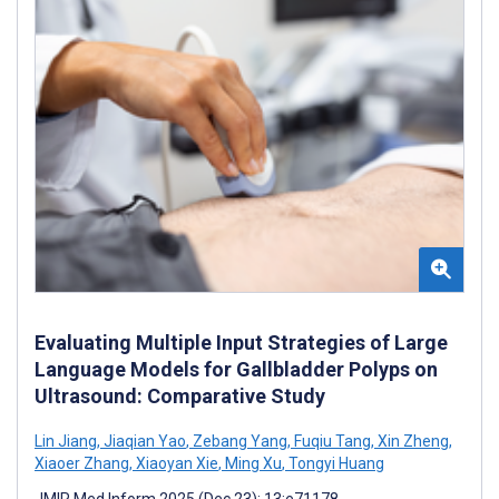
Evaluating Multiple Input Strategies of Large
Language Models for Gallbladder Polyps on
Ultrasound: Comparative Study
Lin Jiang
,
Jiaqian Yao
,
Zebang Yang
,
Fuqiu Tang
,
Xin Zheng
,
Xiaoer Zhang
,
Xiaoyan Xie
,
Ming Xu
,
Tongyi Huang
JMIR Med Inform 2025 (Dec 23); 13:e71178