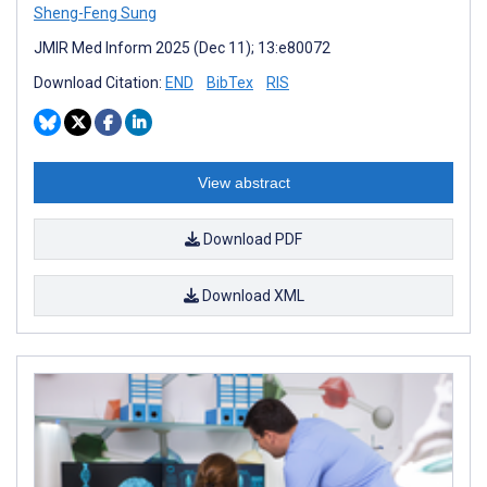
Sheng-Feng Sung
JMIR Med Inform 2025 (Dec 11); 13:e80072
Download Citation:
END
BibTex
RIS
View abstract
Download PDF
Download XML