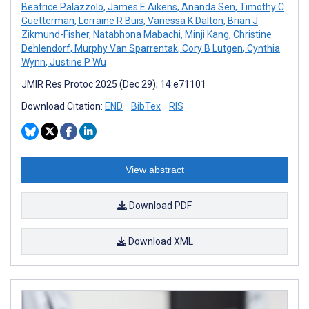
Beatrice Palazzolo
,
James E Aikens
,
Ananda Sen
,
Timothy C
Guetterman
,
Lorraine R Buis
,
Vanessa K Dalton
,
Brian J
Zikmund-Fisher
,
Natabhona Mabachi
,
Minji Kang
,
Christine
Dehlendorf
,
Murphy Van Sparrentak
,
Cory B Lutgen
,
Cynthia
Wynn
,
Justine P Wu
JMIR Res Protoc 2025 (Dec 29); 14:e71101
Download Citation:
END
BibTex
RIS
View abstract
Download PDF
Download XML