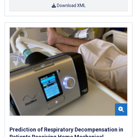
Download XML
Prediction of Respiratory Decompensation in
Patients Receiving Home Mechanical