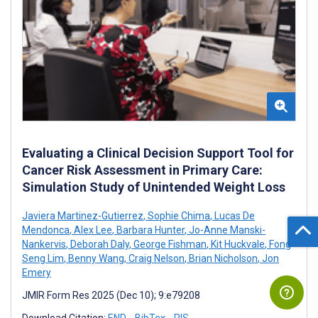
Evaluating a Clinical Decision Support Tool for
Cancer Risk Assessment in Primary Care:
Simulation Study of Unintended Weight Loss
Javiera Martinez-Gutierrez
,
Sophie Chima
,
Lucas De
Mendonca
,
Alex Lee
,
Barbara Hunter
,
Jo-Anne Manski-
Nankervis
,
Deborah Daly
,
George Fishman
,
Kit Huckvale
,
Fong
Seng Lim
,
Benny Wang
,
Craig Nelson
,
Brian Nicholson
,
Jon
Emery
JMIR Form Res 2025 (Dec 10); 9:e79208