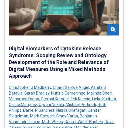
Digital Biomarkers of Cytokine Release
Syndrome: Scoping Review and Ontology
Development of the Role and Relevance of
Digital Measures Using a Mixed Methods
Approach
Christopher J Medberry
,
Charlotte Zoe Angel
,
Ashita S
Batavia
,
Sarah Bradley
,
Nunzio Camerlingo
,
Melinda Chen
,
Mohamed Datoo
,
Premal Kamdar
,
Erik Koenig
,
Lieke Kusters
,
Celine Marquez
,
Ujwani Nukala
,
Michael Pettinati
,
Ruth
Phillips
,
Daniel P Sanchez
,
Nazila Shafagati
,
Jenifer
Siegelman
,
Mark Stewart
,
Cindy Varga
,
Benjamin
Vandendriessche
,
Matt Wilkes
,
Dana L Wolff-Hughes
,
David
Zahavi
,
Sylvain Zorman
,
Samantha J McClenahan