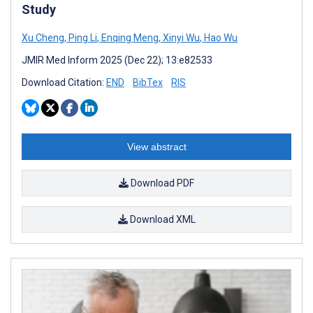
Study
Xu Cheng
,
Ping Li
,
Enqing Meng
,
Xinyi Wu
,
Hao Wu
JMIR Med Inform 2025 (Dec 22); 13:e82533
Download Citation:
END
BibTex
RIS
View abstract
Download PDF
Download XML