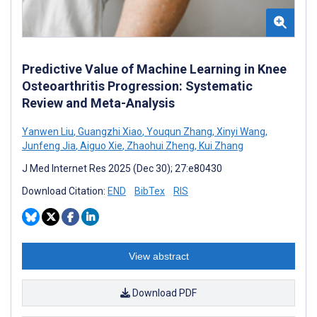
Predictive Value of Machine Learning in Knee
Osteoarthritis Progression: Systematic
Review and Meta-Analysis
Yanwen Liu
,
Guangzhi Xiao
,
Youqun Zhang
,
Xinyi Wang
,
Junfeng Jia
,
Aiguo Xie
,
Zhaohui Zheng
,
Kui Zhang
J Med Internet Res 2025 (Dec 30); 27:e80430
Download Citation:
END
BibTex
RIS
View abstract
Download PDF