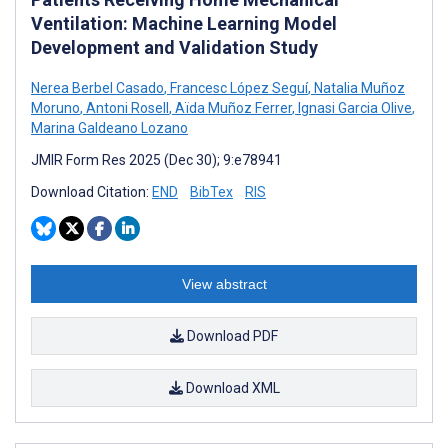
Ventilation: Machine Learning Model
Development and Validation Study
Nerea Berbel Casado
,
Francesc López Seguí
,
Natalia Muñoz
Moruno
,
Antoni Rosell
,
Aïda Muñoz Ferrer
,
Ignasi Garcia Olive
,
Marina Galdeano Lozano
JMIR Form Res 2025 (Dec 30); 9:e78941
Download Citation:
END
BibTex
RIS
View abstract
Download PDF
Download XML