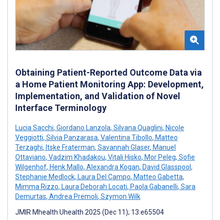
Obtaining Patient-Reported Outcome Data via
a Home Patient Monitoring App: Development,
Implementation, and Validation of Novel
Interface Terminology
Lucia Sacchi
,
Giordano Lanzola
,
Silvana Quaglini
,
Nicole
Veggiotti
,
Silvia Panzarasa
,
Valentina Tibollo
,
Matteo
Terzaghi
,
Itske Fraterman
,
Savannah Glaser
,
Manuel
Ottaviano
,
Vadzim Khadakou
,
Vitali Hisko
,
Mor Peleg
,
Sofie
Wilgenhof
,
Henk Mallo
,
Alexandra Kogan
,
David Glasspool
,
Stephanie Medlock
,
Laura Del Campo
,
Matteo Gabetta
,
Mimma Rizzo
,
Laura Deborah Locati
,
Paola Gabanelli
,
Sara
Demurtas
,
Andrea Premoli
,
Szymon Wilk
JMIR Mhealth Uhealth 2025 (Dec 11); 13:e65504