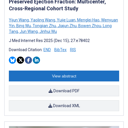
Preserved Ejection Fraction: Multicenter,
Cross-Regional Cohort Study
Yijun Wang
,
Yaoling Wang
,
Yujie Luan
,
Menglei Hao
,
Wenyuan
Yin
,
Bing Wu
,
Tongjian Zhu
,
Jiajun Zhu
,
Bowen Zhou
,
Long
Tang
,
Jun Wang
,
Jinhui Wu
J Med Internet Res 2025 (Dec 15); 27:e78402
Download Citation:
END
BibTex
RIS
View abstract
Download PDF
Download XML