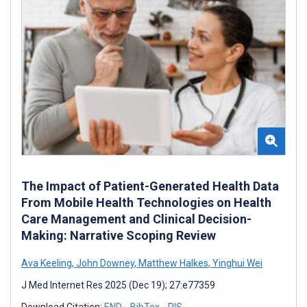
The Impact of Patient-Generated Health Data
From Mobile Health Technologies on Health
Care Management and Clinical Decision-
Making: Narrative Scoping Review
Ava Keeling
,
John Downey
,
Matthew Halkes
,
Yinghui Wei
J Med Internet Res 2025 (Dec 19); 27:e77359
Download Citation:
END
BibTex
RIS