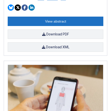
View abstract
Download PDF
Download XML