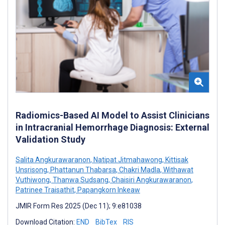
Radiomics-Based AI Model to Assist Clinicians
in Intracranial Hemorrhage Diagnosis: External
Validation Study
Salita Angkurawaranon
,
Natipat Jitmahawong
,
Kittisak
Unsrisong
,
Phattanun Thabarsa
,
Chakri Madla
,
Withawat
Vuthiwong
,
Thanwa Sudsang
,
Chaisiri Angkurawaranon
,
Patrinee Traisathit
,
Papangkorn Inkeaw
JMIR Form Res 2025 (Dec 11); 9:e81038
Download Citation:
END
BibTex
RIS