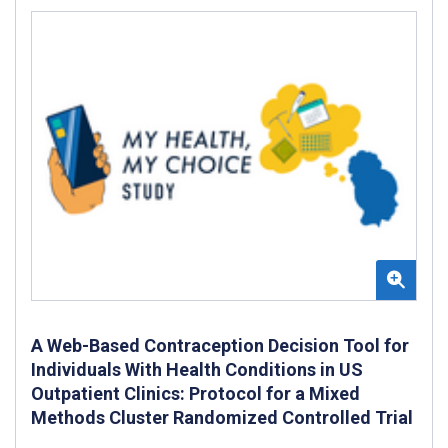
A Web-Based Contraception Decision Tool for
Individuals With Health Conditions in US
Outpatient Clinics: Protocol for a Mixed
Methods Cluster Randomized Controlled Trial