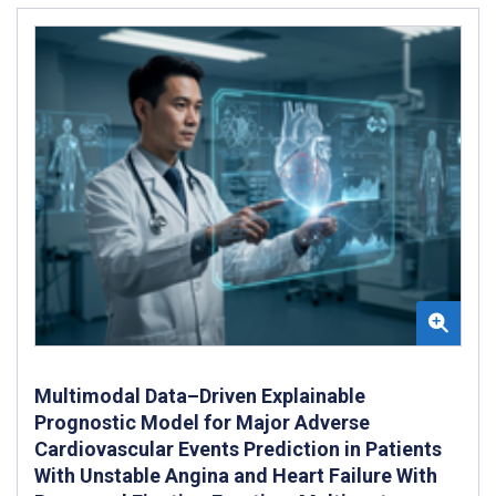
Multimodal Data–Driven Explainable
Prognostic Model for Major Adverse
Cardiovascular Events Prediction in Patients
With Unstable Angina and Heart Failure With