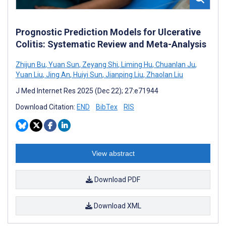
Prognostic Prediction Models for Ulcerative
Colitis: Systematic Review and Meta-Analysis
Zhijun Bu
,
Yuan Sun
,
Zeyang Shi
,
Liming Hu
,
Chuanlan Ju
,
Yuan Liu
,
Jing An
,
Huiyi Sun
,
Jianping Liu
,
Zhaolan Liu
J Med Internet Res 2025 (Dec 22); 27:e71944
Download Citation:
END
BibTex
RIS
View abstract
Download PDF
Download XML