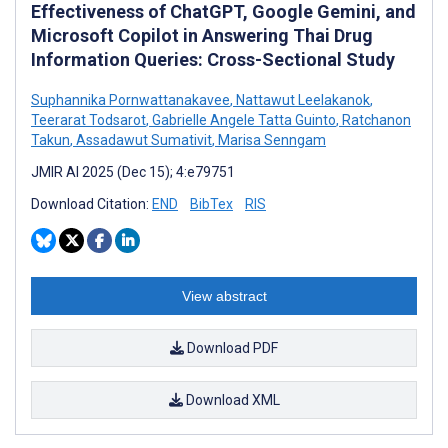
Effectiveness of ChatGPT, Google Gemini, and
Microsoft Copilot in Answering Thai Drug
Information Queries: Cross-Sectional Study
Suphannika Pornwattanakavee
,
Nattawut Leelakanok
,
Teerarat Todsarot
,
Gabrielle Angele Tatta Guinto
,
Ratchanon
Takun
,
Assadawut Sumativit
,
Marisa Senngam
JMIR AI 2025 (Dec 15); 4:e79751
Download Citation:
END
BibTex
RIS
View abstract
Download PDF
Download XML