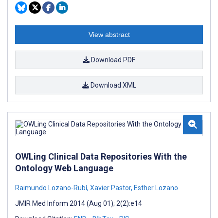
View abstract
Download PDF
Download XML
OWLing Clinical Data Repositories With the
Ontology Web Language
Raimundo Lozano-Rubí
,
Xavier Pastor
,
Esther Lozano
JMIR Med Inform 2014 (Aug 01); 2(2):e14