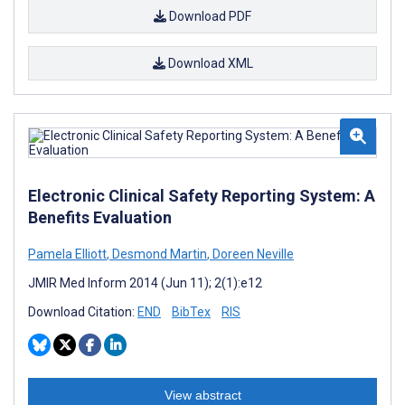
Download PDF
Download XML
Electronic Clinical Safety Reporting System: A
Benefits Evaluation
Pamela Elliott
,
Desmond Martin
,
Doreen Neville
JMIR Med Inform 2014 (Jun 11); 2(1):e12
Download Citation:
END
BibTex
RIS
View abstract