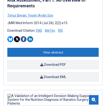
Risk Assessment, Part 1: An Overview of
Requirements
Timur Beyan
,
Yeşim Aydın Son
JMIR Med Inform 2014 (Jul 24); 2(2):e15
Download Citation:
END
BibTex
RIS
View abstract
Download PDF
Download XML