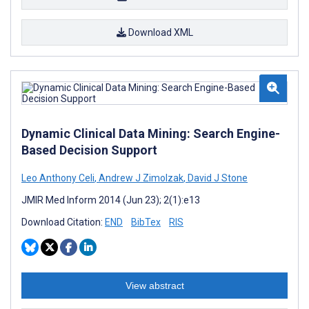
Download XML
Dynamic Clinical Data Mining: Search Engine-
Based Decision Support
Leo Anthony Celi
,
Andrew J Zimolzak
,
David J Stone
JMIR Med Inform 2014 (Jun 23); 2(1):e13
Download Citation:
END
BibTex
RIS
View abstract