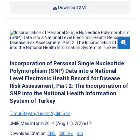
Download XML
Incorporation of Personal Single Nucleotide
Polymorphism (SNP) Data into a National
Level Electronic Health Record for Disease
Risk Assessment, Part 2: The Incorporation of
SNP into the National Health Information
System of Turkey
Timur Beyan
,
Yeşim Aydın Son
JMIR Med Inform 2014 (Aug 11); 2(2):e17
Download Citation:
END
BibTex
RIS