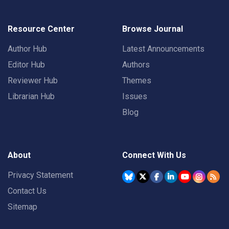
Resource Center
Browse Journal
Author Hub
Latest Announcements
Editor Hub
Authors
Reviewer Hub
Themes
Librarian Hub
Issues
Blog
About
Connect With Us
Privacy Statement
Contact Us
Sitemap