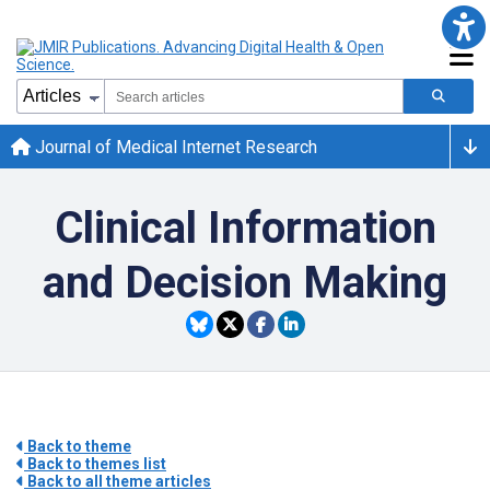
Journal of Medical Internet Research
Clinical Information
and Decision Making
Back to theme
Back to themes list
Back to all theme articles