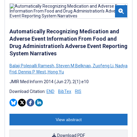
Automatically Recognizing Medication and
Adverse Event Information From Food and
Drug Administration’s Adverse Event Reporting
System Narratives
Balaji Polepalli Ramesh
,
Steven M Belknap
,
Zuofeng Li
,
Nadya
Frid
,
Dennis P West
,
Hong Yu
JMIR Med Inform 2014 (Jun 27); 2(1):e10
Download Citation:
END
BibTex
RIS
View abstract
Download PDF