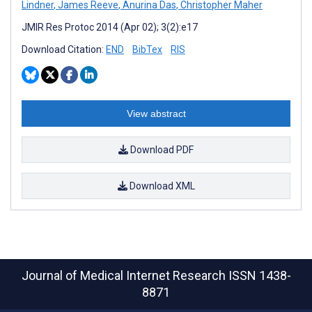
Lindner
,
James Reeve
,
Anurina Das
,
Christopher Maher
JMIR Res Protoc 2014 (Apr 02); 3(2):e17
Download Citation:
END
BibTex
RIS
View abstract
Download PDF
Download XML
Journal of Medical Internet Research
ISSN 1438-
8871