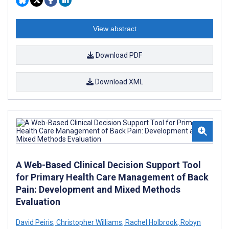
View abstract
Download PDF
Download XML
A Web-Based Clinical Decision Support Tool
for Primary Health Care Management of Back
Pain: Development and Mixed Methods
Evaluation
David Peiris
,
Christopher Williams
,
Rachel Holbrook
,
Robyn