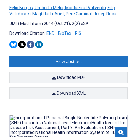
Felip Burgos
,
Umberto Melia
,
Montserrat Vallverdú
,
Filip
Velickovski
,
Magí Lluch-Ariet
,
Pere Caminal
,
Josep Roca
JMIR Med Inform 2014 (Oct 21); 2(2):e29
Download Citation:
END
BibTex
RIS
View abstract
Download PDF
Download XML