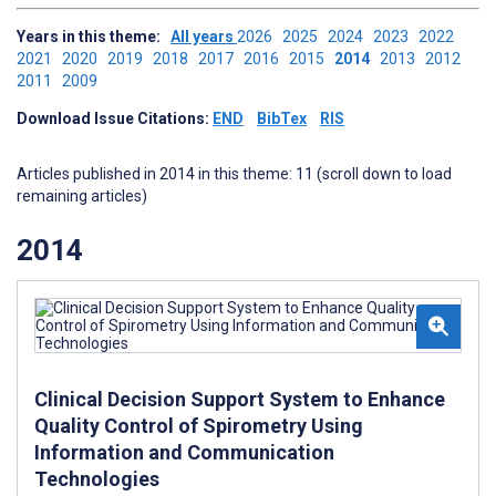
Years in this theme:
All years
2026
2025
2024
2023
2022
2021
2020
2019
2018
2017
2016
2015
2014
2013
2012
2011
2009
Download Issue Citations:
END
BibTex
RIS
Articles published in 2014 in this theme: 11 (scroll down to load
remaining articles)
2014
Clinical Decision Support System to Enhance
Quality Control of Spirometry Using
Information and Communication
Technologies