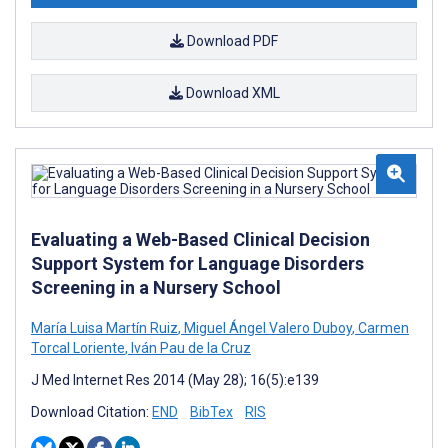
Download PDF
Download XML
Evaluating a Web-Based Clinical Decision
Support System for Language Disorders
Screening in a Nursery School
María Luisa Martín Ruiz
,
Miguel Ángel Valero Duboy
,
Carmen
Torcal Loriente
,
Iván Pau de la Cruz
J Med Internet Res 2014 (May 28); 16(5):e139
Download Citation:
END
BibTex
RIS