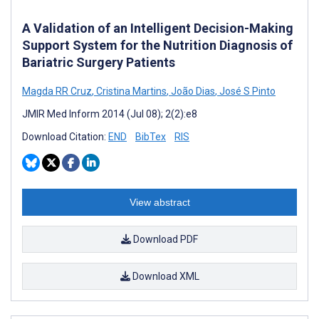
A Validation of an Intelligent Decision-Making
Support System for the Nutrition Diagnosis of
Bariatric Surgery Patients
Magda RR Cruz
,
Cristina Martins
,
João Dias
,
José S Pinto
JMIR Med Inform 2014 (Jul 08); 2(2):e8
Download Citation:
END
BibTex
RIS
View abstract
Download PDF
Download XML