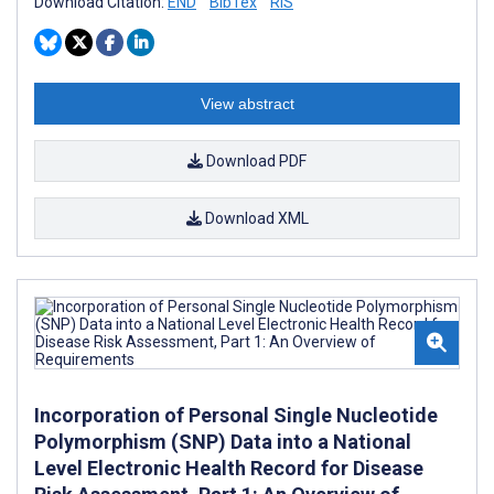
Download Citation:
END
BibTex
RIS
View abstract
Download PDF
Download XML
Incorporation of Personal Single Nucleotide
Polymorphism (SNP) Data into a National
Level Electronic Health Record for Disease