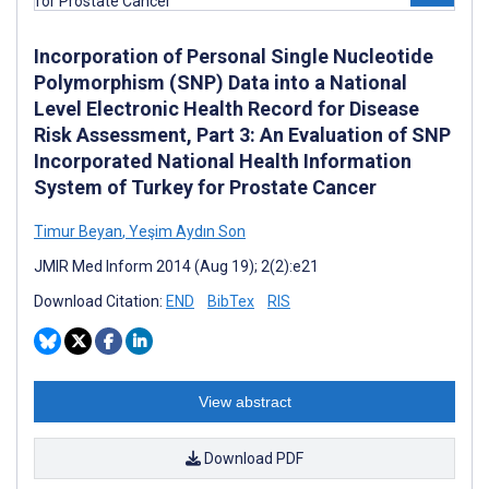
Incorporation of Personal Single Nucleotide
Polymorphism (SNP) Data into a National
Level Electronic Health Record for Disease
Risk Assessment, Part 3: An Evaluation of SNP
Incorporated National Health Information
System of Turkey for Prostate Cancer
Timur Beyan
,
Yeşim Aydın Son
JMIR Med Inform 2014 (Aug 19); 2(2):e21
Download Citation:
END
BibTex
RIS
View abstract
Download PDF