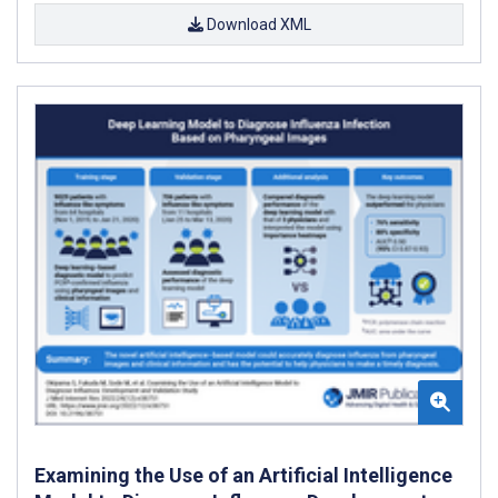
Download XML
Examining the Use of an Artificial Intelligence