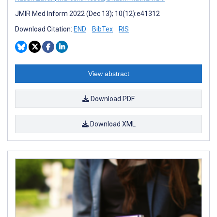
JMIR Med Inform 2022 (Dec 13); 10(12):e41312
Download Citation:
END
BibTex
RIS
View abstract
Download PDF
Download XML