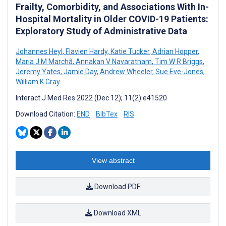
Frailty, Comorbidity, and Associations With In-
Hospital Mortality in Older COVID-19 Patients:
Exploratory Study of Administrative Data
Johannes Heyl
,
Flavien Hardy
,
Katie Tucker
,
Adrian Hopper
,
Maria J M Marchã
,
Annakan V Navaratnam
,
Tim W R Briggs
,
Jeremy Yates
,
Jamie Day
,
Andrew Wheeler
,
Sue Eve-Jones
,
William K Gray
Interact J Med Res 2022 (Dec 12); 11(2):e41520
Download Citation:
END
BibTex
RIS
View abstract
Download PDF
Download XML