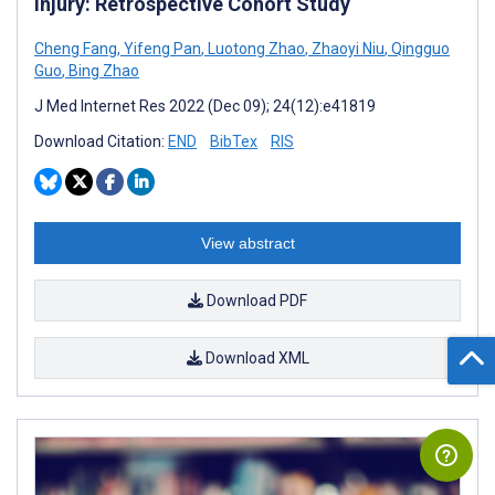
Injury: Retrospective Cohort Study
Cheng Fang
,
Yifeng Pan
,
Luotong Zhao
,
Zhaoyi Niu
,
Qingguo
Guo
,
Bing Zhao
J Med Internet Res 2022 (Dec 09); 24(12):e41819
Download Citation:
END
BibTex
RIS
View abstract
Download PDF
Download XML