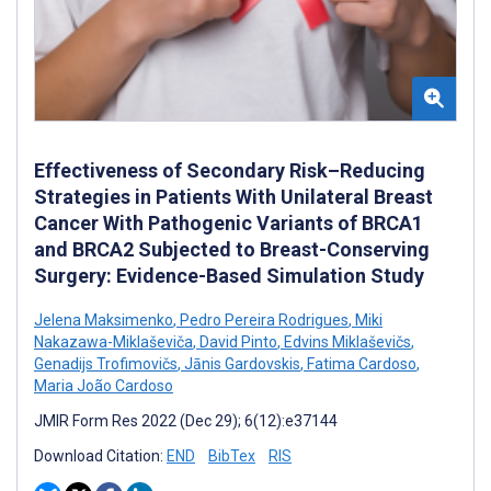
Effectiveness of Secondary Risk–Reducing
Strategies in Patients With Unilateral Breast
Cancer With Pathogenic Variants of BRCA1
and BRCA2 Subjected to Breast-Conserving
Surgery: Evidence-Based Simulation Study
Jelena Maksimenko
,
Pedro Pereira Rodrigues
,
Miki
Nakazawa-Miklaševiča
,
David Pinto
,
Edvins Miklaševičs
,
Genadijs Trofimovičs
,
Jānis Gardovskis
,
Fatima Cardoso
,
Maria João Cardoso
JMIR Form Res 2022 (Dec 29); 6(12):e37144
Download Citation:
END
BibTex
RIS