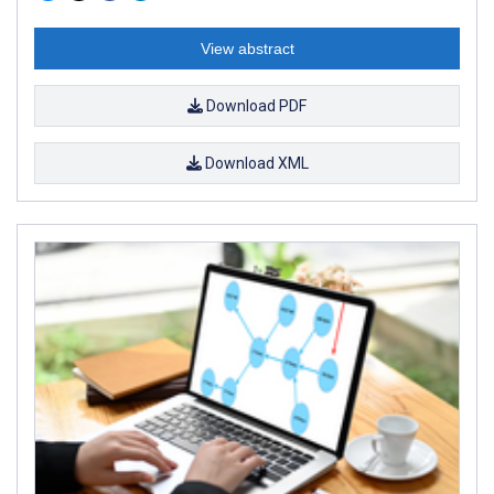
View abstract
Download PDF
Download XML