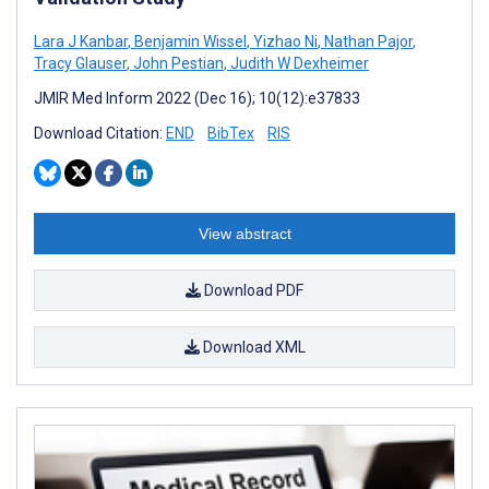
Lara J Kanbar
,
Benjamin Wissel
,
Yizhao Ni
,
Nathan Pajor
,
Tracy Glauser
,
John Pestian
,
Judith W Dexheimer
JMIR Med Inform 2022 (Dec 16); 10(12):e37833
Download Citation:
END
BibTex
RIS
View abstract
Download PDF
Download XML