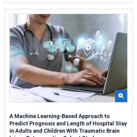
A Machine Learning-Based Approach to
Predict Prognosis and Length of Hospital Stay
in Adults and Children With Traumatic Brain