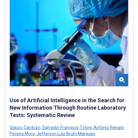
Use of Artificial Intelligence in the Search for
New Information Through Routine Laboratory
Tests: Systematic Review
Glauco Cardozo
,
Salvador Francisco Tirloni
,
Antônio Renato
Pereira Moro
,
Jefferson Luiz Brum Marques