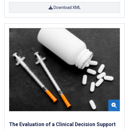
Download XML
The Evaluation of a Clinical Decision Support