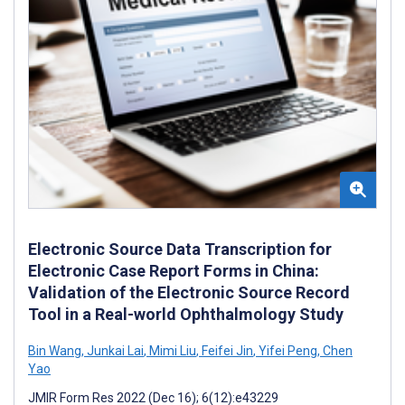
Electronic Source Data Transcription for
Electronic Case Report Forms in China:
Validation of the Electronic Source Record
Tool in a Real-world Ophthalmology Study
Bin Wang
,
Junkai Lai
,
Mimi Liu
,
Feifei Jin
,
Yifei Peng
,
Chen
Yao
JMIR Form Res 2022 (Dec 16); 6(12):e43229