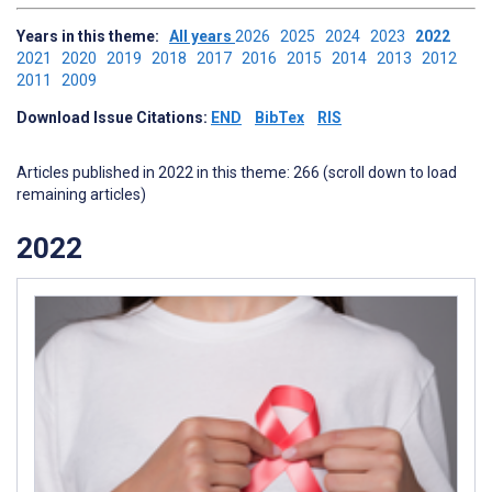
Years in this theme:
All years
2026
2025
2024
2023
2022
2021
2020
2019
2018
2017
2016
2015
2014
2013
2012
2011
2009
Download Issue Citations:
END
BibTex
RIS
Articles published in 2022 in this theme: 266 (scroll down to load
remaining articles)
2022