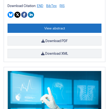
Download Citation:
END
BibTex
RIS
View abstract
Download PDF
Download XML