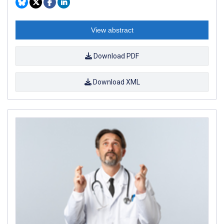
View abstract
Download PDF
Download XML