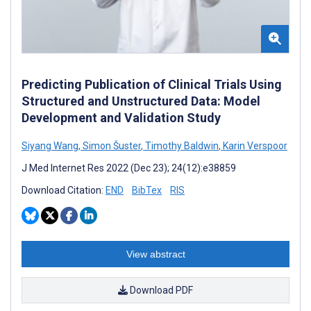
Predicting Publication of Clinical Trials Using
Structured and Unstructured Data: Model
Development and Validation Study
Siyang Wang
,
Simon Šuster
,
Timothy Baldwin
,
Karin Verspoor
J Med Internet Res 2022 (Dec 23); 24(12):e38859
Download Citation:
END
BibTex
RIS
View abstract
Download PDF