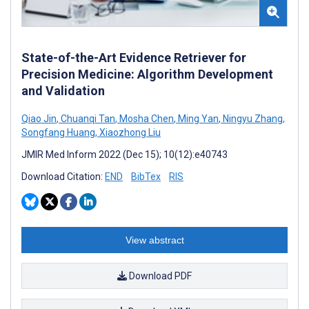
State-of-the-Art Evidence Retriever for
Precision Medicine: Algorithm Development
and Validation
Qiao Jin
,
Chuanqi Tan
,
Mosha Chen
,
Ming Yan
,
Ningyu Zhang
,
Songfang Huang
,
Xiaozhong Liu
JMIR Med Inform 2022 (Dec 15); 10(12):e40743
Download Citation:
END
BibTex
RIS
View abstract
Download PDF