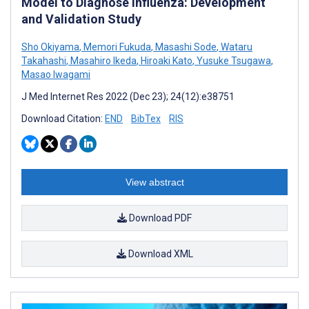
Model to Diagnose Influenza: Development
and Validation Study
Sho Okiyama
,
Memori Fukuda
,
Masashi Sode
,
Wataru
Takahashi
,
Masahiro Ikeda
,
Hiroaki Kato
,
Yusuke Tsugawa
,
Masao Iwagami
J Med Internet Res 2022 (Dec 23); 24(12):e38751
Download Citation:
END
BibTex
RIS
View abstract
Download PDF
Download XML