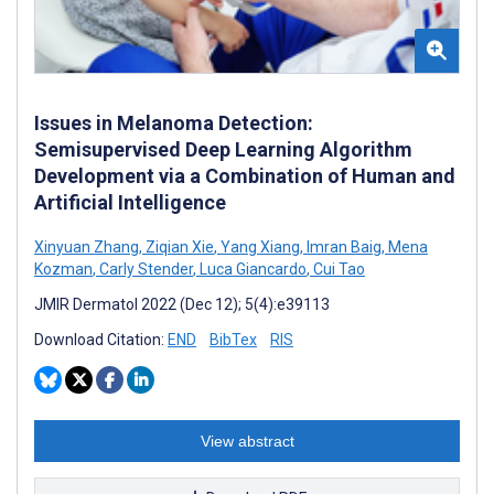
Issues in Melanoma Detection:
Semisupervised Deep Learning Algorithm
Development via a Combination of Human and
Artificial Intelligence
Xinyuan Zhang
,
Ziqian Xie
,
Yang Xiang
,
Imran Baig
,
Mena
Kozman
,
Carly Stender
,
Luca Giancardo
,
Cui Tao
JMIR Dermatol 2022 (Dec 12); 5(4):e39113
Download Citation:
END
BibTex
RIS
View abstract