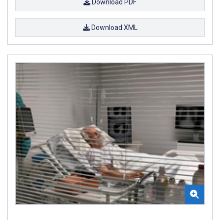
Download PDF
Download XML