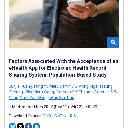
Factors Associated With the Acceptance of an
eHealth App for Electronic Health Record
Sharing System: Population-Based Study
Junjie Huang
,
Fung Yu Mak
,
Martin C S Wong
,
Ngai Tseung
Cheung
,
Wing Nam Wong
,
Clement S K Cheung
,
Florence S W
Chan
,
Yuet Yan Wong
,
Wing Sze Pang
J Med Internet Res 2022 (Dec 12); 24(12):e40370
Download Citation:
END
BibTex
RIS