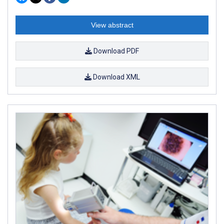
View abstract
Download PDF
Download XML