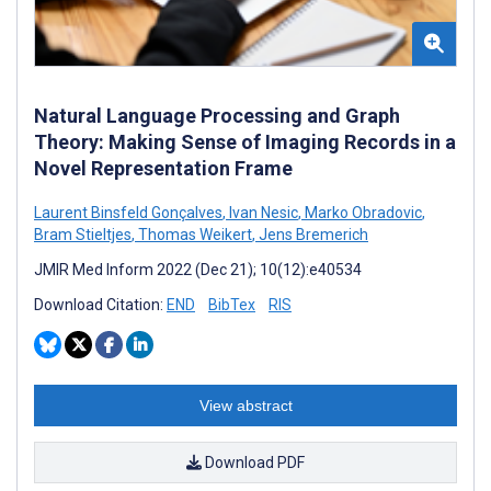
Natural Language Processing and Graph
Theory: Making Sense of Imaging Records in a
Novel Representation Frame
Laurent Binsfeld Gonçalves
,
Ivan Nesic
,
Marko Obradovic
,
Bram Stieltjes
,
Thomas Weikert
,
Jens Bremerich
JMIR Med Inform 2022 (Dec 21); 10(12):e40534
Download Citation:
END
BibTex
RIS
View abstract
Download PDF