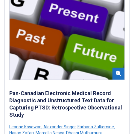
Pan-Canadian Electronic Medical Record
Diagnostic and Unstructured Text Data for
Capturing PTSD: Retrospective Observational
Study
Leanne Kosowan
,
Alexander Singer
,
Farhana Zulkernine
,
Hasan Zafari
,
Marcello Nesca
,
Dhasni Muthumuni