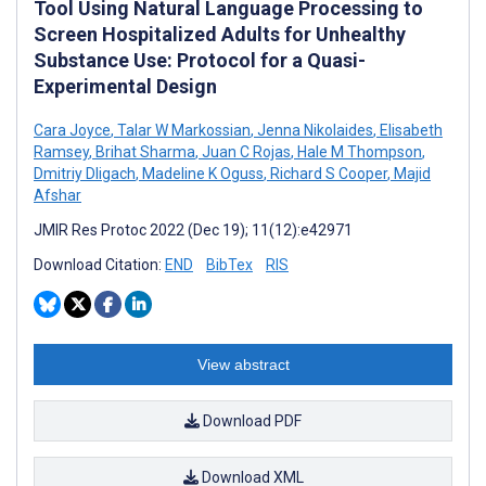
Tool Using Natural Language Processing to
Screen Hospitalized Adults for Unhealthy
Substance Use: Protocol for a Quasi-
Experimental Design
Cara Joyce
,
Talar W Markossian
,
Jenna Nikolaides
,
Elisabeth
Ramsey
,
Brihat Sharma
,
Juan C Rojas
,
Hale M Thompson
,
Dmitriy Dligach
,
Madeline K Oguss
,
Richard S Cooper
,
Majid
Afshar
JMIR Res Protoc 2022 (Dec 19); 11(12):e42971
Download Citation:
END
BibTex
RIS
View abstract
Download PDF
Download XML