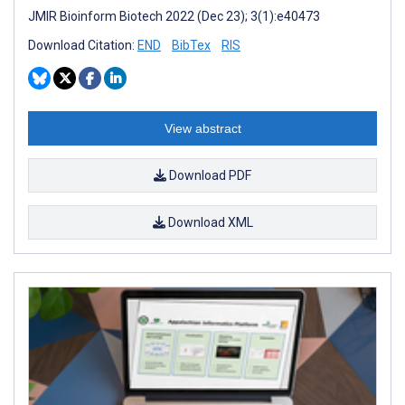
JMIR Bioinform Biotech 2022 (Dec 23); 3(1):e40473
Download Citation:
END
BibTex
RIS
View abstract
Download PDF
Download XML