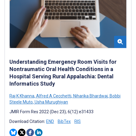
Understanding Emergency Room Visits for
Nontraumatic Oral Health Conditions in a
Hospital Serving Rural Appalachia: Dental
Informatics Study
Raj K Khanna
,
Alfred A Cecchetti
,
Niharika Bhardwaj
,
Bobbi
Steele Muto
,
Usha Murughiyan
JMIR Form Res 2022 (Dec 23); 6(12):e31433
Download Citation:
END
BibTex
RIS