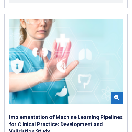
Implementation of Machine Learning Pipelines
for Clinical Practice: Development and
Validation Study