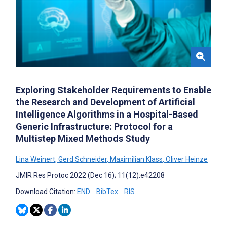
Exploring Stakeholder Requirements to Enable
the Research and Development of Artificial
Intelligence Algorithms in a Hospital-Based
Generic Infrastructure: Protocol for a
Multistep Mixed Methods Study
Lina Weinert
,
Gerd Schneider
,
Maximilian Klass
,
Oliver Heinze
JMIR Res Protoc 2022 (Dec 16); 11(12):e42208
Download Citation:
END
BibTex
RIS