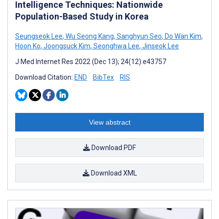
Intelligence Techniques: Nationwide
Population-Based Study in Korea
Seungseok Lee
,
Wu Seong Kang
,
Sanghyun Seo
,
Do Wan Kim
,
Hoon Ko
,
Joongsuck Kim
,
Seonghwa Lee
,
Jinseok Lee
J Med Internet Res 2022 (Dec 13); 24(12):e43757
Download Citation:
END
BibTex
RIS
View abstract
Download PDF
Download XML