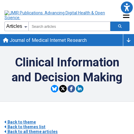
Journal of Medical Internet Research
Clinical Information
and Decision Making
Back to theme
Back to themes list
Back to all theme articles