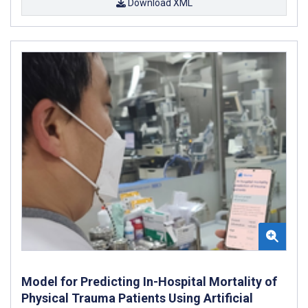
Download XML
Model for Predicting In-Hospital Mortality of
Physical Trauma Patients Using Artificial