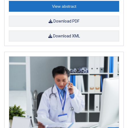
View abstract
Download PDF
Download XML