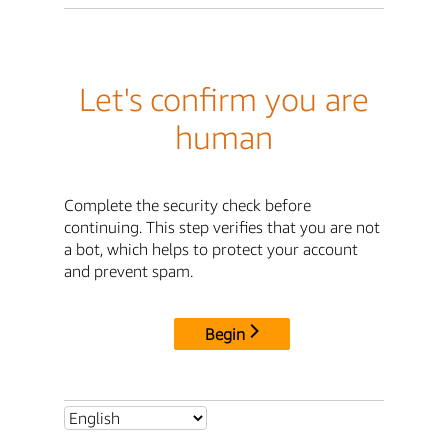
Let's confirm you are
human
Complete the security check before
continuing. This step verifies that you are not
a bot, which helps to protect your account
and prevent spam.
Begin