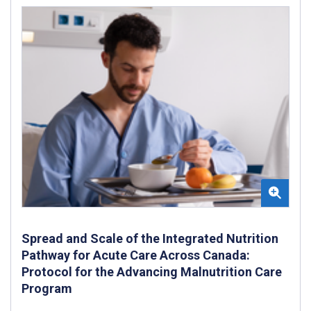
Spread and Scale of the Integrated Nutrition
Pathway for Acute Care Across Canada:
Protocol for the Advancing Malnutrition Care
Program