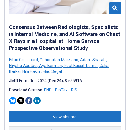
Consensus Between Radiologists, Specialists
in Internal Medicine, and AI Software on Chest
X-Rays in a Hospital-at-Home Service:
Prospective Observational Study
Eitan Grossbard
,
Yehonatan Marziano
,
Adam Sharabi
,
Eliyahu Abutbul
,
Aya Berman
,
Reut Kassif-Lerner
,
Galia
Barkai
,
Hila Hakim
,
Gad Segal
JMIR Form Res 2024 (Dec 24); 8:e55916
Download Citation:
END
BibTex
RIS
View abstract