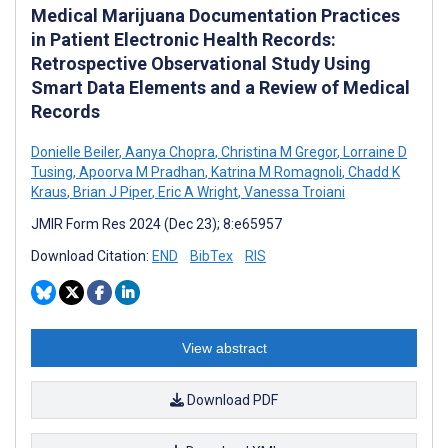
Medical Marijuana Documentation Practices
in Patient Electronic Health Records:
Retrospective Observational Study Using
Smart Data Elements and a Review of Medical
Records
Donielle Beiler
,
Aanya Chopra
,
Christina M Gregor
,
Lorraine D
Tusing
,
Apoorva M Pradhan
,
Katrina M Romagnoli
,
Chadd K
Kraus
,
Brian J Piper
,
Eric A Wright
,
Vanessa Troiani
JMIR Form Res 2024 (Dec 23); 8:e65957
Download Citation:
END
BibTex
RIS
View abstract
Download PDF