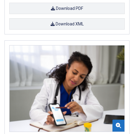
Download PDF
Download XML