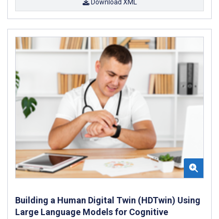
Download XML
Building a Human Digital Twin (HDTwin) Using
Large Language Models for Cognitive