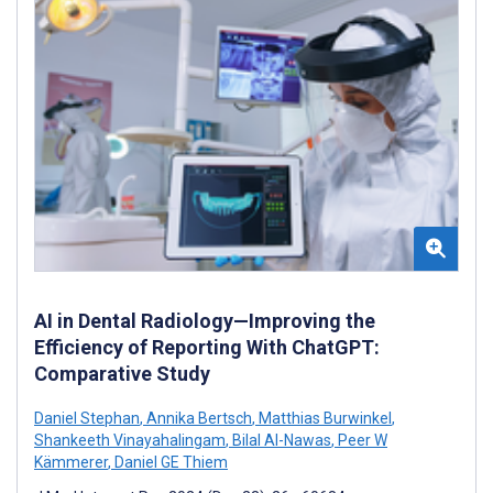
AI in Dental Radiology—Improving the
Efficiency of Reporting With ChatGPT:
Comparative Study
Daniel Stephan
,
Annika Bertsch
,
Matthias Burwinkel
,
Shankeeth Vinayahalingam
,
Bilal Al-Nawas
,
Peer W
Kämmerer
,
Daniel GE Thiem