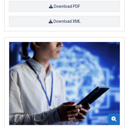
Download PDF
Download XML