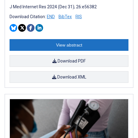
J Med Internet Res 2024 (Dec 31); 26:e56382
Download Citation:
END
BibTex
RIS
View abstract
Download PDF
Download XML