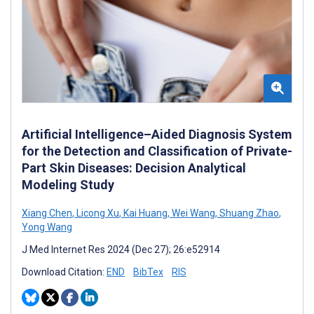
Artificial Intelligence–Aided Diagnosis System
for the Detection and Classification of Private-
Part Skin Diseases: Decision Analytical
Modeling Study
Xiang Chen
,
Licong Xu
,
Kai Huang
,
Wei Wang
,
Shuang Zhao
,
Yong Wang
J Med Internet Res 2024 (Dec 27); 26:e52914
Download Citation:
END
BibTex
RIS