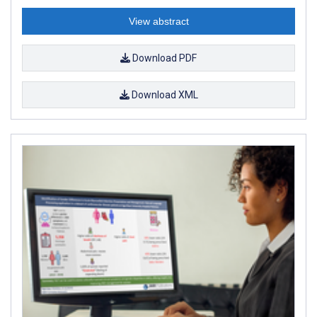
View abstract
Download PDF
Download XML