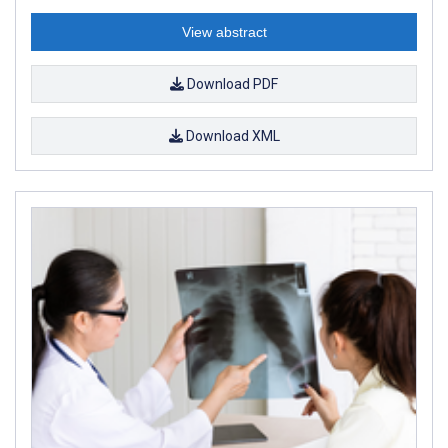
View abstract
Download PDF
Download XML