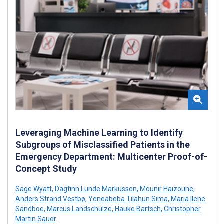
Leveraging Machine Learning to Identify
Subgroups of Misclassified Patients in the
Emergency Department: Multicenter Proof-of-
Concept Study
Sage Wyatt
,
Dagfinn Lunde Markussen
,
Mounir Haizoune
,
Anders Strand Vestbø
,
Yeneabeba Tilahun Sima
,
Maria Ilene
Sandboe
,
Marcus Landschulze
,
Hauke Bartsch
,
Christopher
Martin Sauer