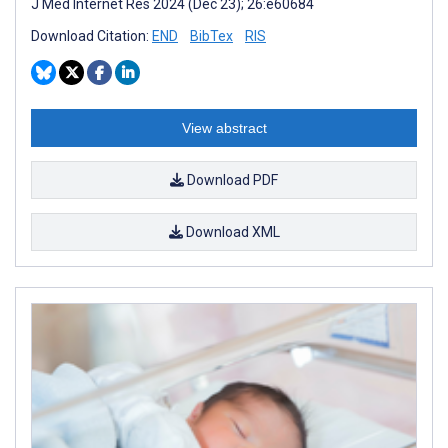
J Med Internet Res 2024 (Dec 23); 26:e60684
Download Citation:
END
BibTex
RIS
View abstract
Download PDF
Download XML