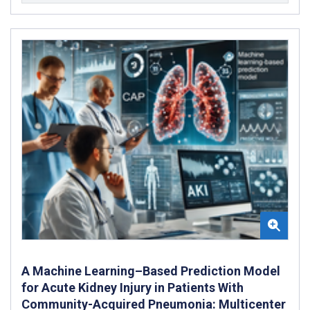
A Machine Learning–Based Prediction Model
for Acute Kidney Injury in Patients With
Community-Acquired Pneumonia: Multicenter