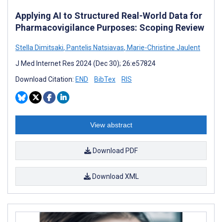
Applying AI to Structured Real-World Data for
Pharmacovigilance Purposes: Scoping Review
Stella Dimitsaki
,
Pantelis Natsiavas
,
Marie-Christine Jaulent
J Med Internet Res 2024 (Dec 30); 26:e57824
Download Citation:
END
BibTex
RIS
View abstract
Download PDF
Download XML