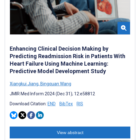
Enhancing Clinical Decision Making by
Predicting Readmission Risk in Patients With
Heart Failure Using Machine Learning:
Predictive Model Development Study
Xiangkui Jiang
,
Bingquan Wang
JMIR Med Inform 2024 (Dec 31); 12:e58812
Download Citation:
END
BibTex
RIS
View abstract