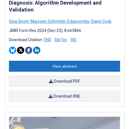
Diagnosis: Algorithm Development and
Validation
Gina Sprint
,
Maureen Schmitter-Edgecombe
,
Diane Cook
JMIR Form Res 2024 (Dec 23); 8:e63866
Download Citation:
END
BibTex
RIS
View abstract
Download PDF
Download XML