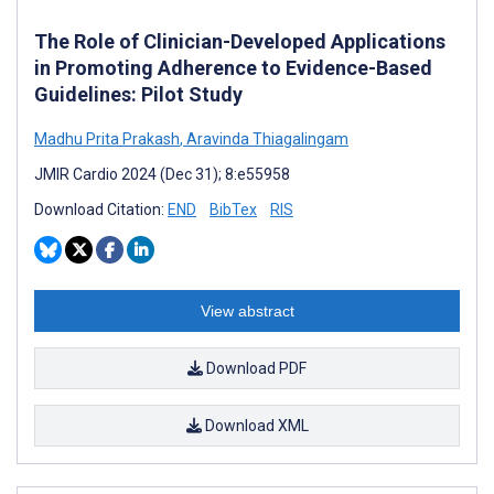
The Role of Clinician-Developed Applications
in Promoting Adherence to Evidence-Based
Guidelines: Pilot Study
Madhu Prita Prakash
,
Aravinda Thiagalingam
JMIR Cardio 2024 (Dec 31); 8:e55958
Download Citation:
END
BibTex
RIS
View abstract
Download PDF
Download XML