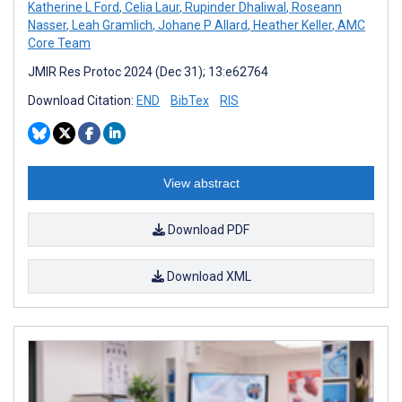
Katherine L Ford
,
Celia Laur
,
Rupinder Dhaliwal
,
Roseann
Nasser
,
Leah Gramlich
,
Johane P Allard
,
Heather Keller
,
AMC
Core Team
JMIR Res Protoc 2024 (Dec 31); 13:e62764
Download Citation:
END
BibTex
RIS
View abstract
Download PDF
Download XML