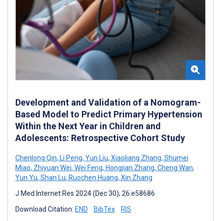
Development and Validation of a Nomogram-
Based Model to Predict Primary Hypertension
Within the Next Year in Children and
Adolescents: Retrospective Cohort Study
Chenlong Qin
,
Li Peng
,
Yun Liu
,
Xiaoliang Zhang
,
Shumei
Miao
,
Zhiyuan Wei
,
Wei Feng
,
Hongjian Zhang
,
Cheng Wan
,
Yun Yu
,
Shan Lu
,
Ruochen Huang
,
Xin Zhang
J Med Internet Res 2024 (Dec 30); 26:e58686
Download Citation:
END
BibTex
RIS