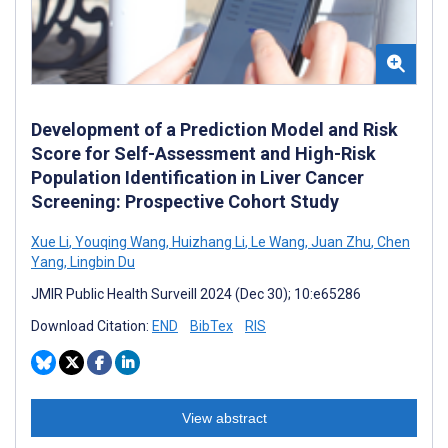
Development of a Prediction Model and Risk
Score for Self-Assessment and High-Risk
Population Identification in Liver Cancer
Screening: Prospective Cohort Study
Xue Li
,
Youqing Wang
,
Huizhang Li
,
Le Wang
,
Juan Zhu
,
Chen
Yang
,
Lingbin Du
JMIR Public Health Surveill 2024 (Dec 30); 10:e65286
Download Citation:
END
BibTex
RIS
View abstract