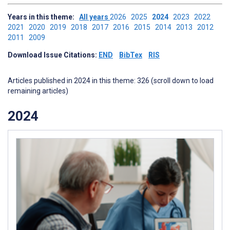
Years in this theme:
All years
2026
2025
2024
2023
2022
2021
2020
2019
2018
2017
2016
2015
2014
2013
2012
2011
2009
Download Issue Citations:
END
BibTex
RIS
Articles published in 2024 in this theme: 326 (scroll down to load
remaining articles)
2024