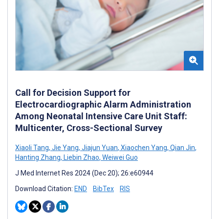
Call for Decision Support for
Electrocardiographic Alarm Administration
Among Neonatal Intensive Care Unit Staff:
Multicenter, Cross-Sectional Survey
Xiaoli Tang
,
Jie Yang
,
Jiajun Yuan
,
Xiaochen Yang
,
Qian Jin
,
Hanting Zhang
,
Liebin Zhao
,
Weiwei Guo
J Med Internet Res 2024 (Dec 20); 26:e60944
Download Citation:
END
BibTex
RIS