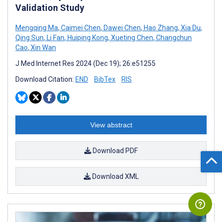
Validation Study
Mengqing Ma
,
Caimei Chen
,
Dawei Chen
,
Hao Zhang
,
Xia Du
,
Qing Sun
,
Li Fan
,
Huiping Kong
,
Xueting Chen
,
Changchun
Cao
,
Xin Wan
J Med Internet Res 2024 (Dec 19); 26:e51255
Download Citation:
END
BibTex
RIS
View abstract
Download PDF
Download XML