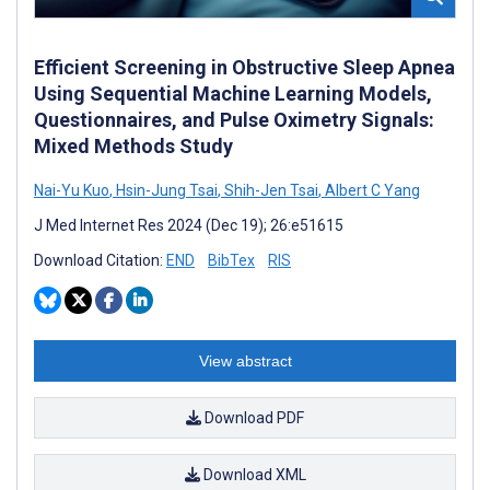
Efficient Screening in Obstructive Sleep Apnea
Using Sequential Machine Learning Models,
Questionnaires, and Pulse Oximetry Signals:
Mixed Methods Study
Nai-Yu Kuo
,
Hsin-Jung Tsai
,
Shih-Jen Tsai
,
Albert C Yang
J Med Internet Res 2024 (Dec 19); 26:e51615
Download Citation:
END
BibTex
RIS
View abstract
Download PDF
Download XML