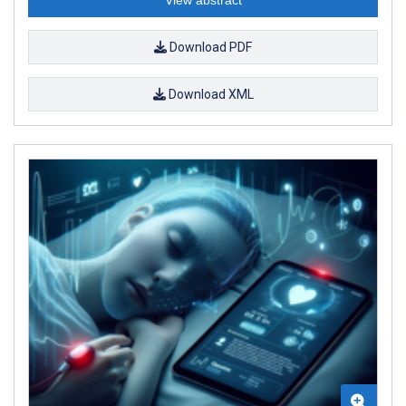
View abstract
Download PDF
Download XML