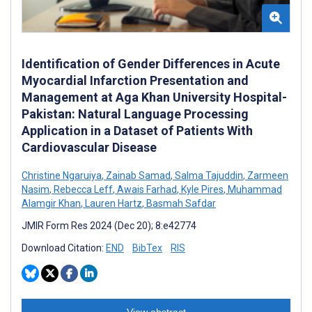
Identification of Gender Differences in Acute
Myocardial Infarction Presentation and
Management at Aga Khan University Hospital-
Pakistan: Natural Language Processing
Application in a Dataset of Patients With
Cardiovascular Disease
Christine Ngaruiya
,
Zainab Samad
,
Salma Tajuddin
,
Zarmeen
Nasim
,
Rebecca Leff
,
Awais Farhad
,
Kyle Pires
,
Muhammad
Alamgir Khan
,
Lauren Hartz
,
Basmah Safdar
JMIR Form Res 2024 (Dec 20); 8:e42774
Download Citation:
END
BibTex
RIS