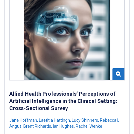
Allied Health Professionals’ Perceptions of
Artificial Intelligence in the Clinical Setting:
Cross-Sectional Survey
Jane Hoffman
,
Laetitia Hattingh
,
Lucy Shinners
,
Rebecca L
Angus
,
Brent Richards
,
Ian Hughes
,
Rachel Wenke