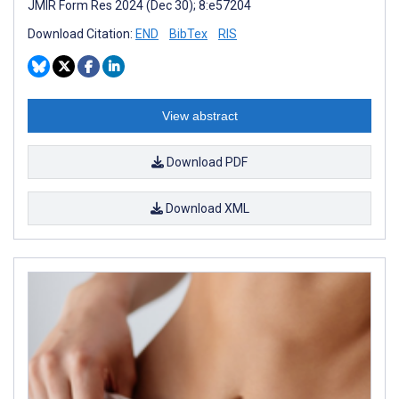
JMIR Form Res 2024 (Dec 30); 8:e57204
Download Citation:
END
BibTex
RIS
View abstract
Download PDF
Download XML