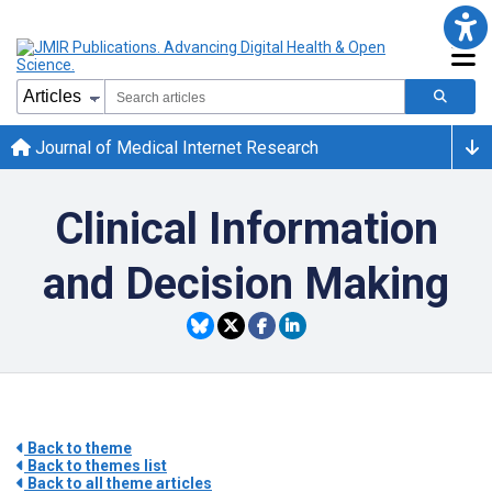
Journal of Medical Internet Research
Clinical Information
and Decision Making
Back to theme
Back to themes list
Back to all theme articles