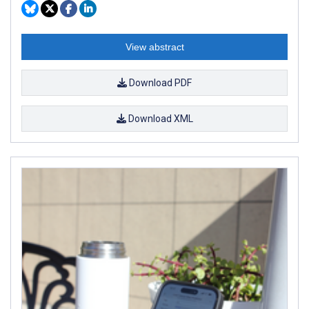
View abstract
Download PDF
Download XML