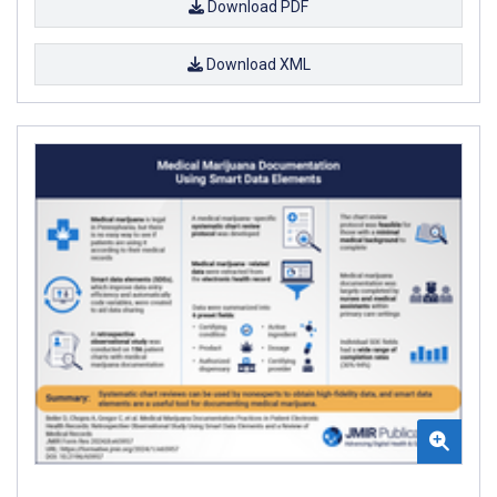
Download PDF
Download XML