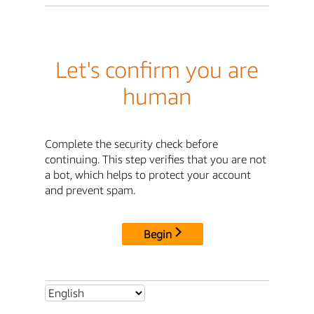
Let's confirm you are
human
Complete the security check before
continuing. This step verifies that you are not
a bot, which helps to protect your account
and prevent spam.
Begin