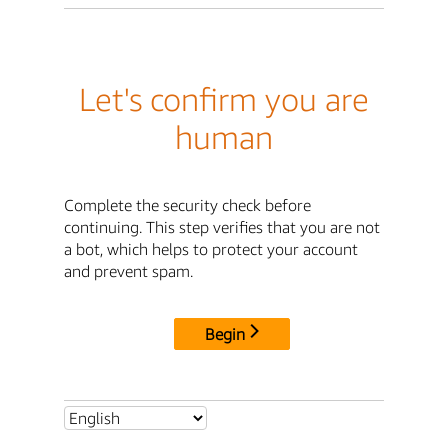
Let's confirm you are
human
Complete the security check before
continuing. This step verifies that you are not
a bot, which helps to protect your account
and prevent spam.
Begin