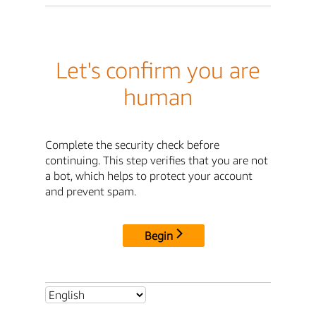
Let's confirm you are
human
Complete the security check before
continuing. This step verifies that you are not
a bot, which helps to protect your account
and prevent spam.
Begin