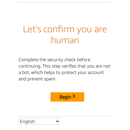
Let's confirm you are
human
Complete the security check before
continuing. This step verifies that you are not
a bot, which helps to protect your account
and prevent spam.
Begin