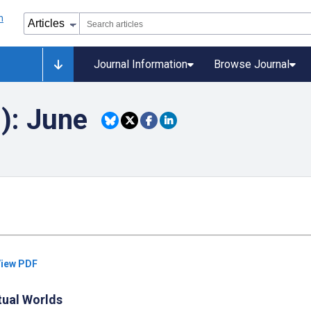
Journal Information
Browse Journal
): June
iew PDF
rtual Worlds