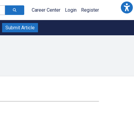
Career Center
Login
Register
Submit Article