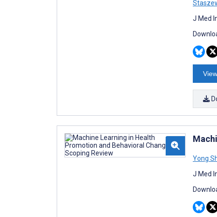
Stasze
J Med I
Downloa
View
D
Machi
Yong Sh
J Med I
Downloa