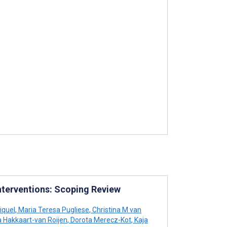
nterventions: Scoping Review
iquel
,
Maria Teresa Pugliese
,
Christina M van
 Hakkaart-van Roijen
,
Dorota Merecz-Kot
,
Kaja