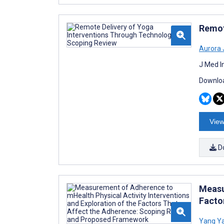
Remot
Aurora
J Med I
Downloa
View
D
Measu
Facto
Yang Y