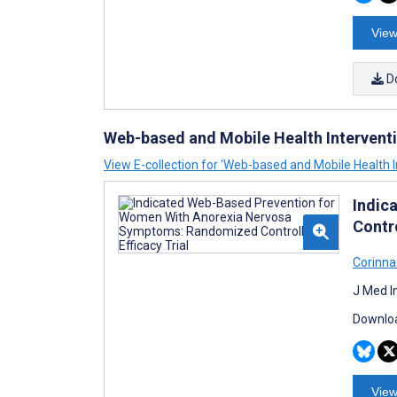
View
D
Web-based and Mobile Health Intervent
View E-collection for ‘Web-based and Mobile Health I
Indic
Contro
Corinna
J Med I
Downloa
View