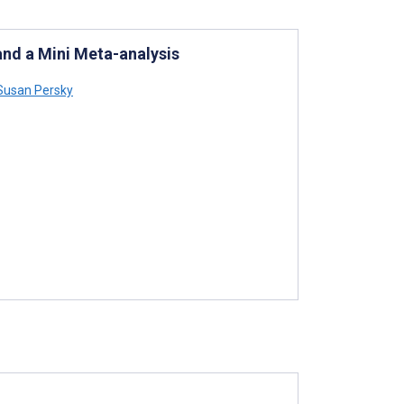
and a Mini Meta-analysis
usan Persky