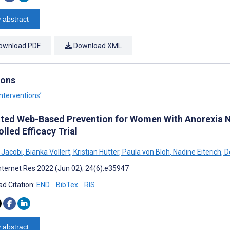
 abstract
ownload PDF
Download XML
ions
nterventions’
ated Web-Based Prevention for Women With Anorexia
lled Efficacy Trial
 Jacobi
,
Bianka Vollert
,
Kristian Hütter
,
Paula von Bloh
,
Nadine Eiterich
,
De
nternet Res 2022 (Jun 02); 24(6):e35947
d Citation:
END
BibTex
RIS
 abstract