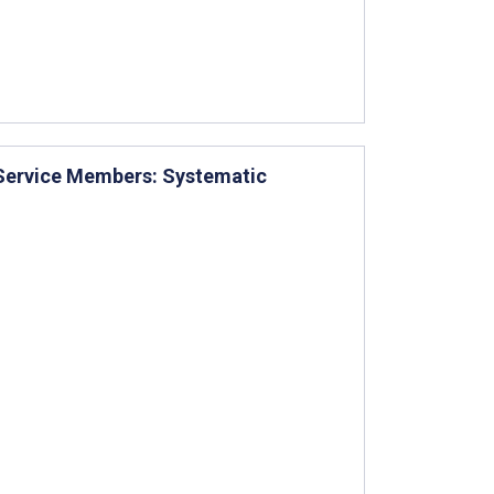
 Service Members: Systematic