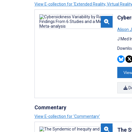
View E-collection for ‘Extended Reality, Virtual Realit
Cyber
Alison 
J Med I
Downloa
View
D
Commentary
View E-collection for ‘Commentary’
The S