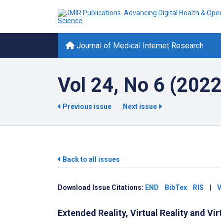
Journal of Medical Internet Research
Vol 24, No 6 (2022
Previous issue
Next issue
Back to all issues
Download Issue Citations:
END
BibTex
RIS
|
V
Extended Reality, Virtual Reality and Vi