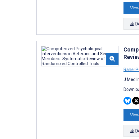
View
D
Compu
Revie
Rahel P
J Med I
Downloa
View
D