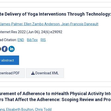
e Delivery of Yoga Interventions Through Technology
 James-Palmer
,
Ellen Zambo Anderson
,
Jean-Francois Daneault
nternet Res 2022 (Jun 06); 24(6):e29092
d Citation:
END
BibTex
RIS
 abstract
ownload PDF
Download XML
rement of Adherence to mHealth Physical Activity Inte
rs That Affect the Adherence: Scoping Review and P
ang
,
Elisabeth Boulton
,
Chris Todd