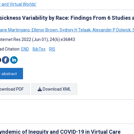
y and Virtual Worlds’
sickness Variability by Race: Findings From 6 Studies 
Jane Martingano
,
Ellenor Brown
,
Sydney H Telaak
,
Alexander P Dolwick
,
S
nternet Res 2022 (Jun 01); 24(6):e36843
d Citation:
END
BibTex
RIS
 abstract
ownload PDF
Download XML
yndemic of Inequity and COVID-19 in Virtual Care