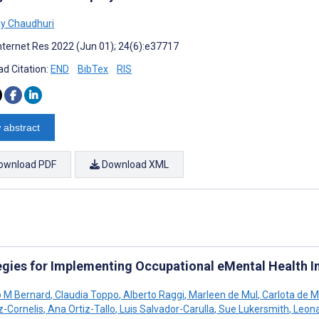
y Chaudhuri
nternet Res 2022 (Jun 01); 24(6):e37717
d Citation:
END
BibTex
RIS
 abstract
ownload PDF
Download XML
egies for Implementing Occupational eMental Health I
 M Bernard
,
Claudia Toppo
,
Alberto Raggi
,
Marleen de Mul
,
Carlota de M
z-Cornelis
,
Ana Ortiz-Tallo
,
Luis Salvador-Carulla
,
Sue Lukersmith
,
Leona