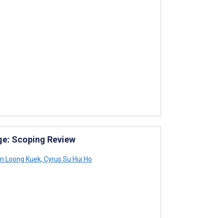
ge: Scoping Review
n Loong Kuek
,
Cyrus Su Hui Ho