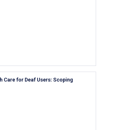
h Care for Deaf Users: Scoping