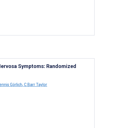
 Nervosa Symptoms: Randomized
nnis Görlich
,
C Barr Taylor