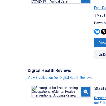
Esha Ra
J Med I
Downloa
View
D
Digital Health Reviews
View E-collection for ‘Digital Health Reviews’
Strat
Renaldo
der Felt