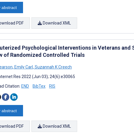
 abstract
ownload PDF
Download XML
terized Psychological Interventions in Veterans and
w of Randomized Controlled Trials
earson
,
Emily Carl
,
Suzannah K Creech
nternet Res 2022 (Jun 03); 24(6):e30065
d Citation:
END
BibTex
RIS
 abstract
ownload PDF
Download XML