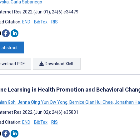
wska
,
Carla Sabariego
nternet Res 2022 (Jun 01); 24(6):e34479
d Citation:
END
BibTex
RIS
 abstract
ownload PDF
Download XML
ne Learning in Health Promotion and Behavioral Chan
ian Goh
,
Jenna Qing Yun Ow Yong
,
Bernice Qian Hui Chee
,
Jonathan Ha
nternet Res 2022 (Jun 02); 24(6):e35831
d Citation:
END
BibTex
RIS