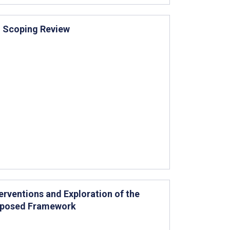
: Scoping Review
rventions and Exploration of the
roposed Framework