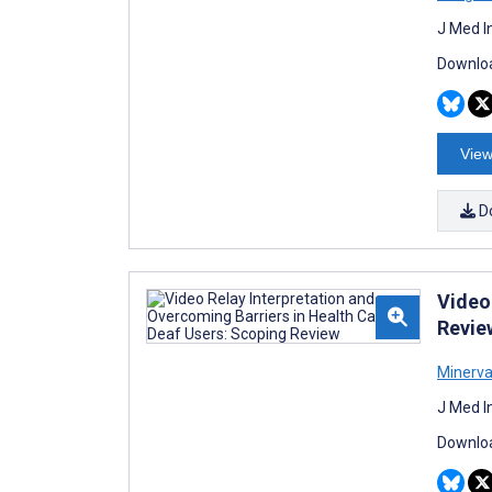
J Med I
Downloa
View
D
Video
Revie
Minerva
J Med I
Downloa