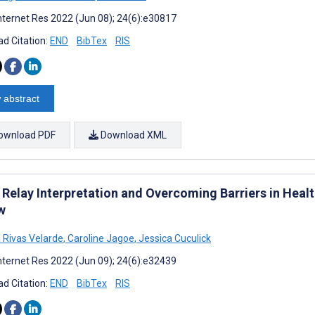
nternet Res 2022 (Jun 08); 24(6):e30817
d Citation:
END
BibTex
RIS
 abstract
ownload PDF
Download XML
 Relay Interpretation and Overcoming Barriers in Healt
w
 Rivas Velarde
,
Caroline Jagoe
,
Jessica Cuculick
nternet Res 2022 (Jun 09); 24(6):e32439
d Citation:
END
BibTex
RIS