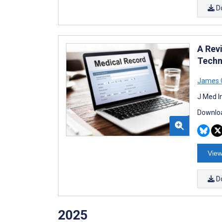
D
A Revi
Techn
James 
J Med I
Downloa
View
D
2025