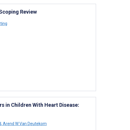
: Scoping Review
ting
s in Children With Heart Disease:
d
,
Arend W Van Deutekom