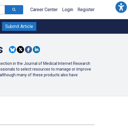
Career Center
Login
Register
Submit Article
s
ction in the Journal of Medical Internet Research
ofessionals to select resources to manage or improve
r (although many of these products also have