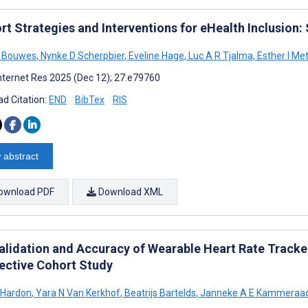
rt Strategies and Interventions for eHealth Inclusion
E Bouwes
,
Nynke D Scherpbier
,
Eveline Hage
,
Luc A R Tjalma
,
Esther I Met
nternet Res 2025 (Dec 12); 27:e79760
d Citation:
END
BibTex
RIS
 abstract
ownload PDF
Download XML
alidation and Accuracy of Wearable Heart Rate Tracker
ective Cohort Study
 Hardon
,
Yara N Van Kerkhof
,
Beatrijs Bartelds
,
Janneke A E Kammeraa