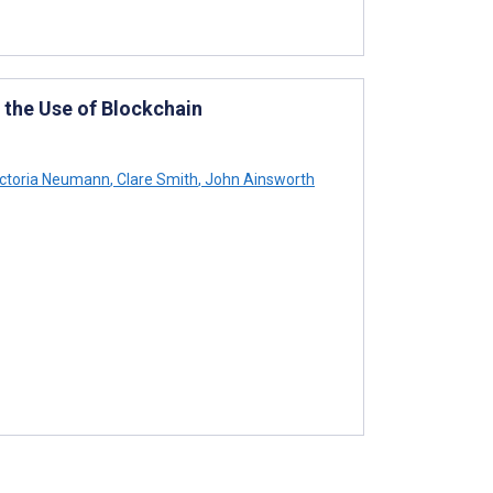
n the Use of Blockchain
ctoria Neumann
,
Clare Smith
,
John Ainsworth