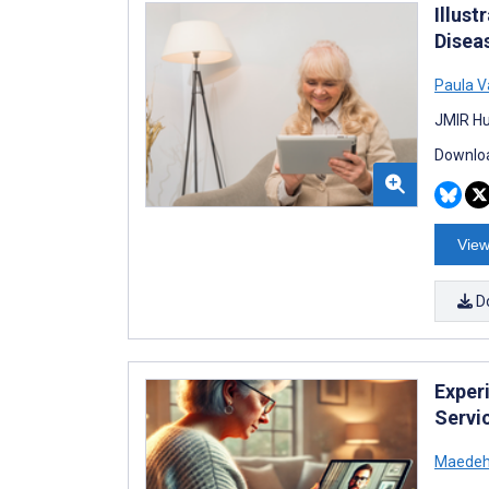
Illus
Disea
Paula V
JMIR Hu
Downloa
View
D
Exper
Servic
Maedeh 