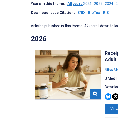
Years in this theme:
All years
2026
2025
2024
Download Issue Citations:
END
BibTex
RIS
Articles published in this theme: 47 (scroll down to l
2026
Recei
Adult
Niina 
J Med I
Downloa
View