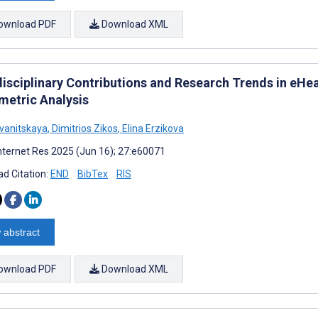
ownload PDF
Download XML
disciplinary Contributions and Research Trends in eHe
metric Analysis
Ivanitskaya
,
Dimitrios Zikos
,
Elina Erzikova
nternet Res 2025 (Jun 16); 27:e60071
d Citation:
END
BibTex
RIS
 abstract
ownload PDF
Download XML