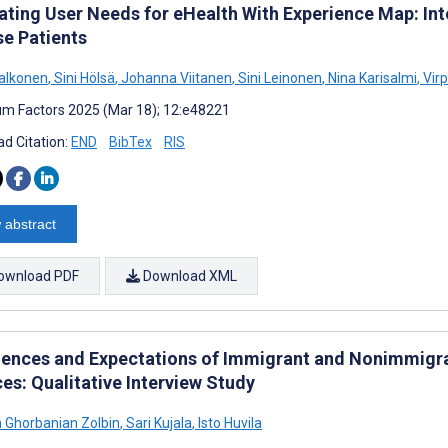
trating User Needs for eHealth With Experience Map: In
se Patients
alkonen
,
Sini Hölsä
,
Johanna Viitanen
,
Sini Leinonen
,
Nina Karisalmi
,
Virp
m Factors 2025 (Mar 18); 12:e48221
d Citation:
END
BibTex
RIS
 abstract
ownload PDF
Download XML
iences and Expectations of Immigrant and Nonimmigra
es: Qualitative Interview Study
Ghorbanian Zolbin
,
Sari Kujala
,
Isto Huvila