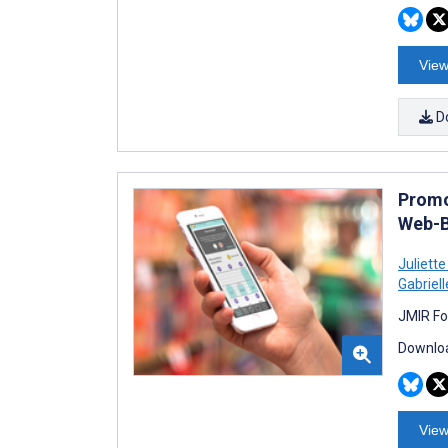
View
D
Promo
Web-B
Juliett
Gabriel
JMIR Fo
Downloa
View