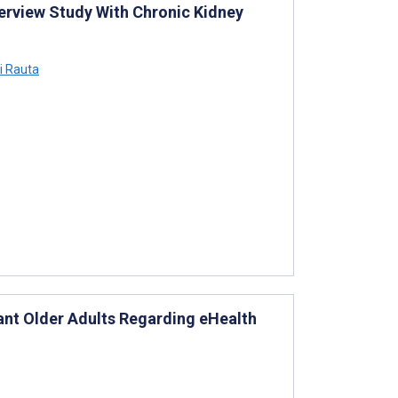
terview Study With Chronic Kidney
i Rauta
nt Older Adults Regarding eHealth