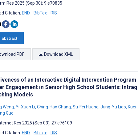
rm Res 2025 (Sep 30); 9:e70835
d Citation:
END
BibTex
RIS
 abstract
ownload PDF
Download XML
iveness of an Interactive Digital Intervention Progra
er Engagement in Senior High School Students: Intra
ching Models
ng Weng
,
Yi-Xuan Li
,
Ching-Hao Chang
,
Su-Fei Huang
,
Jung-Yu Liao
,
Kuei
ong Guo
nternet Res 2025 (Sep 03); 27:e76109
d Citation:
END
BibTex
RIS