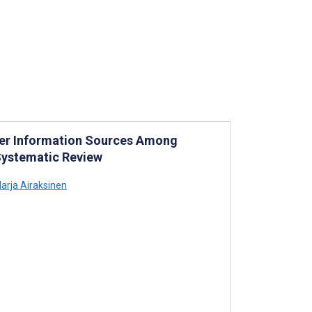
ther Information Sources Among
Systematic Review
arja Airaksinen