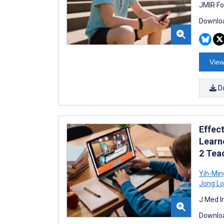
JMIR Fo
Downloa
View
D
Effect
Learn
2 Tea
Yih-Mi
Jong L
J Med I
Downloa