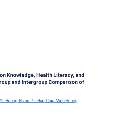
m on Knowledge, Health Literacy, and
group and Intergroup Comparison of
-Yu Huang
,
Hsiao-Pei Hsu
,
Chiu-Mieh Huang
,