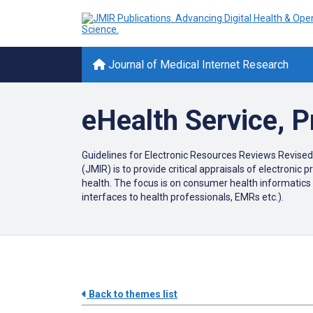
Journal of Medical Internet Research
eHealth Service, 
Guidelines for Electronic Resources Reviews Revised
(JMIR) is to provide critical appraisals of electroni
health. The focus is on consumer health informatics 
interfaces to health professionals, EMRs etc.).
Back to themes list