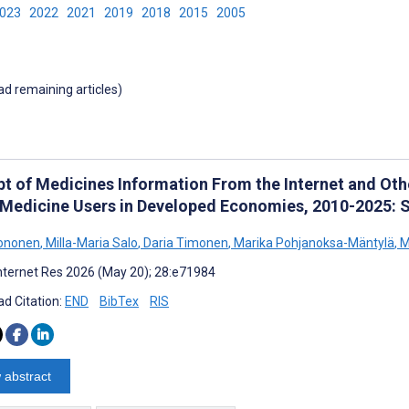
2023
2022
2021
2019
2018
2015
2005
oad remaining articles)
pt of Medicines Information From the Internet and O
 Medicine Users in Developed Economies, 2010-2025: 
Mononen
,
Milla-Maria Salo
,
Daria Timonen
,
Marika Pohjanoksa-Mäntylä
,
M
nternet Res 2026 (May 20); 28:e71984
d Citation:
END
BibTex
RIS
 abstract