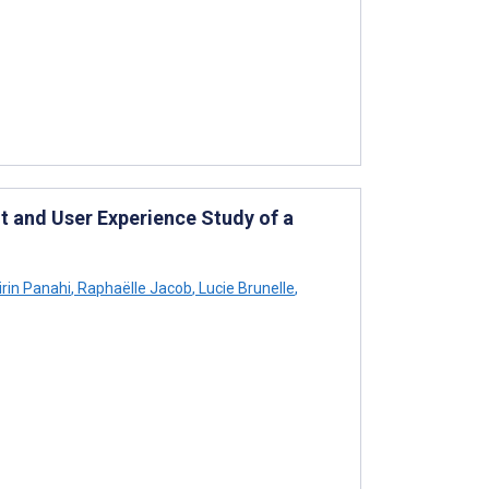
 and User Experience Study of a
rin Panahi
,
Raphaëlle Jacob
,
Lucie Brunelle
,