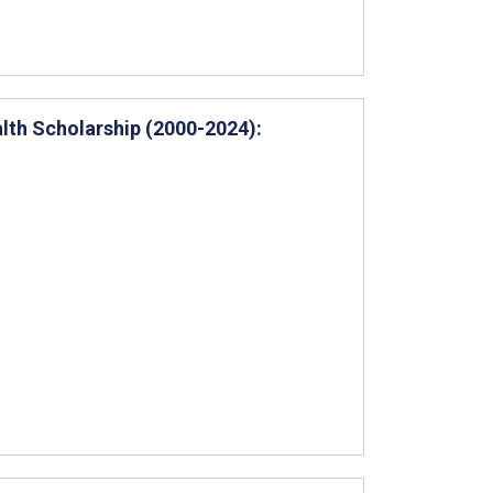
alth Scholarship (2000-2024):