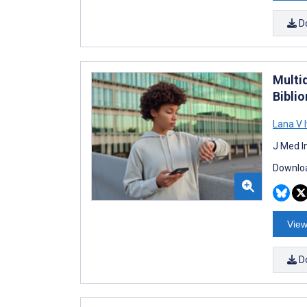
D
Multi
Biblio
Lana V 
J Med I
Downloa
View
D