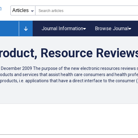
Journal Information
Browse Journal
Product, Resource Review
 December 2009 The purpose of the new electronic resources reviews se
c products and services that assist health care consumers and health pr
products, i.e. applications that have a direct interface to the consume