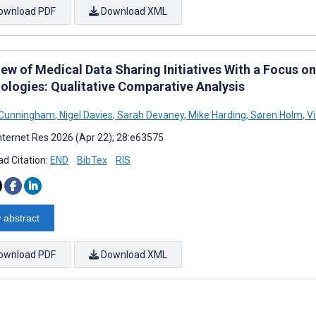
ownload PDF
Download XML
ew of Medical Data Sharing Initiatives With a Focus o
ologies: Qualitative Comparative Analysis
Cunningham
,
Nigel Davies
,
Sarah Devaney
,
Mike Harding
,
Søren Holm
,
Vi
nternet Res 2026 (Apr 22); 28:e63575
d Citation:
END
BibTex
RIS
 abstract
ownload PDF
Download XML