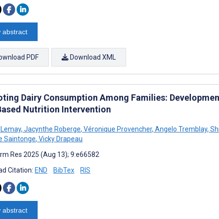
 abstract
ownload PDF
Download XML
ting Dairy Consumption Among Families: Development
ased Nutrition Intervention
e Lemay
,
Jacynthe Roberge
,
Véronique Provencher
,
Angelo Tremblay
,
Shi
le Saintonge
,
Vicky Drapeau
rm Res 2025 (Aug 13); 9:e66582
d Citation:
END
BibTex
RIS
 abstract