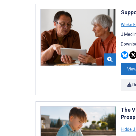
Suppo
Wieke 
J Med I
Downloa
View
D
The V
Prosp
Hidde J