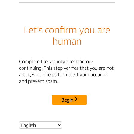
Let's confirm you are
human
Complete the security check before
continuing. This step verifies that you are not
a bot, which helps to protect your account
and prevent spam.
Begin